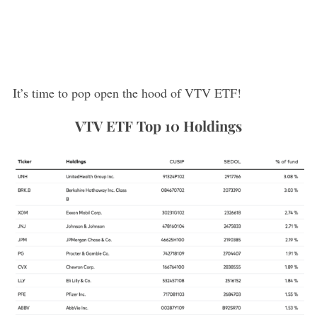
It’s time to pop open the hood of VTV ETF!
VTV ETF Top 10 Holdings