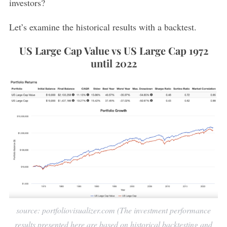
investors?
Let’s examine the historical results with a backtest.
US Large Cap Value vs US Large Cap 1972
until 2022
source: portfoliovisualizer.com (The investment performance
results presented here are based on historical backtesting and