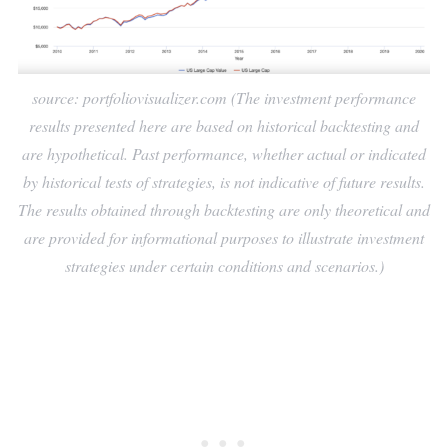
source: portfoliovisualizer.com (The investment performance
results presented here are based on historical backtesting and
are hypothetical. Past performance, whether actual or indicated
by historical tests of strategies, is not indicative of future results.
The results obtained through backtesting are only theoretical and
are provided for informational purposes to illustrate investment
strategies under certain conditions and scenarios.)