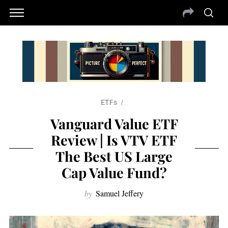
ETFs
Vanguard Value ETF
Review | Is VTV ETF
The Best US Large
Cap Value Fund?
by
Samuel Jeffery