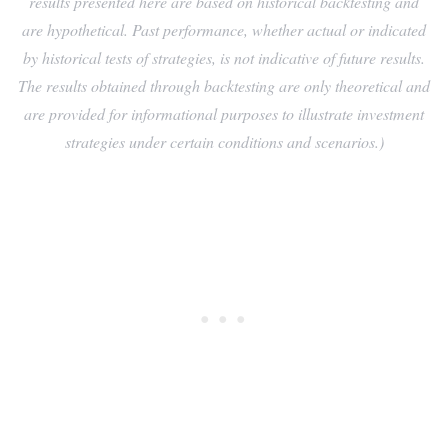
results presented here are based on historical backtesting and
are hypothetical. Past performance, whether actual or indicated
by historical tests of strategies, is not indicative of future results.
The results obtained through backtesting are only theoretical and
are provided for informational purposes to illustrate investment
strategies under certain conditions and scenarios.)