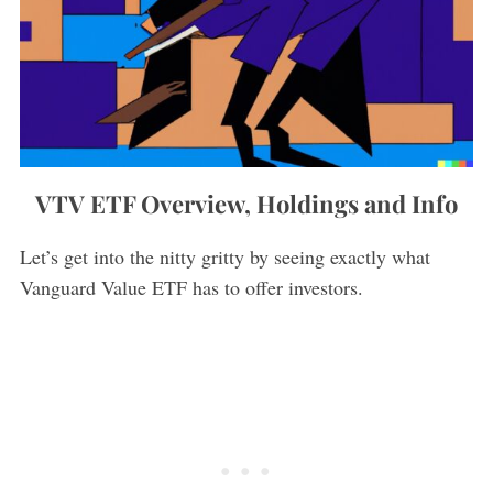
VTV ETF Overview, Holdings and Info
Let’s get into the nitty gritty by seeing exactly what
Vanguard Value ETF has to offer investors.