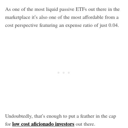
As one of the most liquid passive ETFs out there in the
marketplace it’s also one of the most affordable from a
cost perspective featuring an expense ratio of just 0.04.
Undoubtedly, that’s enough to put a feather in the cap
low cost aficionado investors
for
out there.