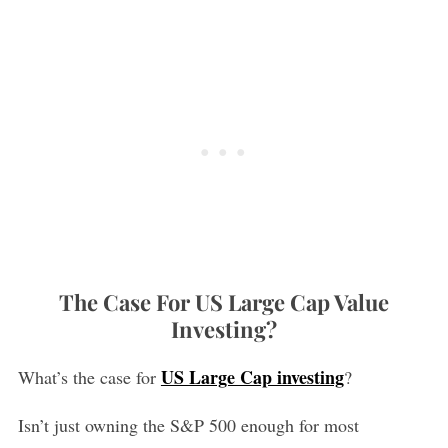
The Case For US Large Cap Value
Investing?
US Large Cap investing
What’s the case for
?
Isn’t just owning the S&P 500 enough for most