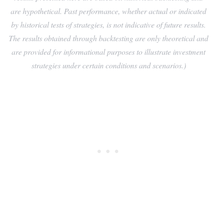
are hypothetical. Past performance, whether actual or indicated
by historical tests of strategies, is not indicative of future results.
The results obtained through backtesting are only theoretical and
are provided for informational purposes to illustrate investment
strategies under certain conditions and scenarios.)