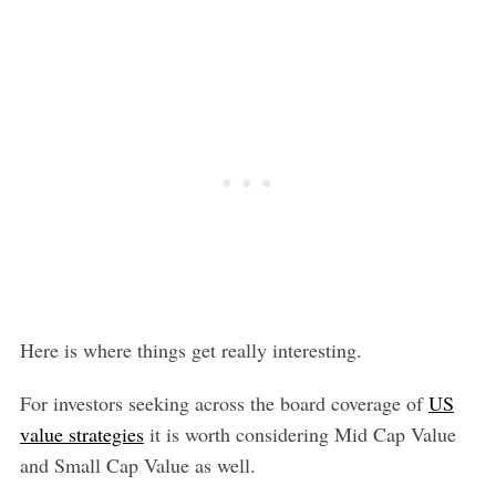
Here is where things get really interesting.
For investors seeking across the board coverage of
US
value strategies
it is worth considering Mid Cap Value
and Small Cap Value as well.