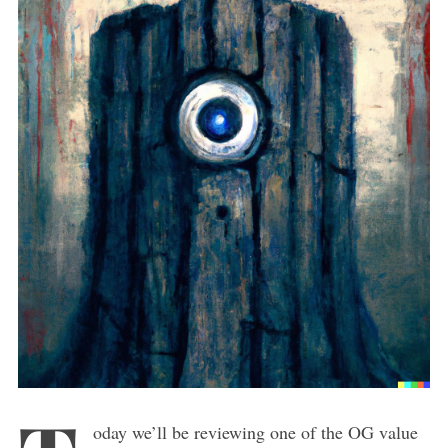
oday we’ll be reviewing one of the OG value