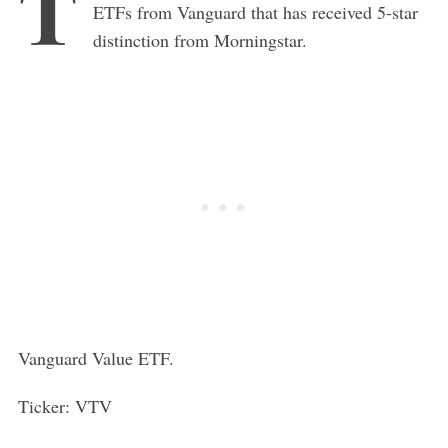
T
ETFs from Vanguard that has received 5-star
distinction from Morningstar.
Vanguard Value ETF.
Ticker: VTV