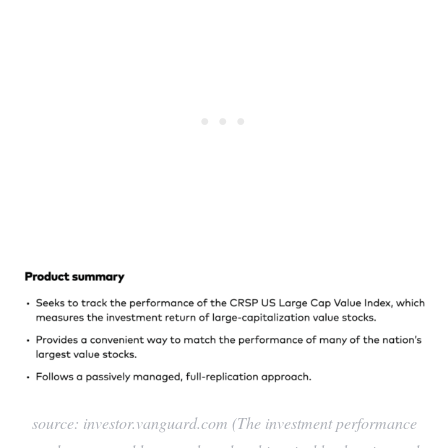
source: investor.vanguard.com (The investment performance