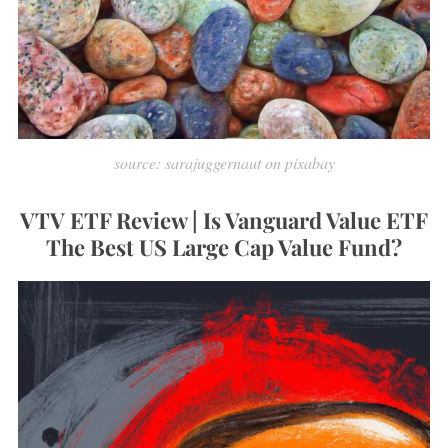
source: sarajuggernaut on pixabay
VTV ETF Review | Is Vanguard Value ETF
The Best US Large Cap Value Fund?