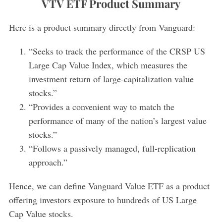
VTV ETF Product Summary
Here is a product summary directly from Vanguard:
“Seeks to track the performance of the CRSP US
Large Cap Value Index, which measures the
investment return of large-capitalization value
stocks.”
“Provides a convenient way to match the
performance of many of the nation’s largest value
stocks.”
“Follows a passively managed, full-replication
approach.”
Hence, we can define Vanguard Value ETF as a product
offering investors exposure to hundreds of US Large
Cap Value stocks.