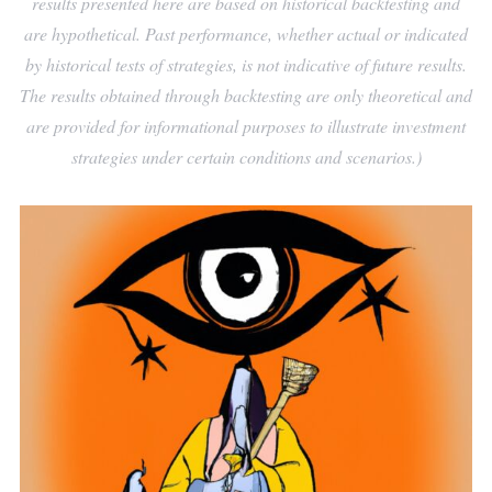
results presented here are based on historical backtesting and
are hypothetical. Past performance, whether actual or indicated
by historical tests of strategies, is not indicative of future results.
The results obtained through backtesting are only theoretical and
are provided for informational purposes to illustrate investment
strategies under certain conditions and scenarios.)