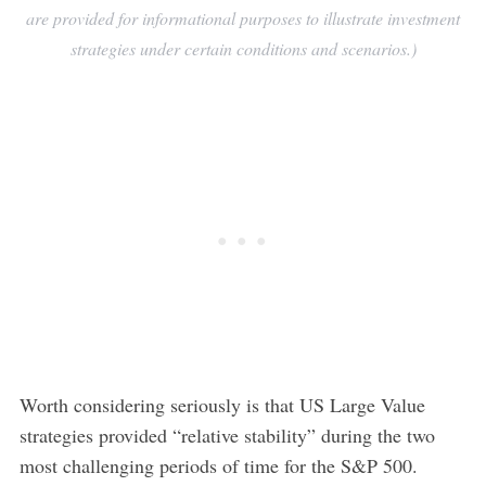
are provided for informational purposes to illustrate investment
strategies under certain conditions and scenarios.)
Worth considering seriously is that US Large Value
strategies provided “relative stability” during the two
most challenging periods of time for the S&P 500.