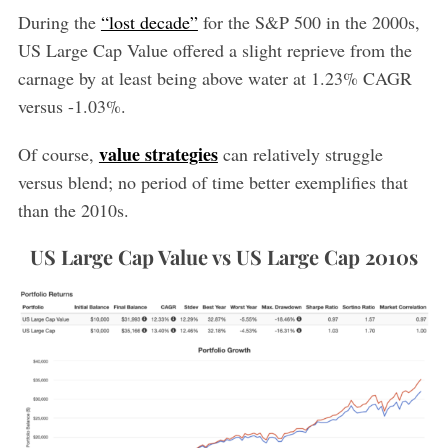
During the
“lost decade”
for the S&P 500 in the 2000s,
US Large Cap Value offered a slight reprieve from the
carnage by at least being above water at 1.23% CAGR
versus -1.03%.
value strategies
Of course,
can relatively struggle
versus blend; no period of time better exemplifies that
than the 2010s.
US Large Cap Value vs US Large Cap 2010s