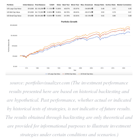
source: portfoliovisualizer.com (The investment performance
results presented here are based on historical backtesting and
are hypothetical. Past performance, whether actual or indicated
by historical tests of strategies, is not indicative of future results.
The results obtained through backtesting are only theoretical and
are provided for informational purposes to illustrate investment
strategies under certain conditions and scenarios.)