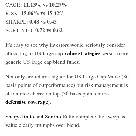
11.13% vs 10.27%
CAGR:
15.06% vs 15.42%
RISK:
0.48 vs 0.43
SHARPE:
0.72 vs 0.62
SORTINTO:
It’s easy to see why investors would seriously consider
value strategies
allocating to US large cap
versus more
generic US large cap blend funds.
Not only are returns higher for US Large Cap Value (86
basis points of outperformance) but risk management is
also a nice cherry on top (36 basis points more
defensive coverage
).
Sharpe Ratio and Sortino
Ratio complete the sweep as
value clearly triumphs over blend.