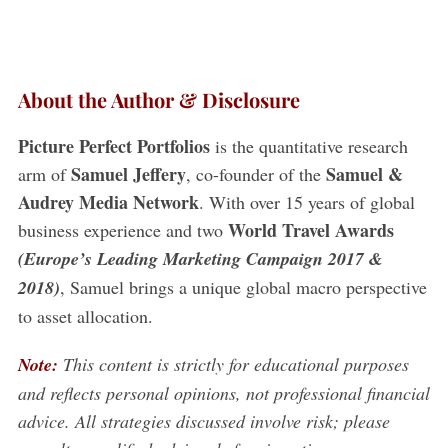
About the Author & Disclosure
Picture Perfect Portfolios
is the quantitative research
Samuel Jeffery
Samuel &
arm of
, co-founder of the
Audrey Media Network
. With over 15 years of global
S
World Travel Awards
business experience and two
e
a
(Europe’s Leading Marketing Campaign 2017 &
r
2018)
, Samuel brings a unique global macro perspective
c
to asset allocation.
h
f
Note:
This content is strictly for educational purposes
o
r
and reflects personal opinions, not professional financial
:
advice. All strategies discussed involve risk; please