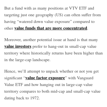
But a fund with as many positions at VTV ETF and
targeting just one geography (US) can often suffer from
having “watered down value exposure” compared to
value funds that are more concentrated
other
.
Moreover, another potential issue at hand is that many
value investors
prefer to hang-out in small-cap value
territory where historically returns have been higher than
in the large-cap landscape.
Hence, we’ll attempt to unpack whether or not you get
value factor exposure
significant “
” with Vanguard
Value ETF and how hanging out in large-cap value
territory compares to both mid-cap and small-cap value
dating back to 1972.