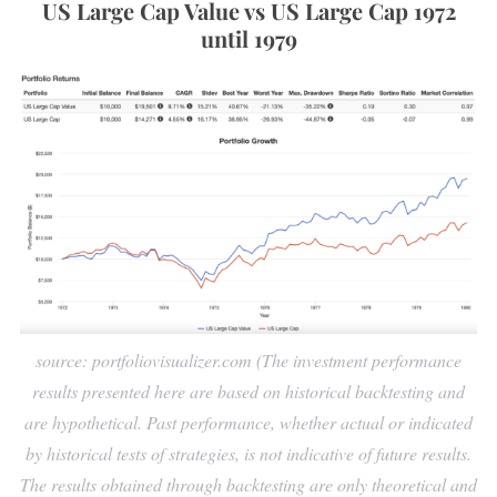
US Large Cap Value vs US Large Cap 1972
until 1979
source: portfoliovisualizer.com (The investment performance
results presented here are based on historical backtesting and
are hypothetical. Past performance, whether actual or indicated
by historical tests of strategies, is not indicative of future results.
The results obtained through backtesting are only theoretical and