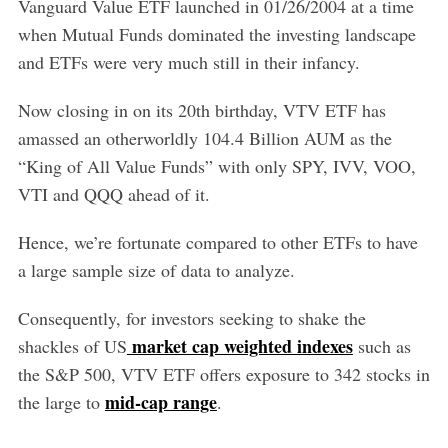
Vanguard Value ETF launched in 01/26/2004 at a time
when Mutual Funds dominated the investing landscape
and ETFs were very much still in their infancy.
Now closing in on its 20th birthday, VTV ETF has
amassed an otherworldly 104.4 Billion AUM as the
“King of All Value Funds” with only SPY, IVV, VOO,
VTI and QQQ ahead of it.
Hence, we’re fortunate compared to other ETFs to have
a large sample size of data to analyze.
Consequently, for investors seeking to shake the
market cap weighted indexes
shackles of US
such as
the S&P 500, VTV ETF offers exposure to 342 stocks in
mid-cap range
the large to
.