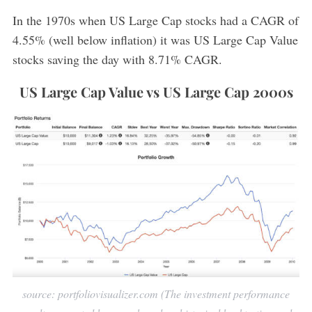
In the 1970s when US Large Cap stocks had a CAGR of
4.55% (well below inflation) it was US Large Cap Value
stocks saving the day with 8.71% CAGR.
US Large Cap Value vs US Large Cap 2000s
source: portfoliovisualizer.com (The investment performance