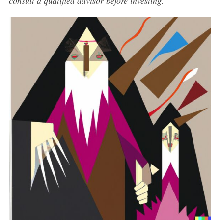
consult a qualified advisor before investing.