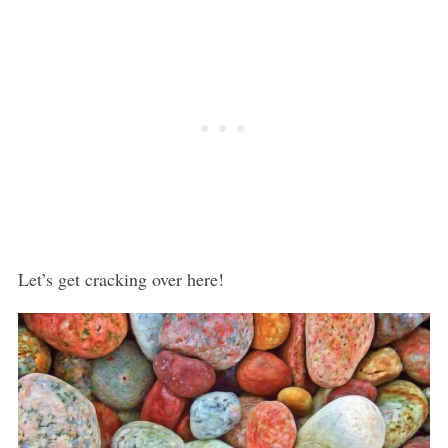
Let’s get cracking over here!