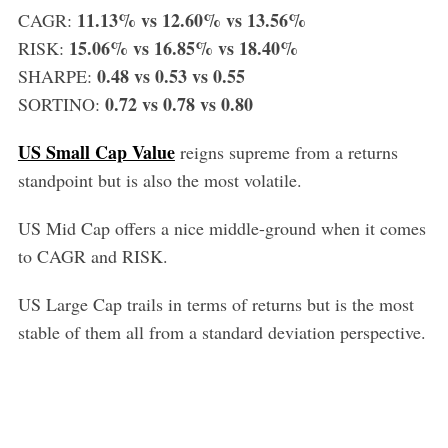
11.13% vs 12.60% vs 13.56%
CAGR:
15.06% vs 16.85% vs 18.40%
RISK:
0.48 vs 0.53 vs 0.55
SHARPE:
0.72 vs 0.78 vs 0.80
SORTINO:
US Small Cap Value
reigns supreme from a returns
standpoint but is also the most volatile.
US Mid Cap offers a nice middle-ground when it comes
to CAGR and RISK.
US Large Cap trails in terms of returns but is the most
stable of them all from a standard deviation perspective.