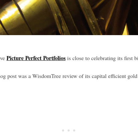
Picture Perfect Portfolios
eve
is close to celebrating its first 
log post was a WisdomTree review of its capital efficient go