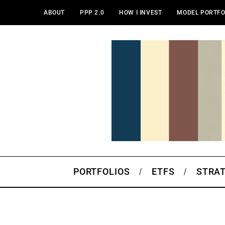
ABOUT
PPP 2.0
HOW I INVEST
MODEL PORTFO
PORTFOLIOS
ETFS
STRA