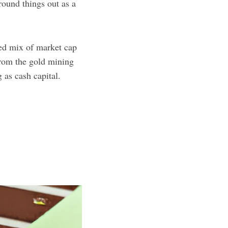
 round things out as a
fied mix of market cap
from the gold mining
 as cash capital.