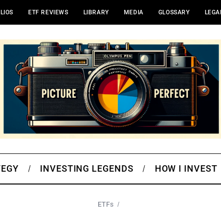
LIOS
ETF REVIEWS
LIBRARY
MEDIA
GLOSSARY
LEGA
TEGY
INVESTING LEGENDS
HOW I INVEST
ETFs