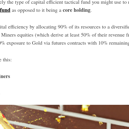
ely the type of capital efficient tactical fund you might use to
 fund
core holding
as opposed to it being a
.
ital efficiency by allocating 90% of its resources to a diversi
Miners equities (which derive at least 50% of their revenue 
0% exposure to Gold via futures contracts with 10% remaining
e this:
ners
l