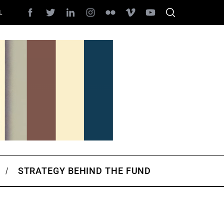
L
STRATEGY BEHIND THE FUND