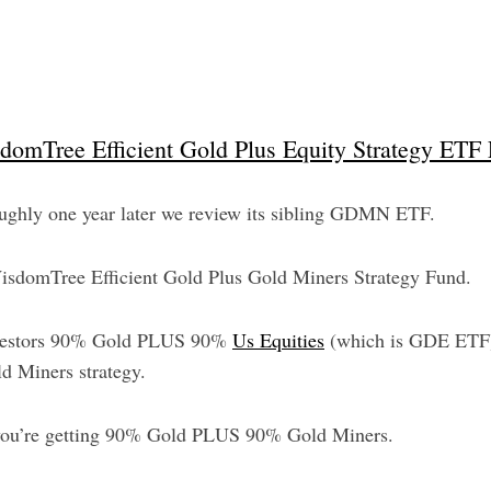
omTree Efficient Gold Plus Equity Strategy ETF
 roughly one year later we review its sibling GDMN ETF.
WisdomTree Efficient Gold Plus Gold Miners Strategy Fund.
investors 90% Gold PLUS 90%
Us Equities
(which is GDE ETF) 
ld Miners strategy.
u’re getting 90% Gold PLUS 90% Gold Miners.