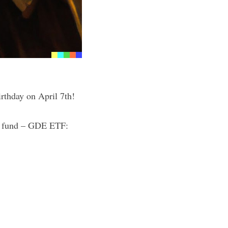
birthday on April 7th!
ld fund – GDE ETF: