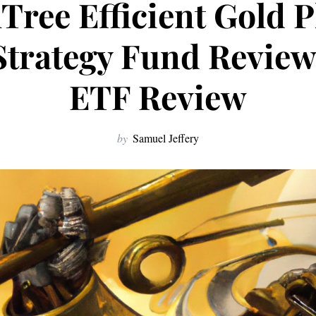
ree Efficient Gold P
Strategy Fund Revie
ETF Review
by
Samuel Jeffery