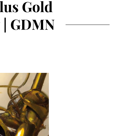
lus Gold
w | GDMN