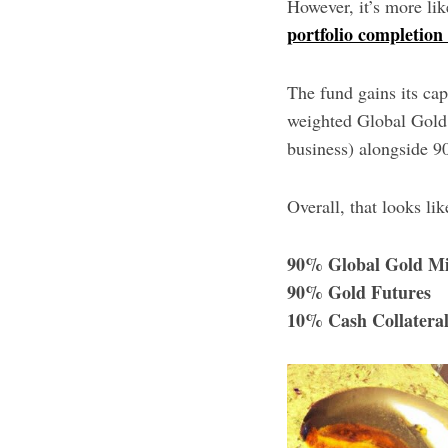
However, it’s more lik
portfolio completion
The fund gains its cap
weighted Global Gold 
business) alongside 9
Overall, that looks lik
90% Global Gold Mi
90% Gold Futures
10% Cash Collatera