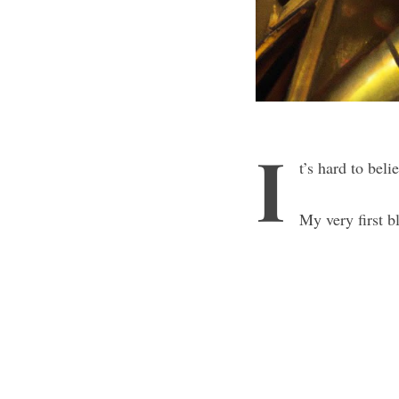
I
t’s hard to beli
My very first b