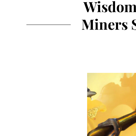
WisdomT
Miners 