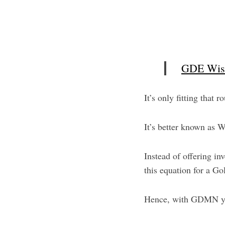
S
e
GDE Wisd
a
r
c
It’s only fitting that
h
f
It’s better known as 
o
r
:
Instead of offering 
this equation for a Go
Hence, with GDMN yo