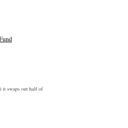
 Fund
it swaps out half of