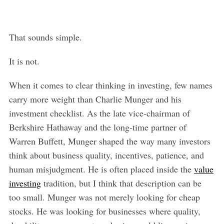
That sounds simple.
It is not.
When it comes to clear thinking in investing, few names
carry more weight than Charlie Munger and his
investment checklist. As the late vice-chairman of
Berkshire Hathaway and the long-time partner of
Warren Buffett, Munger shaped the way many investors
think about business quality, incentives, patience, and
human misjudgment. He is often placed inside the
value
investing
tradition, but I think that description can be
too small. Munger was not merely looking for cheap
stocks. He was looking for businesses where quality,