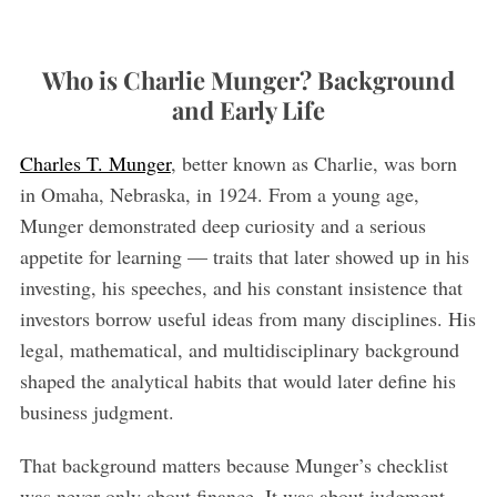
Who is Charlie Munger? Background
and Early Life
Charles T. Munger
, better known as Charlie, was born
in Omaha, Nebraska, in 1924. From a young age,
Munger demonstrated deep curiosity and a serious
S
appetite for learning — traits that later showed up in his
e
a
investing, his speeches, and his constant insistence that
r
investors borrow useful ideas from many disciplines. His
c
legal, mathematical, and multidisciplinary background
h
shaped the analytical habits that would later define his
f
o
business judgment.
r
:
That background matters because Munger’s checklist
was never only about finance. It was about judgment.