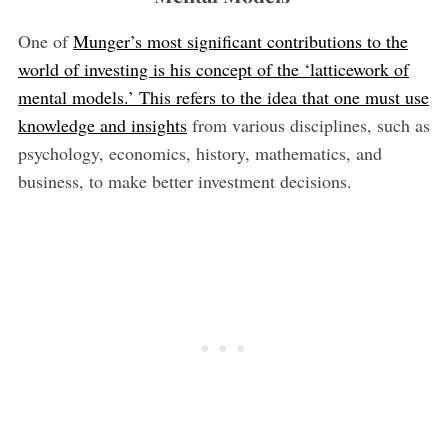
One of
Munger’s most significant contributions to the
world of investing is his concept of the ‘latticework of
mental models.’ This refers to the idea that one must use
knowledge and insights
from various disciplines, such as
psychology, economics, history, mathematics, and
business, to make better investment decisions.