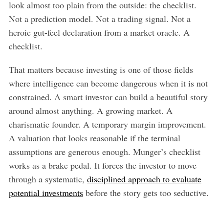
look almost too plain from the outside: the checklist.
Not a prediction model. Not a trading signal. Not a
heroic gut-feel declaration from a market oracle. A
checklist.
That matters because investing is one of those fields
where intelligence can become dangerous when it is not
constrained. A smart investor can build a beautiful story
around almost anything. A growing market. A
charismatic founder. A temporary margin improvement.
A valuation that looks reasonable if the terminal
assumptions are generous enough. Munger’s checklist
works as a brake pedal. It forces the investor to move
through a systematic,
disciplined approach to evaluate
potential investments
before the story gets too seductive.