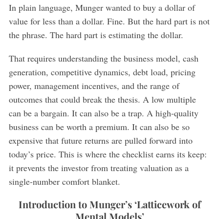
In plain language, Munger wanted to buy a dollar of
value for less than a dollar. Fine. But the hard part is not
the phrase. The hard part is estimating the dollar.
That requires understanding the business model, cash
generation, competitive dynamics, debt load, pricing
power, management incentives, and the range of
outcomes that could break the thesis. A low multiple
can be a bargain. It can also be a trap. A high-quality
business can be worth a premium. It can also be so
expensive that future returns are pulled forward into
today’s price. This is where the checklist earns its keep:
it prevents the investor from treating valuation as a
single-number comfort blanket.
Introduction to Munger’s ‘Latticework of
Mental Models’