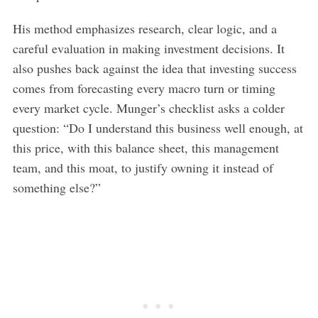
His method emphasizes research, clear logic, and a
careful evaluation in making investment decisions. It
also pushes back against the idea that investing success
comes from forecasting every macro turn or timing
every market cycle. Munger’s checklist asks a colder
question: “Do I understand this business well enough, at
this price, with this balance sheet, this management
team, and this moat, to justify owning it instead of
something else?”