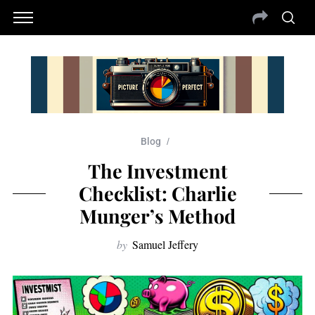
Blog
The Investment
Checklist: Charlie
Munger’s Method
by
Samuel Jeffery