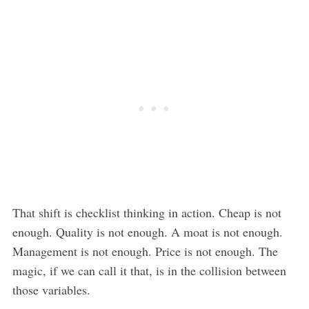
That shift is checklist thinking in action. Cheap is not
enough. Quality is not enough. A moat is not enough.
Management is not enough. Price is not enough. The
magic, if we can call it that, is in the collision between
those variables.