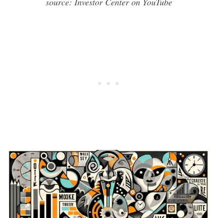
source: Investor Center on YouTube