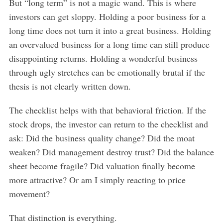
But “long term” is not a magic wand. This is where
investors can get sloppy. Holding a poor business for a
long time does not turn it into a great business. Holding
an overvalued business for a long time can still produce
disappointing returns. Holding a wonderful business
through ugly stretches can be emotionally brutal if the
thesis is not clearly written down.
The checklist helps with that behavioral friction. If the
stock drops, the investor can return to the checklist and
ask: Did the business quality change? Did the moat
weaken? Did management destroy trust? Did the balance
sheet become fragile? Did valuation finally become
more attractive? Or am I simply reacting to price
movement?
That distinction is everything.