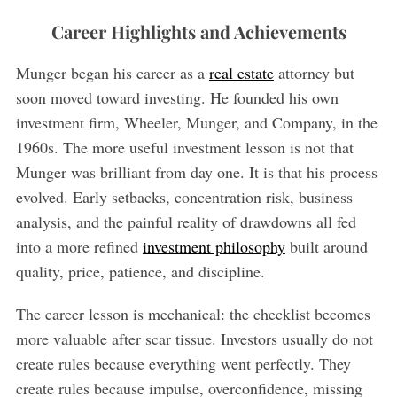
Career Highlights and Achievements
Munger began his career as a
real estate
attorney but
soon moved toward investing. He founded his own
investment firm, Wheeler, Munger, and Company, in the
1960s. The more useful investment lesson is not that
Munger was brilliant from day one. It is that his process
evolved. Early setbacks, concentration risk, business
analysis, and the painful reality of drawdowns all fed
into a more refined
investment philosophy
built around
quality, price, patience, and discipline.
The career lesson is mechanical: the checklist becomes
more valuable after scar tissue. Investors usually do not
create rules because everything went perfectly. They
create rules because impulse, overconfidence, missing