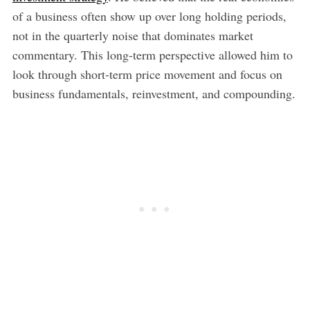
of a business often show up over long holding periods,
not in the quarterly noise that dominates market
commentary. This long-term perspective allowed him to
look through short-term price movement and focus on
business fundamentals, reinvestment, and compounding.