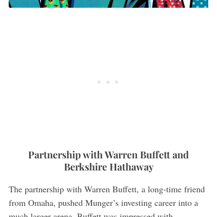
Partnership with Warren Buffett and
Berkshire Hathaway
The partnership with Warren Buffett, a long-time friend
from Omaha, pushed Munger’s investing career into a
much larger arena. Buffett was impressed with