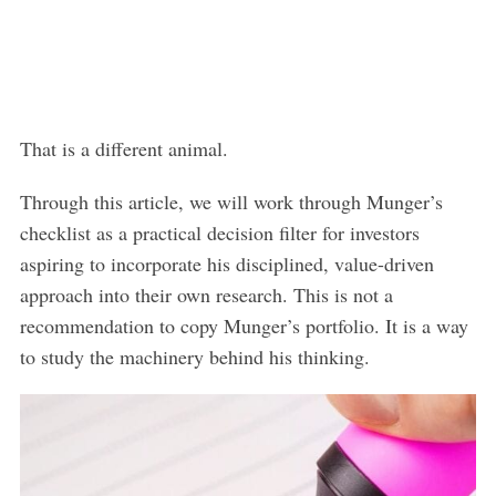
That is a different animal.
Through this article, we will work through Munger’s
checklist as a practical decision filter for investors
aspiring to incorporate his disciplined, value-driven
approach into their own research. This is not a
recommendation to copy Munger’s portfolio. It is a way
to study the machinery behind his thinking.