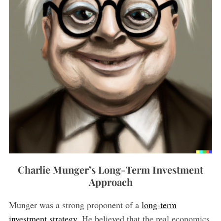
Charlie Munger’s Long-Term Investment
Approach
Munger was a strong proponent of a
long-term
investment strategy
. He believed that the real economics