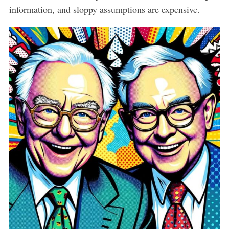
information, and sloppy assumptions are expensive.