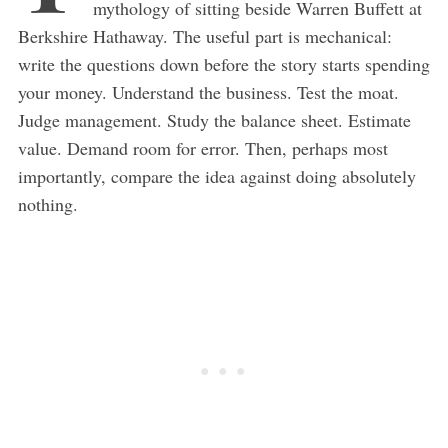
mythology of sitting beside Warren Buffett at
Berkshire Hathaway. The useful part is mechanical:
write the questions down before the story starts spending
your money. Understand the business. Test the moat.
Judge management. Study the balance sheet. Estimate
value. Demand room for error. Then, perhaps most
importantly, compare the idea against doing absolutely
nothing.