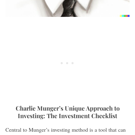
Charlie Munger’s Unique Approach to
Investing: The Investment Checklist
Central to Munger’s investing method is a tool that can