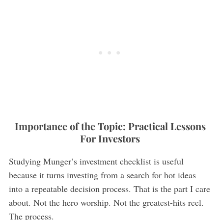
Importance of the Topic: Practical Lessons
For Investors
Studying Munger’s investment checklist is useful
because it turns investing from a search for hot ideas
into a repeatable decision process. That is the part I care
about. Not the hero worship. Not the greatest-hits reel.
The process.