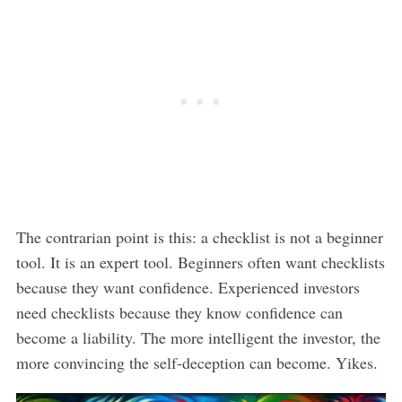
The contrarian point is this: a checklist is not a beginner
tool. It is an expert tool. Beginners often want checklists
because they want confidence. Experienced investors
need checklists because they know confidence can
become a liability. The more intelligent the investor, the
more convincing the self-deception can become. Yikes.