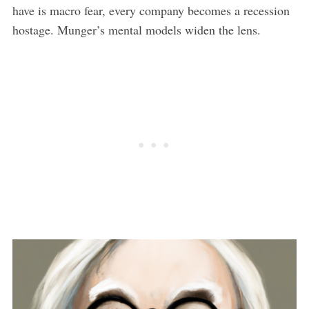
have is macro fear, every company becomes a recession
hostage. Munger’s mental models widen the lens.