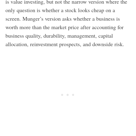
is value investing, but not the narrow version where the
only question is whether a stock looks cheap on a
screen. Munger’s version asks whether a business is
worth more than the market price after accounting for
business quality, durability, management, capital
allocation, reinvestment prospects, and downside risk.