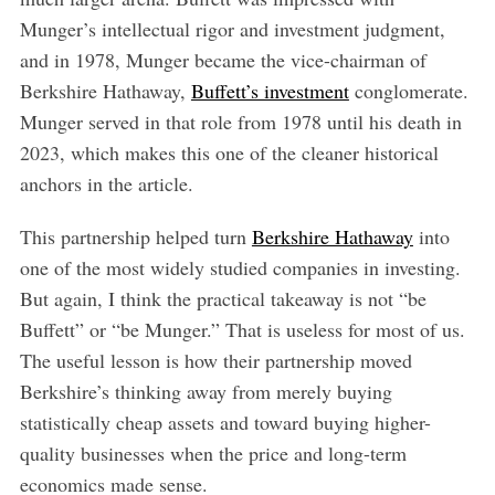
Munger’s intellectual rigor and investment judgment,
and in 1978, Munger became the vice-chairman of
Berkshire Hathaway,
Buffett’s investment
conglomerate.
Munger served in that role from 1978 until his death in
2023, which makes this one of the cleaner historical
anchors in the article.
This partnership helped turn
Berkshire Hathaway
into
one of the most widely studied companies in investing.
But again, I think the practical takeaway is not “be
Buffett” or “be Munger.” That is useless for most of us.
The useful lesson is how their partnership moved
Berkshire’s thinking away from merely buying
statistically cheap assets and toward buying higher-
quality businesses when the price and long-term
economics made sense.