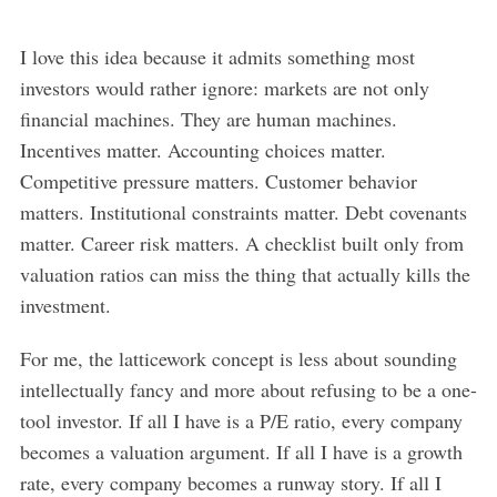
I love this idea because it admits something most
investors would rather ignore: markets are not only
financial machines. They are human machines.
Incentives matter. Accounting choices matter.
Competitive pressure matters. Customer behavior
matters. Institutional constraints matter. Debt covenants
matter. Career risk matters. A checklist built only from
valuation ratios can miss the thing that actually kills the
investment.
For me, the latticework concept is less about sounding
intellectually fancy and more about refusing to be a one-
tool investor. If all I have is a P/E ratio, every company
becomes a valuation argument. If all I have is a growth
rate, every company becomes a runway story. If all I