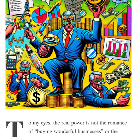
T
o my eyes, the real power is not the romance
of “buying wonderful businesses” or the