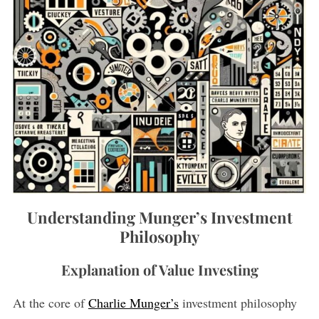
Understanding Munger’s Investment
Philosophy
Explanation of Value Investing
At the core of
Charlie Munger’s
investment philosophy