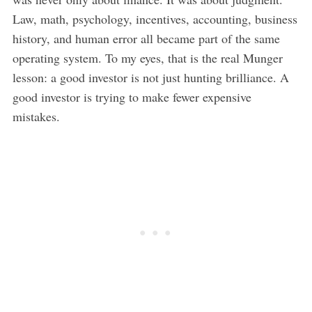
Law, math, psychology, incentives, accounting, business
history, and human error all became part of the same
operating system. To my eyes, that is the real Munger
lesson: a good investor is not just hunting brilliance. A
good investor is trying to make fewer expensive
mistakes.