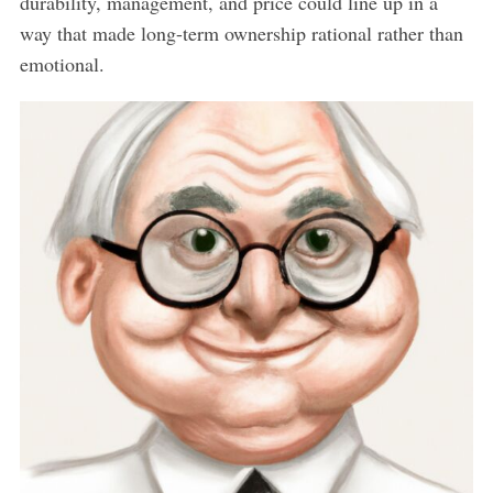
durability, management, and price could line up in a
way that made long-term ownership rational rather than
emotional.