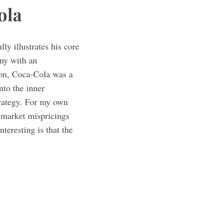
ola
ly illustrates his core
any with an
ion, Coca-Cola was a
nto the inner
trategy. For my own
l market mispricings
teresting is that the