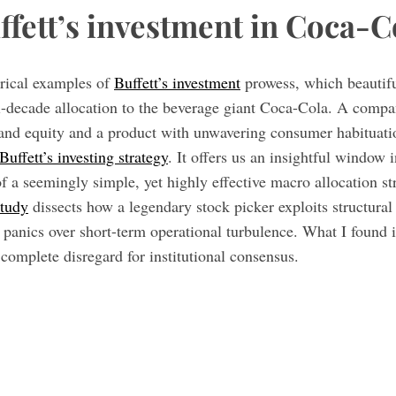
ffett’s investment in Coca-C
rical examples of
Buffett’s investment
prowess, which beautiful
lti-decade allocation to the beverage giant Coca-Cola. A comp
rand equity and a product with unwavering consumer habituat
Buffett’s investing strategy
. It offers us an insightful window i
f a seemingly simple, yet highly effective macro allocation s
study
dissects how a legendary stock picker exploits structura
anics over short-term operational turbulence. What I found in
 complete disregard for institutional consensus.