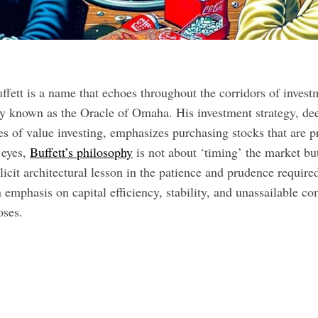
ffett is a name that echoes throughout the corridors of invest
y known as the Oracle of Omaha. His investment strategy, dee
es of value investing, emphasizes purchasing stocks that are pr
 eyes,
Buffett’s philosophy
is not about ‘timing’ the market but
plicit architectural lesson in the patience and prudence require
emphasis on capital efficiency, stability, and unassailable co
oses.