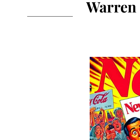
Warren 