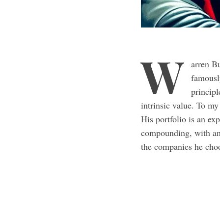
W
arren Bu
famousl
principl
intrinsic value. To my
His portfolio is an ex
compounding, with an 
the companies he cho