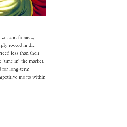
ment and finance,
ply rooted in the
iced less than their
 ‘time in’ the market.
d for long-term
mpetitive moats within