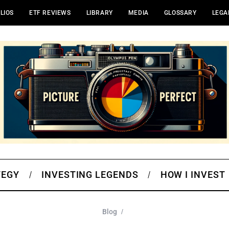
LIOS
ETF REVIEWS
LIBRARY
MEDIA
GLOSSARY
LEGA
TEGY
INVESTING LEGENDS
HOW I INVEST
Blog