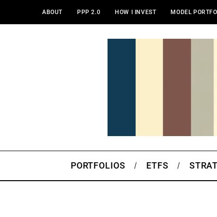
ABOUT
PPP 2.0
HOW I INVEST
MODEL PORTFO
PORTFOLIOS
ETFS
STRA