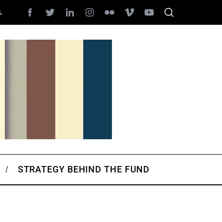
L
STRATEGY BEHIND THE FUND