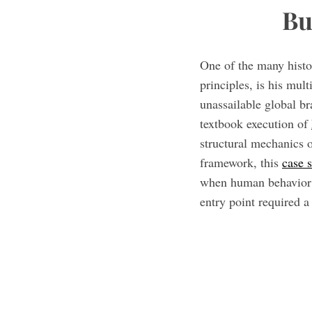
Bu
One of the many histo
principles, is his mu
unassailable global b
textbook execution of
structural mechanics o
framework, this
case 
when human behavior p
entry point required a