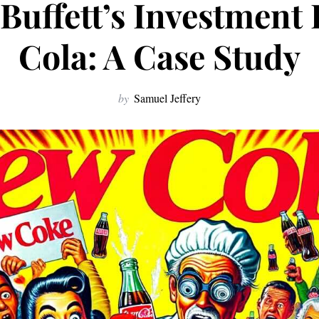
Buffett’s Investment 
Cola: A Case Study
by
Samuel Jeffery