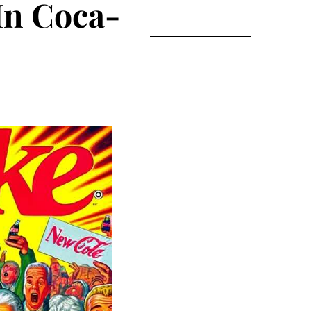
In Coca-