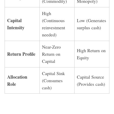
(Commodity)
Monopoly)
High
Capital
(Continuous
Low (Generates
Intensity
reinvestment
surplus cash)
needed)
Near-Zero
High Return on
Return Profile
Return on
Equity
Capital
Capital Sink
Allocation
Capital Source
(Consumes
Role
(Provides cash)
cash)