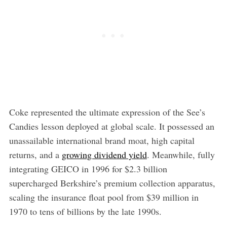
Coke represented the ultimate expression of the See’s
Candies lesson deployed at global scale. It possessed an
unassailable international brand moat, high capital
returns, and a
growing dividend yield
. Meanwhile, fully
integrating GEICO in 1996 for $2.3 billion
supercharged Berkshire’s premium collection apparatus,
scaling the insurance float pool from $39 million in
1970 to tens of billions by the late 1990s.