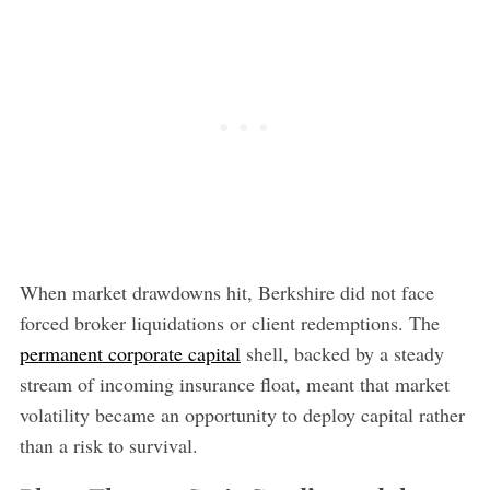
When market drawdowns hit, Berkshire did not face
forced broker liquidations or client redemptions. The
permanent corporate capital
shell, backed by a steady
stream of incoming insurance float, meant that market
volatility became an opportunity to deploy capital rather
than a risk to survival.