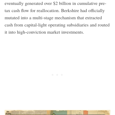
eventually generated over $2 billion in cumulative pre-
tax cash flow for reallocation. Berkshire had officially
mutated into a multi-stage mechanism that extracted
cash from capital-light operating subsidiaries and routed
it into high-conviction market investments.