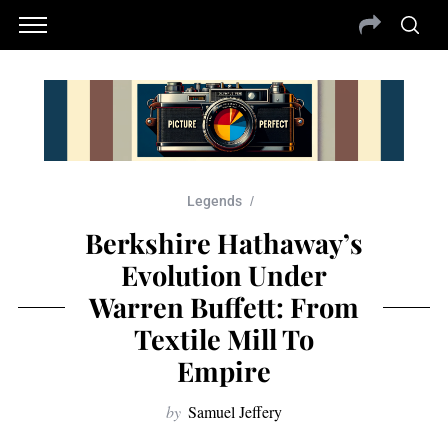
Legends
Berkshire Hathaway’s
Evolution Under
Warren Buffett: From
Textile Mill To
Empire
by
Samuel Jeffery