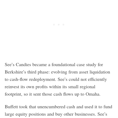
See’s Candies became a foundational case study for
Berkshire’s third phase: evolving from asset liquidation
to cash-flow redeployment. See’s could not efficiently
reinvest its own profits within its small regional
footprint, so it sent those cash flows up to Omaha.
Buffett took that unencumbered cash and used it to fund
large equity positions and buy other businesses. See’s