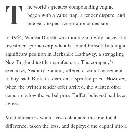
T
he world’s greatest compounding engine
began with a value trap, a tender dispute, and
one very expensive emotional decision.
In 1964, Warren Buffett was running a highly successful
investment partnership when he found himself holding a
significant position in Berkshire Hathaway, a struggling
New England textile manufacturer. The company’s
executive, Seabury Stanton, offered a verbal agreement
to buy back Buffett’s shares at a specific price. However,
when the written tender offer arrived, the written offer
came in below the verbal price Buffett believed had been
agreed.
Most allocators would have calculated the fractional
difference, taken the loss, and deployed the capital into a