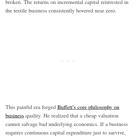
broken. The returns on incremental capital reinvested in
the textile business consistently hovered near zero.
This painful era forged
Buffett’s core philosophy on
business
quality. He realized that a cheap valuation
cannot salvage bad underlying economics. If a business
requires continuous capital expenditure just to survive,