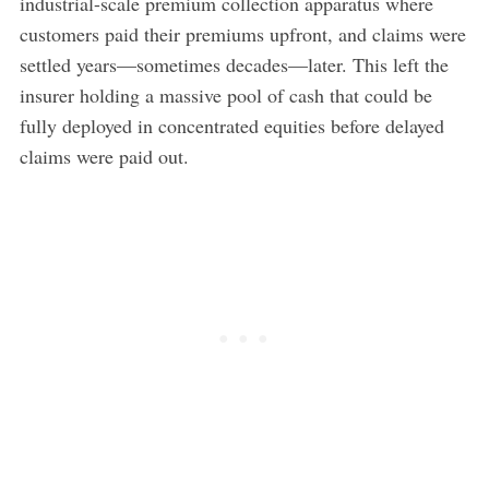
industrial-scale premium collection apparatus where
customers paid their premiums upfront, and claims were
settled years—sometimes decades—later. This left the
insurer holding a massive pool of cash that could be
fully deployed in concentrated equities before delayed
claims were paid out.