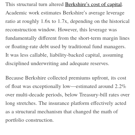
This structural turn altered
Berkshire’s cost of capital
.
Academic work estimates Berkshire’s average leverage
ratio at roughly 1.6x to 1.7x, depending on the historical
reconstruction window. However, this leverage was
fundamentally different from the short-term margin lines
or floating-rate debt used by traditional fund managers.
It was less callable, liability-backed capital, assuming
disciplined underwriting and adequate reserves.
Because Berkshire collected premiums upfront, its cost
of float was exceptionally low—estimated around 2.2%
over multi-decade periods, below Treasury-bill rates over
long stretches. The insurance platform effectively acted
as a structural mechanism that changed the math of
portfolio construction.