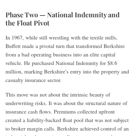
Phase Two — National Indemnity and
the Float Pivot
In 1967, while still wrestling with the textile mills,
Buffett made a pivotal turn that transformed Berkshire
from a bad operating business into an elite capital
vehicle. He purchased National Indemnity for $8.6
million, marking Berkshire’s entry into the property and
casualty insurance sector.
This move was not about the intrinsic beauty of
underwriting risks. It was about the structural nature of
insurance cash flows. Premiums collected upfront
created a liability-backed float pool that was not subject
to broker margin calls. Berkshire achieved control of an