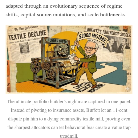
adapted through an evolutionary sequence of regime
shifts, capital source mutations, and scale bottlenecks.
The ultimate portfolio builder’s nightmare captured in one panel.
Instead of pivoting to insurance assets, Buffett let an 11-cent
dispute pin him to a dying commodity textile mill, proving even
the sharpest allocators can let behavioral bias create a value trap
treadmill.