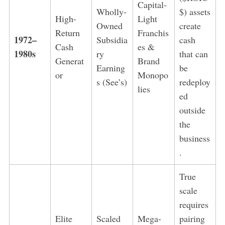
Capital-
Wholly-
$) assets
High-
Light
Owned
create
Return
Franchis
1972–
Subsidia
cash
Cash
es &
1980s
ry
that can
Generat
Brand
Earning
be
or
Monopo
s (See’s)
redeploy
lies
ed
outside
the
business
.
True
scale
requires
Elite
Scaled
Mega-
pairing