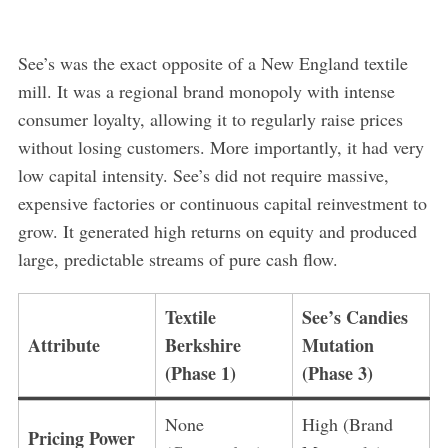
See’s was the exact opposite of a New England textile
mill. It was a regional brand monopoly with intense
consumer loyalty, allowing it to regularly raise prices
without losing customers. More importantly, it had very
low capital intensity. See’s did not require massive,
expensive factories or continuous capital reinvestment to
grow. It generated high returns on equity and produced
large, predictable streams of pure cash flow.
Textile
See’s Candies
Attribute
Berkshire
Mutation
(Phase 1)
(Phase 3)
None
High (Brand
Pricing Power