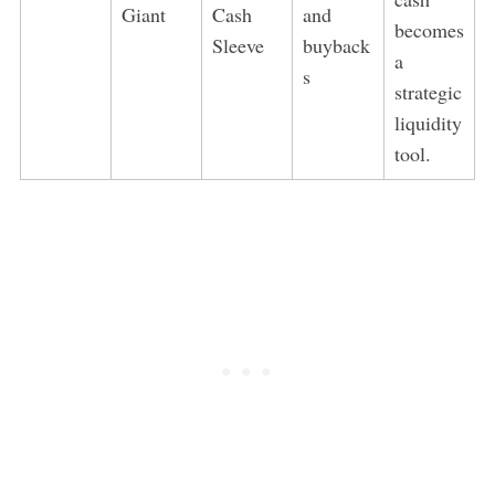
Giant
Cash
and
becomes
Sleeve
buyback
a
s
strategic
liquidity
tool.
S
e
a
r
c
h
f
o
r
: