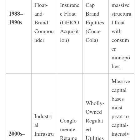
Float-
Insuranc
Cap
massive
1988–
and-
e Float
Brand
structura
1990s
Brand
(GEICO
Equities
l float
Compou
Acquisit
(Coca-
with
nder
ion)
Cola)
consum
er
monopo
lies.
Massive
capital
bases
Wholly-
must
Owned
Industri
pivot to
Conglo
Regulat
al
capital-
merate
ed
2000s–
Infrastru
intensiv
Retaine
Utilities