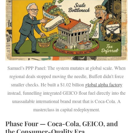
Samuel’s PPP Panel: The system mutates at global scale. When
regional deals stopped moving the needle, Buffett didn’t force
smaller checks. He built a $1.02 billion
global alpha factory
instead, funnelling integrated GEICO float fuel directly into the
unassailable international brand moat that is Coca-Cola. A
masterclass in capital redeployment.
Phase Four — Coca-Cola, GEICO, and
the Consumer-Quality Era