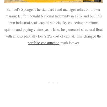
Samuel’s Sponge: The standard fund manager relies on broker
margin; Buffett bought National Indemnity in 1967 and built his
own industrial-scale capital vehicle. By collecting premiums
upfront and paying claims years later, he generated structural float
with an exceptionally low 2.2% cost of capital. This
changed the
portfolio construction
math forever.