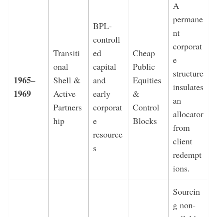
A
permane
BPL-
nt
controll
corporat
Transiti
ed
Cheap
e
onal
capital
Public
structure
1965–
Shell &
and
Equities
insulates
1969
Active
early
&
an
Partners
corporat
Control
allocator
hip
e
Blocks
from
resource
client
s
redempt
ions.
Sourcin
g non-