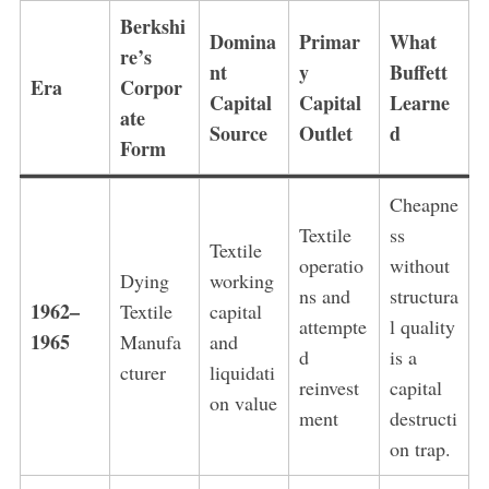
Berkshi
Domina
Primar
What
re’s
nt
y
Buffett
Era
Corpor
Capital
Capital
Learne
ate
Source
Outlet
d
Form
Cheapne
Textile
ss
Textile
operatio
without
Dying
working
ns and
structura
1962–
Textile
capital
attempte
l quality
1965
Manufa
and
d
is a
cturer
liquidati
reinvest
capital
on value
ment
destructi
on trap.