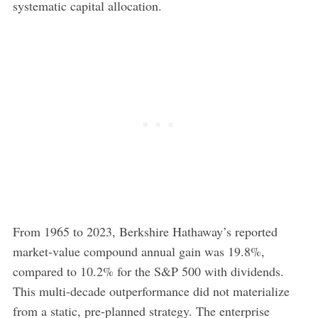
systematic capital allocation.
From 1965 to 2023, Berkshire Hathaway’s reported
market-value compound annual gain was 19.8%,
compared to 10.2% for the S&P 500 with dividends.
This multi-decade outperformance did not materialize
from a static, pre-planned strategy. The enterprise