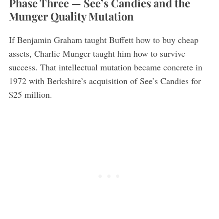
Phase Three — See’s Candies and the
Munger Quality Mutation
If Benjamin Graham taught Buffett how to buy cheap
assets, Charlie Munger taught him how to survive
success. That intellectual mutation became concrete in
1972 with Berkshire’s acquisition of See’s Candies for
$25 million.