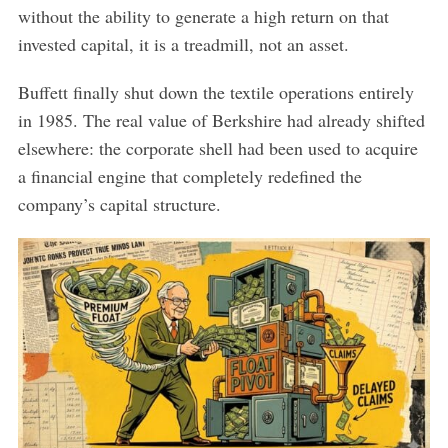
without the ability to generate a high return on that
invested capital, it is a treadmill, not an asset.
Buffett finally shut down the textile operations entirely
in 1985. The real value of Berkshire had already shifted
elsewhere: the corporate shell had been used to acquire
a financial engine that completely redefined the
company’s capital structure.