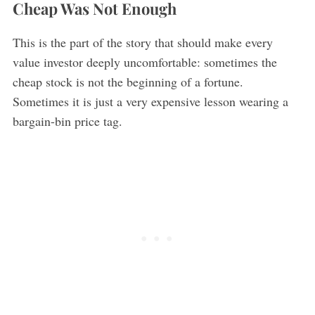
Cheap Was Not Enough
This is the part of the story that should make every
value investor deeply uncomfortable: sometimes the
cheap stock is not the beginning of a fortune.
Sometimes it is just a very expensive lesson wearing a
bargain-bin price tag.