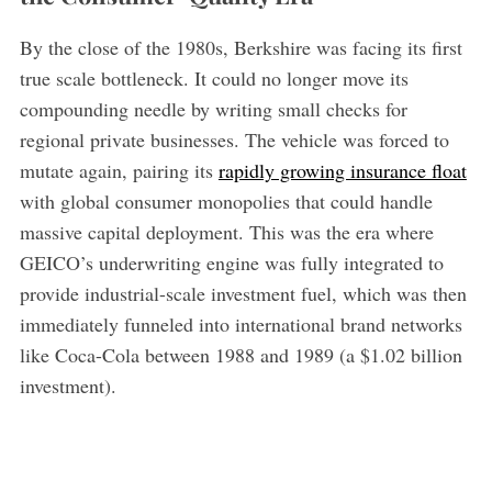
By the close of the 1980s, Berkshire was facing its first
true scale bottleneck. It could no longer move its
compounding needle by writing small checks for
regional private businesses. The vehicle was forced to
mutate again, pairing its
rapidly growing insurance float
with global consumer monopolies that could handle
massive capital deployment. This was the era where
GEICO’s underwriting engine was fully integrated to
provide industrial-scale investment fuel, which was then
immediately funneled into international brand networks
like Coca-Cola between 1988 and 1989 (a $1.02 billion
investment).