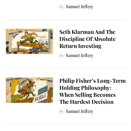
by
Samuel Jeffery
Seth Klarman And The
Discipline Of Absolute
Return Investing
by
Samuel Jeffery
Philip Fisher’s Long-Term
Holding Philosophy:
When Selling Becomes
The Hardest Decision
by
Samuel Jeffery