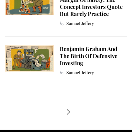
Concept Investors Quote
But Rarely Practice
by
Samuel Jeffery
Benjamin Graham And
The Birth Of Defensive
Investing
by
Samuel Jeffery
P
o
s
t