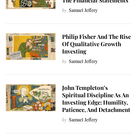
The Financial Statements
a
by
Samuel Jeffery
r
c
h
f
Philip Fisher And The Rise
o
Of Qualitative Growth
r
Investing
:
by
Samuel Jeffery
John Templeton’s
Spiritual Discipline As An
Investing Edge: Humility,
Patience, And Detachment
by
Samuel Jeffery