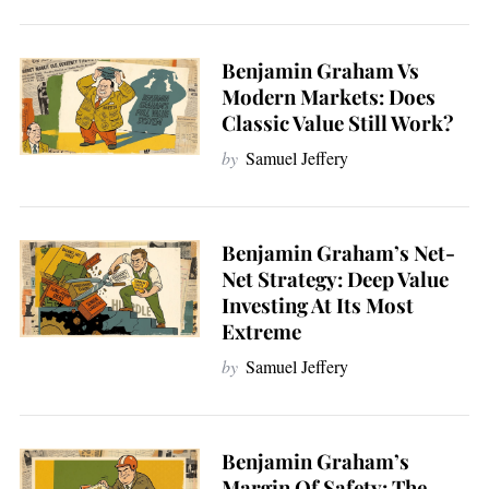
Benjamin Graham Vs
Modern Markets: Does
Classic Value Still Work?
by
Samuel Jeffery
Benjamin Graham’s Net-
Net Strategy: Deep Value
Investing At Its Most
Extreme
by
Samuel Jeffery
Benjamin Graham’s
Margin Of Safety: The