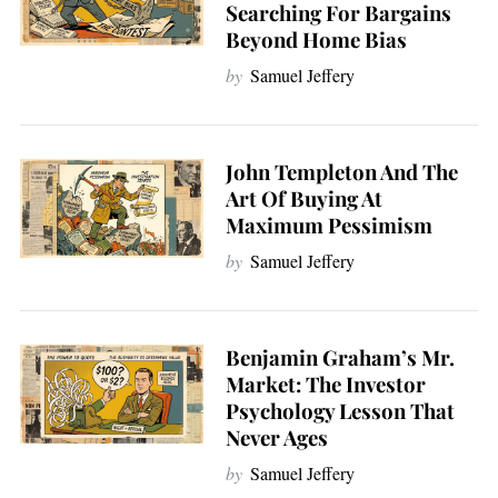
Searching For Bargains
Beyond Home Bias
by
Samuel Jeffery
John Templeton And The
Art Of Buying At
Maximum Pessimism
by
Samuel Jeffery
Benjamin Graham’s Mr.
Market: The Investor
Psychology Lesson That
Never Ages
by
Samuel Jeffery