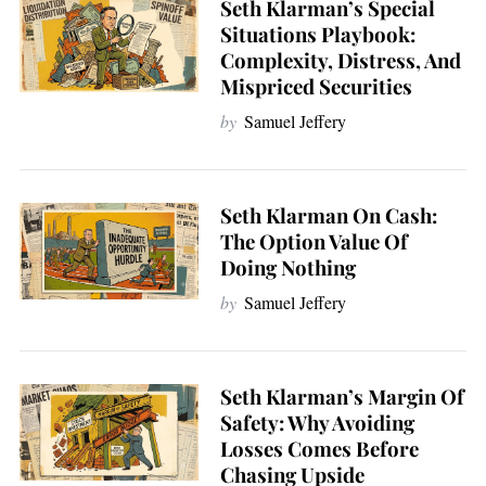
Seth Klarman’s Special
Situations Playbook:
Complexity, Distress, And
Mispriced Securities
by
Samuel Jeffery
Seth Klarman On Cash:
The Option Value Of
Doing Nothing
by
Samuel Jeffery
Seth Klarman’s Margin Of
Safety: Why Avoiding
Losses Comes Before
Chasing Upside