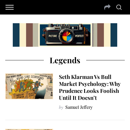
Legends
Seth Klarman Vs Bull
Market Psychology: Why
Prudence Looks Foolish
Until It Doesn’t
by
Samuel Jeffery