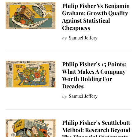
Philip Fisher Vs Benjamin
Graham: Growth Quality
Against Statistical
Cheapness
by
Samuel Jeffery
Philip Fisher’s 15 Points:
What Makes A Company
Worth Holding For
Decades
by
Samuel Jeffery
Philip Fisher’s Scuttlebutt
Method: Research Beyond
S
e