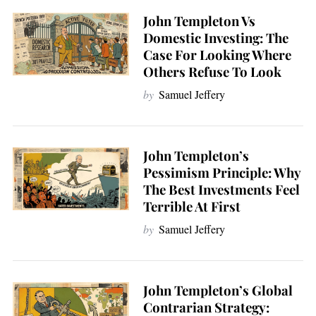
John Templeton Vs
Domestic Investing: The
Case For Looking Where
Others Refuse To Look
by
Samuel Jeffery
John Templeton’s
Pessimism Principle: Why
The Best Investments Feel
Terrible At First
by
Samuel Jeffery
John Templeton’s Global
Contrarian Strategy: