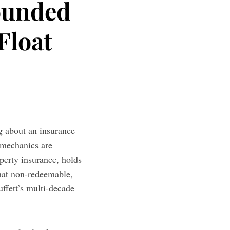
ounded
Float
g about an insurance
 mechanics are
perty insurance, holds
That non-redeemable,
uffett’s multi-decade