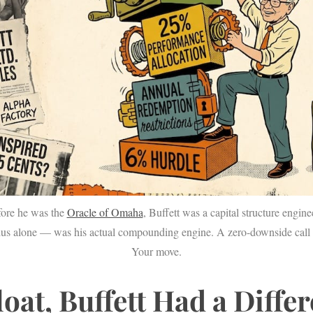
fore he was the
Oracle of Omaha
, Buffett was a capital structure engin
ius alone — was his actual compounding engine. A zero-downside call 
Your move.
loat, Buffett Had a Diffe