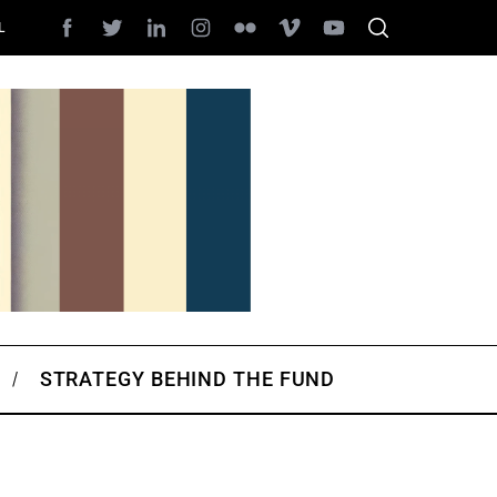
L
STRATEGY BEHIND THE FUND