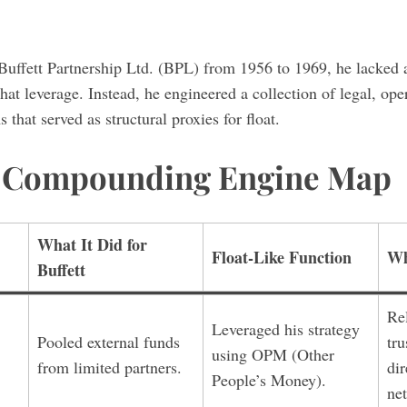
Buffett Partnership Ltd. (BPL) from 1956 to 1969, he lacked 
hat leverage. Instead, he engineered a collection of legal, ope
that served as structural proxies for float.
t Compounding Engine Map
What It Did for
Float-Like Function
Wh
Buffett
Re
Leveraged his strategy
Pooled external funds
tru
using OPM (Other
from limited partners.
dir
People’s Money).
ne