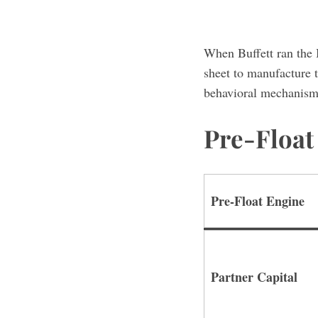
When Buffett ran the 
sheet to manufacture t
behavioral mechanisms 
Pre-Floa
Pre-Float Engine
Partner Capital