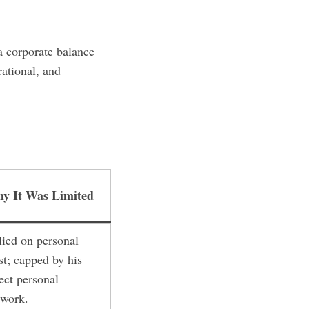
a corporate balance
rational, and
y It Was Limited
lied on personal
st; capped by his
ect personal
twork.