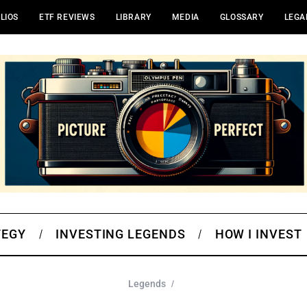
LIOS
ETF REVIEWS
LIBRARY
MEDIA
GLOSSARY
LEGA
TEGY
INVESTING LEGENDS
HOW I INVEST
Legends