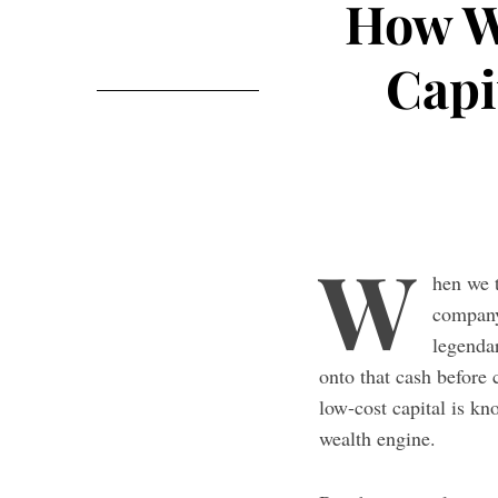
How W
Capi
W
hen we 
company
legenda
onto that cash before 
low-cost capital is k
wealth engine.