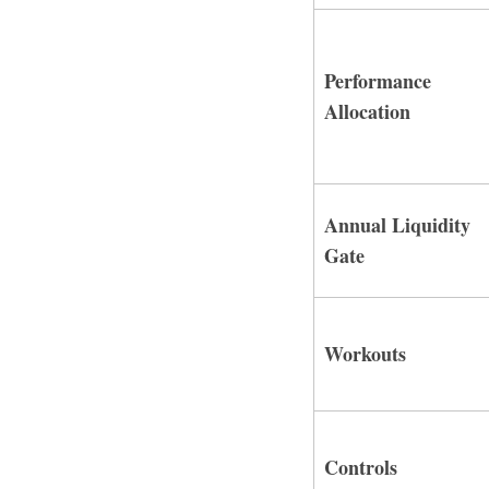
Performance
Allocation
Annual Liquidity
Gate
Workouts
Controls