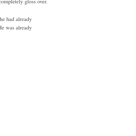
completely gloss over.
 he had already
 He was already