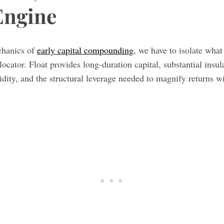
Engine
chanics of
early capital compounding
, we have to isolate what
llocator. Float provides long-duration capital, substantial insu
uidity, and the structural leverage needed to magnify returns wi