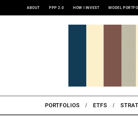
ABOUT
PPP 2.0
HOW I INVEST
MODEL PORTFO
PORTFOLIOS
ETFS
STRA