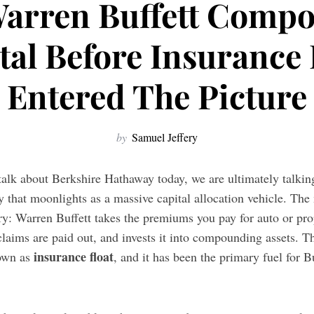
arren Buffett Comp
tal Before Insurance 
Entered The Picture
by
Samuel Jeffery
talk about Berkshire Hathaway today, we are ultimately talkin
 that moonlights as a massive capital allocation vehicle. The
ry: Warren Buffett takes the premiums you pay for auto or pro
claims are paid out, and invests it into compounding assets. 
insurance float
nown as
, and it has been the primary fuel for B