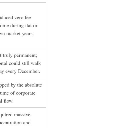
oduced zero fee
ome during flat or
wn market years.
t truly permanent;
ital could still walk
ay every December.
pped by the absolute
lume of corporate
l flow.
quired massive
ncentration and