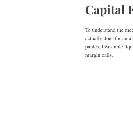
Capital 
To understand the me
actually does for an a
panics, investable liq
margin calls.