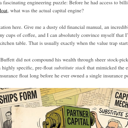
 fascinating engineering puzzle: Before he had access to bill
loat
, what was the actual capital engine?
tation here. Give me a dusty old financial manual, an incredi
ny cups of coffee, and I can absolutely convince myself that 
kitchen table. That is usually exactly when the value trap start
y Buffett did not compound his wealth through sheer stock-pic
 highly specific, pre-float
substitute stack
that mimicked the e
 insurance float long before he ever owned a single insurance p