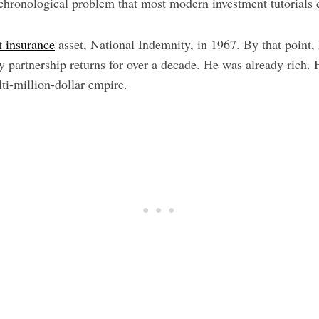
 chronological problem that most modern investment tutorials 
t insurance
asset, National Indemnity, in 1967. By that point,
y partnership returns for over a decade. He was already rich.
ti-million-dollar empire.