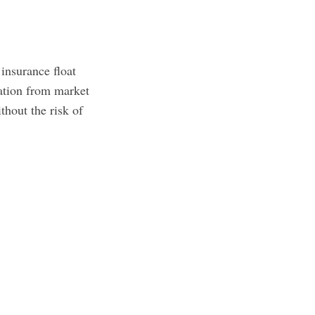
 insurance float
lation from market
thout the risk of