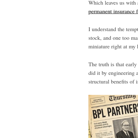
Which leaves us with a
permanent insurance f
I understand the temp
stock, and one too ma
miniature right at my 
The truth is that earl
did it by engineering a
structural benefits of