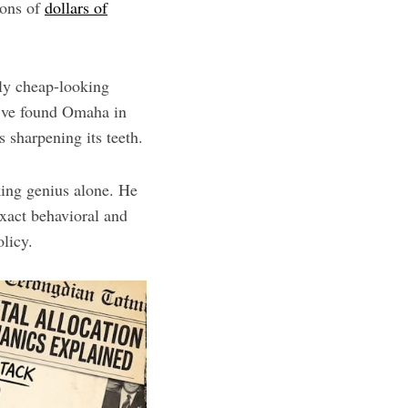
ions of
dollars of
bly cheap-looking
I’ve found Omaha in
s sharpening its teeth.
king genius alone. He
xact behavioral and
olicy.