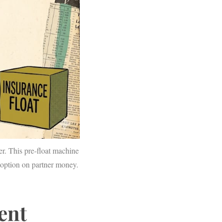
eer. This pre-float machine
option on partner money.
rent