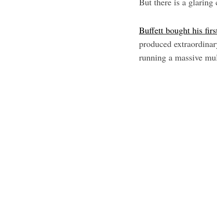
But there is a glaring
Buffett bought his firs
produced extraordinar
running a massive mul