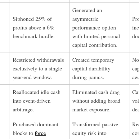
Generated an
Siphoned 25% of
asymmetric
Pr
profits above a 6%
performance option
inc
benchmark hurdle.
with limited personal
do
capital contribution.
Restricted withdrawals
Created temporary
No
exclusively to a single
capital durability
cap
year-end window.
during panics.
aw
Reallocated idle cash
Eliminated cash drag
Ca
into event-driven
without adding broad
vo
arbitrage.
market exposure.
dea
Purchased dominant
Transformed passive
Re
blocks to
force
equity risk into
co