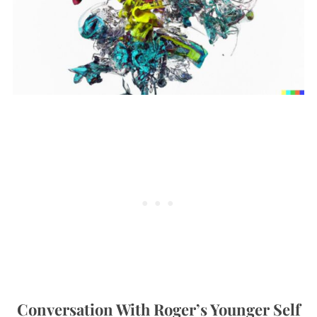
Conversation With Roger’s Younger Self