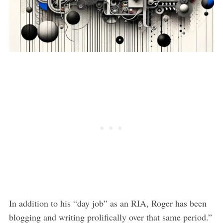
In addition to his “day job” as an RIA, Roger has been
blogging and writing prolifically over that same period.”