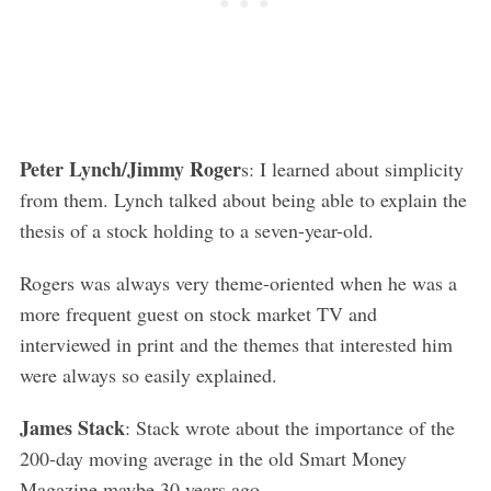
Peter Lynch/Jimmy Roger
s: I learned about simplicity
from them. Lynch talked about being able to explain the
S
thesis of a stock holding to a seven-year-old.
e
a
Rogers was always very theme-oriented when he was a
r
more frequent guest on stock market TV and
c
interviewed in print and the themes that interested him
h
were always so easily explained.
f
o
r
James Stack
: Stack wrote about the importance of the
:
200-day moving average in the old Smart Money
Magazine maybe 30 years ago.