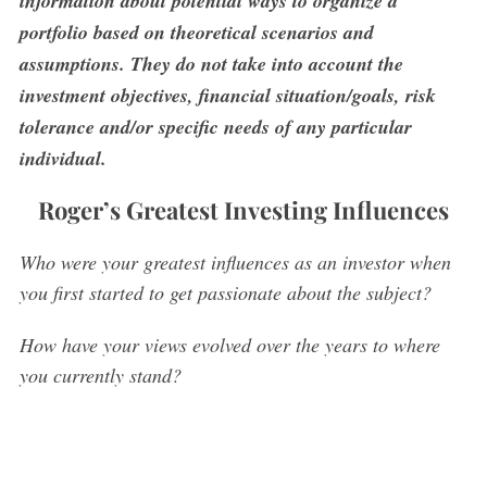
information about potential ways to organize a
portfolio based on theoretical scenarios and
assumptions. They do not take into account the
investment objectives, financial situation/goals, risk
tolerance and/or specific needs of any particular
individual.
Roger’s Greatest Investing Influences
Who were your greatest influences as an investor when
you first started to get passionate about the subject?
How have your views evolved over the years to where
you currently stand?