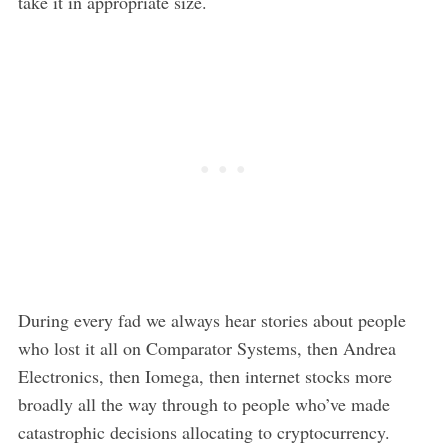
take it in appropriate size.
During every fad we always hear stories about people
who lost it all on Comparator Systems, then Andrea
Electronics, then Iomega, then internet stocks more
broadly all the way through to people who’ve made
catastrophic decisions allocating to cryptocurrency.