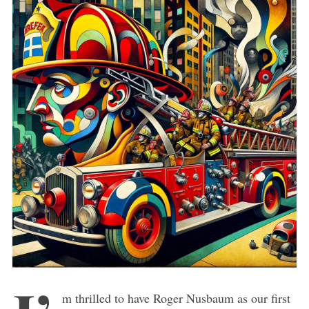
m thrilled to have Roger Nusbaum as our first