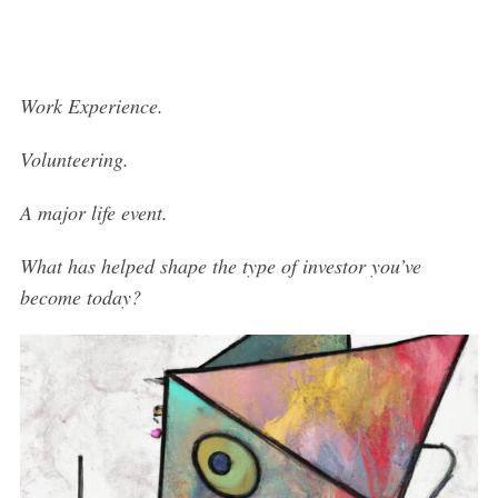
Work Experience.
Volunteering.
A major life event.
What has helped shape the type of investor you’ve
become today?