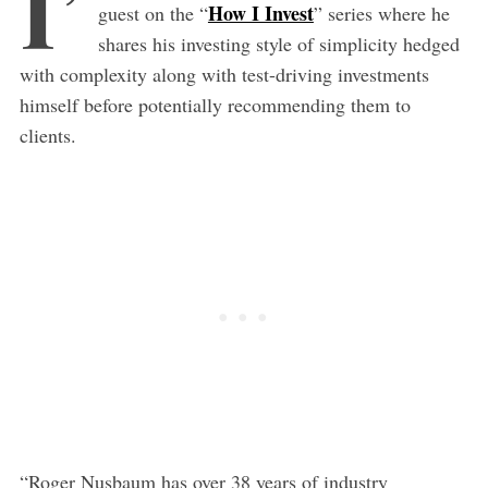
I’
How I Invest
guest on the “
” series where he
shares his investing style of simplicity hedged
with complexity along with test-driving investments
himself before potentially recommending them to
clients.
“Roger Nusbaum has over 38 years of industry