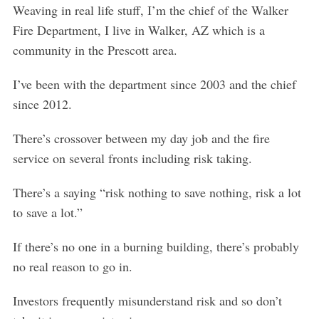
Weaving in real life stuff, I’m the chief of the Walker
Fire Department, I live in Walker, AZ which is a
community in the Prescott area.
I’ve been with the department since 2003 and the chief
since 2012.
There’s crossover between my day job and the fire
service on several fronts including risk taking.
There’s a saying “risk nothing to save nothing, risk a lot
to save a lot.”
If there’s no one in a burning building, there’s probably
no real reason to go in.
Investors frequently misunderstand risk and so don’t