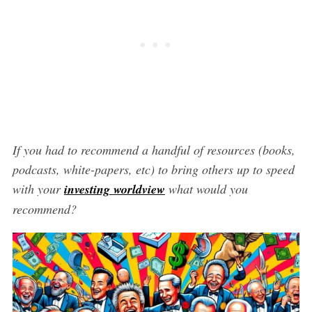
If you had to recommend a handful of resources (books,
podcasts, white-papers, etc) to bring others up to speed
with your
investing worldview
what would you
recommend?