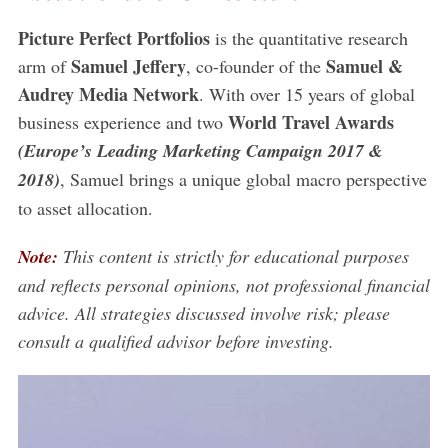
Picture Perfect Portfolios
is the quantitative research
Samuel Jeffery
Samuel &
arm of
, co-founder of the
Audrey Media Network
. With over 15 years of global
World Travel Awards
business experience and two
(Europe’s Leading Marketing Campaign 2017 &
2018)
, Samuel brings a unique global macro perspective
to asset allocation.
Note:
This content is strictly for educational purposes
and reflects personal opinions, not professional financial
advice. All strategies discussed involve risk; please
consult a qualified advisor before investing.