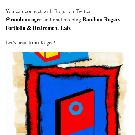
You can connect with Roger on Twitter
@randomroger
Random Rogers
and read his blog
Portfolio & Retirement Lab
.
Let’s hear from Roger!