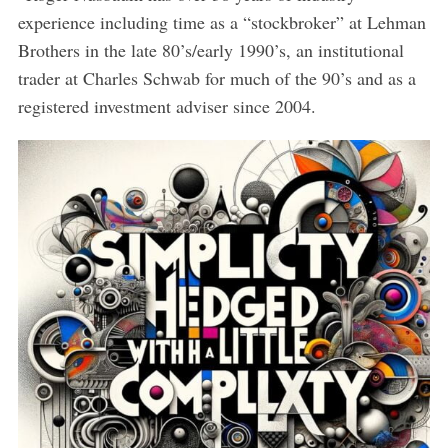
experience including time as a “stockbroker” at Lehman
Brothers in the late 80’s/early 1990’s, an institutional
trader at Charles Schwab for much of the 90’s and as a
registered investment adviser since 2004.