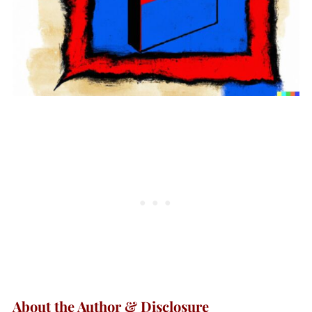
About the Author & Disclosure