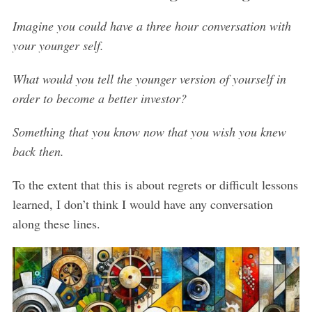
Imagine you could have a three hour conversation with
your younger self.
What would you tell the younger version of yourself in
order to become a better investor?
Something that you know now that you wish you knew
back then.
To the extent that this is about regrets or difficult lessons
learned, I don’t think I would have any conversation
along these lines.