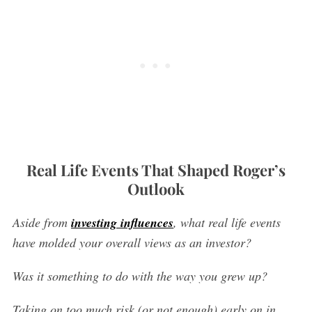
Real Life Events That Shaped Roger’s
Outlook
Aside from
investing influences
, what real life events
have molded your overall views as an investor?
Was it something to do with the way you grew up?
Taking on too much risk (or not enough) early on in