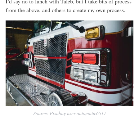
I’d say no to lunch with Taleb, but I take bits of process
from the above, and others to create my own process.
Source: Pixabay user automatic6517