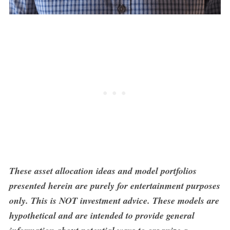
These asset allocation ideas and model portfolios
presented herein are purely for entertainment purposes
only. This is NOT investment advice. These models are
hypothetical and are intended to provide general