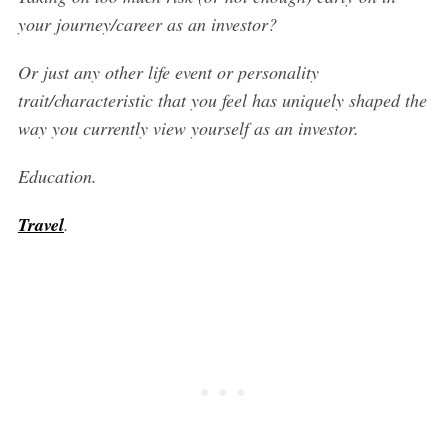
your journey/career as an investor?
Or just any other life event or personality
trait/characteristic that you feel has uniquely shaped the
way you currently view yourself as an investor.
Education.
Travel
.