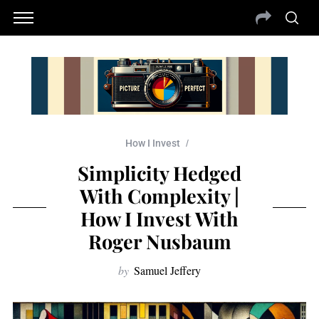
How I Invest
Simplicity Hedged
With Complexity |
How I Invest With
Roger Nusbaum
by
Samuel Jeffery