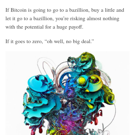
If Bitcoin is going to go to a bazillion, buy a little and
let it go to a bazillion, you’re risking almost nothing
with the potential for a huge payoff.
If it goes to zero, “oh well, no big deal.”