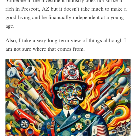
rich in Prescott, AZ but it doesn’t take much to make a
good living and be financially independent at a young
age.
Also, I take a very long-term view of things although I
am not sure where that comes from.