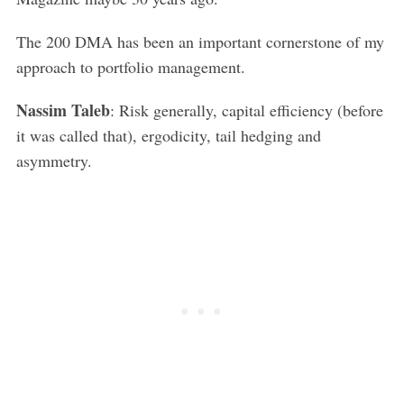
The 200 DMA has been an important cornerstone of my
approach to portfolio management.
Nassim Taleb
: Risk generally, capital efficiency (before
it was called that), ergodicity, tail hedging and
asymmetry.