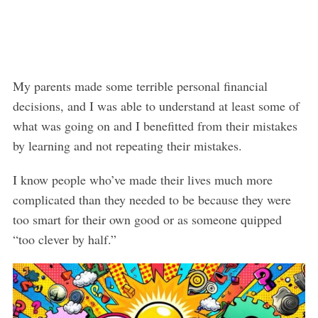
My parents made some terrible personal financial
decisions, and I was able to understand at least some of
what was going on and I benefitted from their mistakes
by learning and not repeating their mistakes.
I know people who’ve made their lives much more
complicated than they needed to be because they were
too smart for their own good or as someone quipped
“too clever by half.”