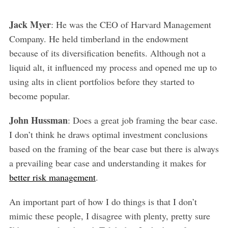
Jack Myer
: He was the CEO of Harvard Management
Company. He held timberland in the endowment
because of its diversification benefits. Although not a
liquid alt, it influenced my process and opened me up to
using alts in client portfolios before they started to
become popular.
John Hussman
: Does a great job framing the bear case.
I don’t think he draws optimal investment conclusions
based on the framing of the bear case but there is always
a prevailing bear case and understanding it makes for
better risk management
.
An important part of how I do things is that I don’t
mimic these people, I disagree with plenty, pretty sure