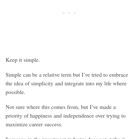
Keep it simple.
Simple can be a relative term but I’ve tried to embrace
the idea of simplicity and integrate into my life where
possible.
Not sure where this comes from, but I’ve made a
priority of happiness and independence over trying to
maximize career success.
Someone in the investment industry does not strike it