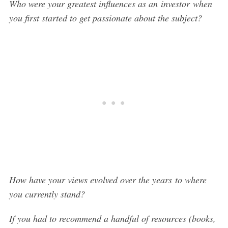
Who were your greatest influences as an investor when
you first started to get passionate about the subject?
How have your views evolved over the years to where
you currently stand?
If you had to recommend a handful of resources (books,