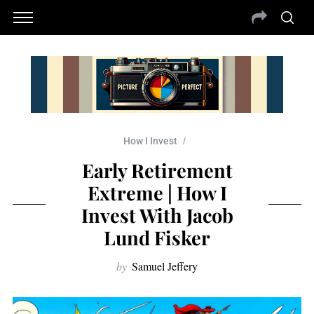
How I Invest
Early Retirement
Extreme | How I
Invest With Jacob
Lund Fisker
by
Samuel Jeffery