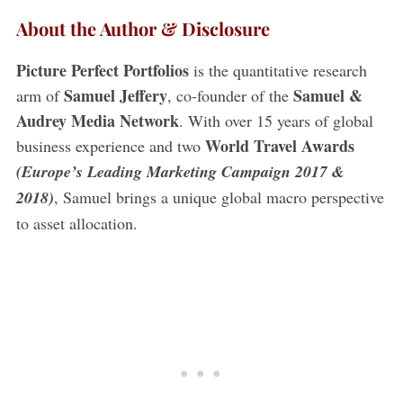
About the Author & Disclosure
Picture Perfect Portfolios
is the quantitative research
Samuel Jeffery
Samuel &
arm of
, co-founder of the
Audrey Media Network
. With over 15 years of global
World Travel Awards
business experience and two
(Europe’s Leading Marketing Campaign 2017 &
2018)
, Samuel brings a unique global macro perspective
to asset allocation.