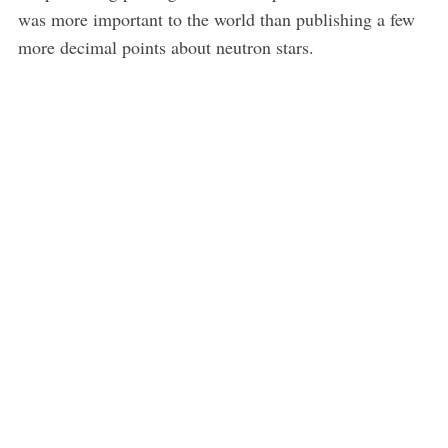
was more important to the world than publishing a few
more decimal points about neutron stars.