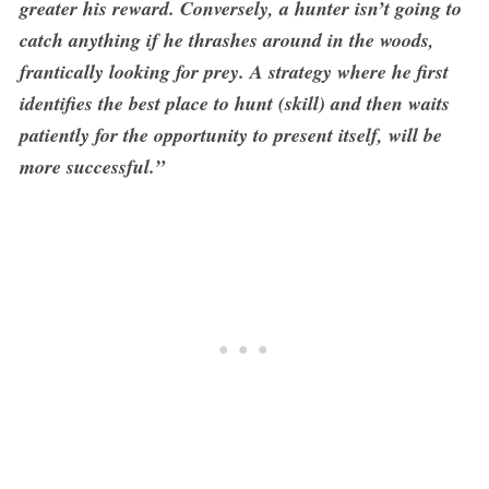
greater his reward. Conversely, a hunter isn’t going to
catch anything if he thrashes around in the woods,
frantically looking for prey. A strategy where he first
identifies the best place to hunt (skill) and then waits
patiently for the opportunity to present itself, will be
more successful.”