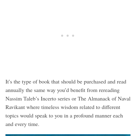
It’s the type of book that should be purchased and read
annually the same way you’d benefit from rereading
Nassim Taleb’s Incerto series or The Almanack of Naval
Ravikant where timeless wisdom related to different
topics would speak to you in a profound manner each
and every time.