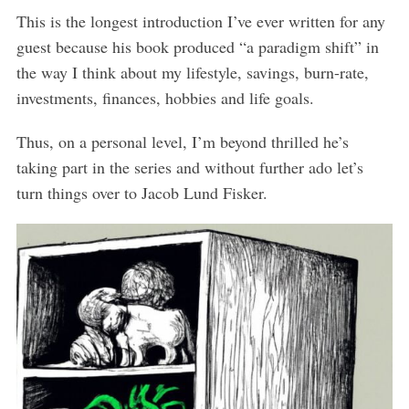
This is the longest introduction I’ve ever written for any
guest because his book produced “a paradigm shift” in
the way I think about my lifestyle, savings, burn-rate,
investments, finances, hobbies and life goals.
Thus, on a personal level, I’m beyond thrilled he’s
taking part in the series and without further ado let’s
turn things over to Jacob Lund Fisker.