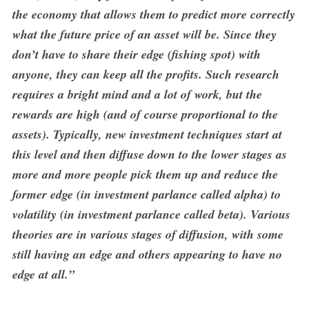
the economy that allows them to predict more correctly
what the future price of an asset will be. Since they
don’t have to share their edge (fishing spot) with
anyone, they can keep all the profits. Such research
requires a bright mind and a lot of work, but the
rewards are high (and of course proportional to the
assets). Typically, new investment techniques start at
this level and then diffuse down to the lower stages as
more and more people pick them up and reduce the
former edge (in investment parlance called alpha) to
volatility (in investment parlance called beta). Various
theories are in various stages of diffusion, with some
still having an edge and others appearing to have no
edge at all.”