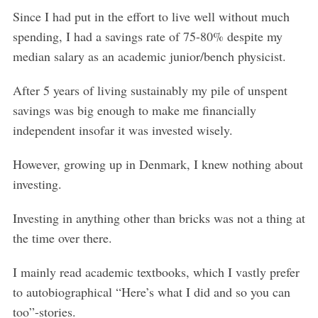
Since I had put in the effort to live well without much
spending, I had a savings rate of 75-80% despite my
median salary as an academic junior/bench physicist.
After 5 years of living sustainably my pile of unspent
savings was big enough to make me financially
independent insofar it was invested wisely.
However, growing up in Denmark, I knew nothing about
investing.
Investing in anything other than bricks was not a thing at
the time over there.
I mainly read academic textbooks, which I vastly prefer
to autobiographical “Here’s what I did and so you can
too”-stories.