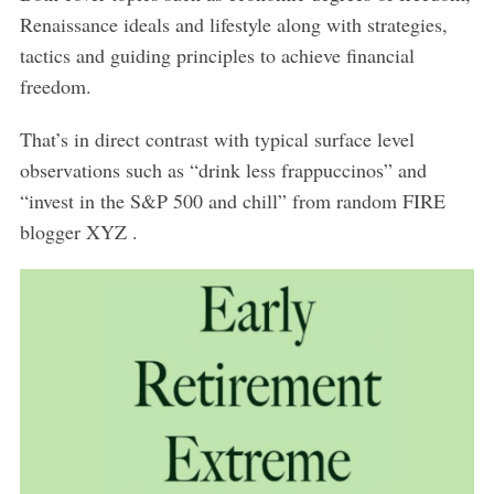
Renaissance ideals and lifestyle along with strategies,
tactics and guiding principles to achieve financial
freedom.
That’s in direct contrast with typical surface level
observations such as “drink less frappuccinos” and
“invest in the S&P 500 and chill” from random FIRE
blogger XYZ .