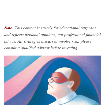
Note:
This content is strictly for educational purposes
and reflects personal opinions, not professional financial
advice. All strategies discussed involve risk; please
consult a qualified advisor before investing.