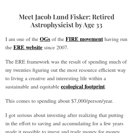
Meet Jacob Lund Fisker: Retired
Astrophysicist by Age 33
OGs
FIRE movement
I am one of the
of the
having run
ERE website
the
since 2007.
The ERE framework was the result of spending much of
my twenties figuring out the most resource efficient way
to living a creative and interesting life within a
ecological footprint
sustainable and equitable
.
This comes to spending about $7,000/person/year.
I got serious about investing after realizing that putting
in the effort to saving and accumulating for a few years
made it possible to invest and trade money for money