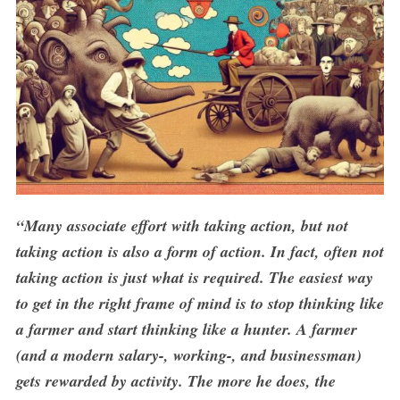
S
e
“Many associate effort with taking action, but not
a
r
taking action is also a form of action. In fact, often not
c
taking action is just what is required. The easiest way
h
to get in the right frame of mind is to stop thinking like
f
o
a farmer and start thinking like a hunter. A farmer
r
(and a modern salary-, working-, and businessman)
:
gets rewarded by activity. The more he does, the