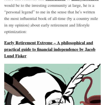
would be to the investing community at large, he is a
“personal legend” to me in the sense that he’s written
the most influential book of all-time (by a country mile
in my opinion) about early retirement and lifestyle
optimization:
Early Retirement Extreme – A philosophical and
practical guide to financial independence by Jacob
Lund Fisker