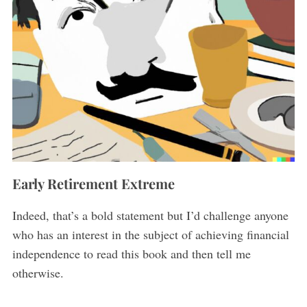
Early Retirement Extreme
Indeed, that’s a bold statement but I’d challenge anyone
who has an interest in the subject of achieving financial
independence to read this book and then tell me
otherwise.