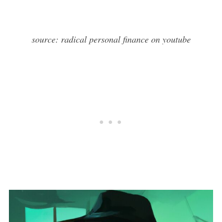
source: radical personal finance on youtube