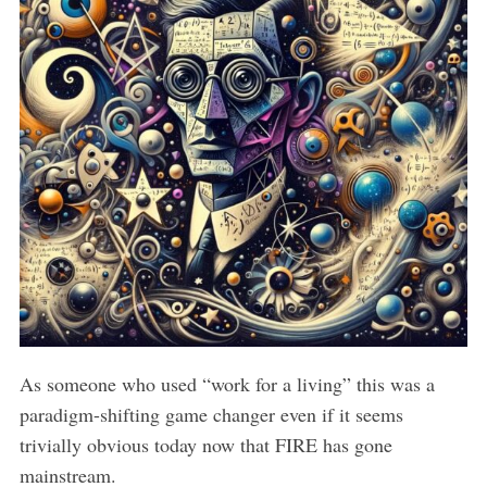
As someone who used “work for a living” this was a
paradigm-shifting game changer even if it seems
trivially obvious today now that FIRE has gone
mainstream.