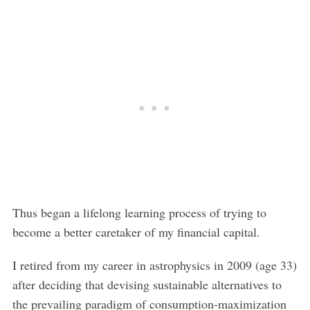
Thus began a lifelong learning process of trying to
become a better caretaker of my financial capital.
I retired from my career in astrophysics in 2009 (age 33)
after deciding that devising sustainable alternatives to
the prevailing paradigm of consumption-maximization