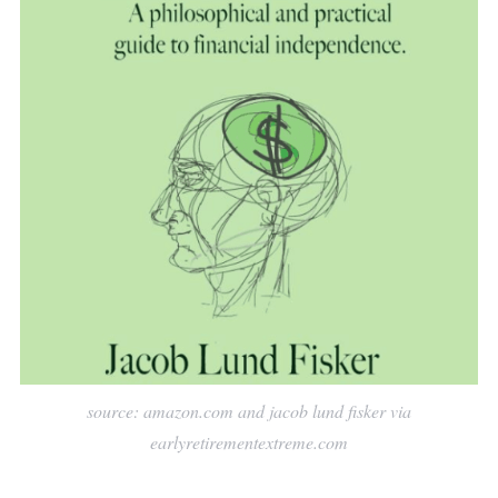
source: amazon.com and jacob lund fisker via
earlyretirementextreme.com