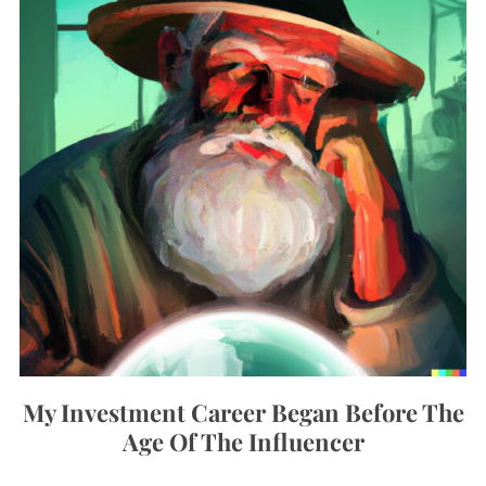
My Investment Career Began Before The
Age Of The Influencer