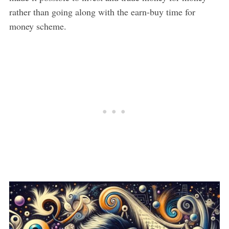
rather than going along with the earn-buy time for
money scheme.