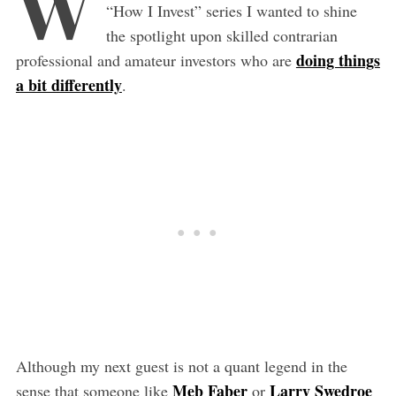
W
“How I Invest” series I wanted to shine
the spotlight upon skilled contrarian
doing things
professional and amateur investors who are
a bit differently
.
Although my next guest is not a quant legend in the
Meb Faber
Larry Swedroe
sense that someone like
or