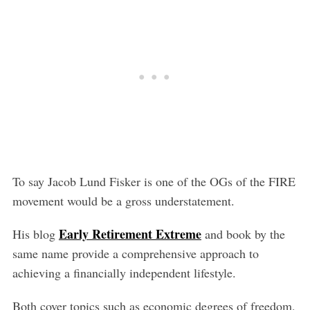
To say Jacob Lund Fisker is one of the OGs of the FIRE
movement would be a gross understatement.
Early Retirement Extreme
His blog
and book by the
same name provide a comprehensive approach to
achieving a financially independent lifestyle.
Both cover topics such as economic degrees of freedom,