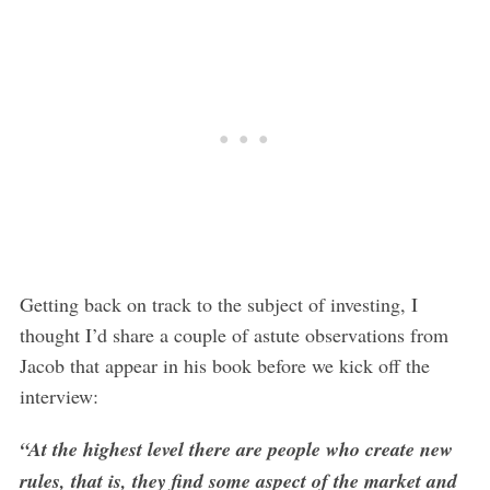
Getting back on track to the subject of investing, I
thought I’d share a couple of astute observations from
Jacob that appear in his book before we kick off the
interview:
“At the highest level there are people who create new
rules, that is, they find some aspect of the market and