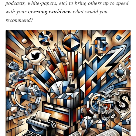
podcasts, white-papers, etc) to bring others up to speed
with your
investing worldview
what would you
recommend?