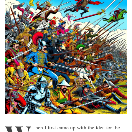
hen I first came up with the idea for the