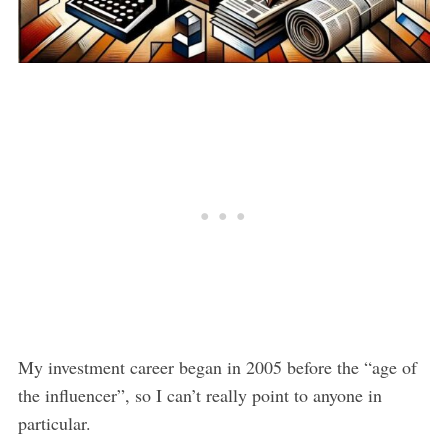
My investment career began in 2005 before the “age of
the influencer”, so I can’t really point to anyone in
particular.