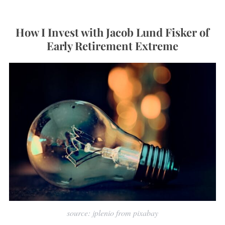
How I Invest with Jacob Lund Fisker of
Early Retirement Extreme
source: jplenio from pixabay