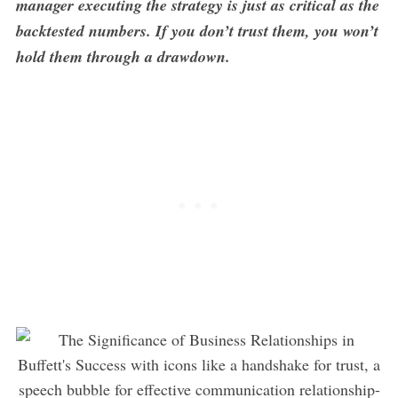
manager executing the strategy is just as critical as the
backtested numbers. If you don’t trust them, you won’t
hold them through a drawdown.