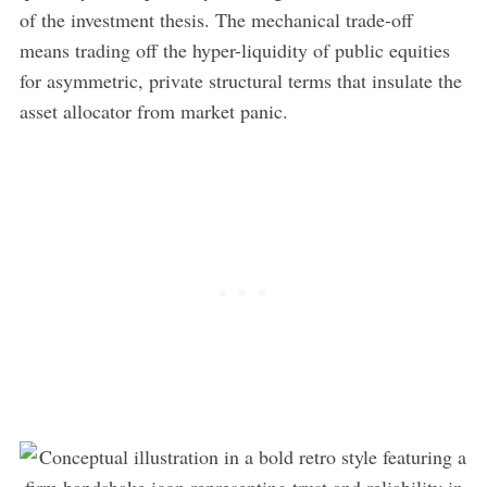
of the investment thesis. The mechanical trade-off
means trading off the hyper-liquidity of public equities
for asymmetric, private structural terms that insulate the
asset allocator from market panic.