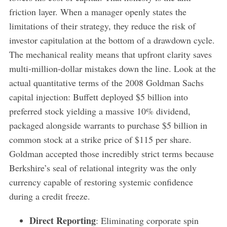
friction layer. When a manager openly states the
limitations of their strategy, they reduce the risk of
investor capitulation at the bottom of a drawdown cycle.
The mechanical reality means that upfront clarity saves
multi-million-dollar mistakes down the line. Look at the
actual quantitative terms of the 2008 Goldman Sachs
capital injection: Buffett deployed $5 billion into
preferred stock yielding a massive 10% dividend,
packaged alongside warrants to purchase $5 billion in
common stock at a strike price of $115 per share.
Goldman accepted those incredibly strict terms because
Berkshire’s seal of relational integrity was the only
currency capable of restoring systemic confidence
during a credit freeze.
Direct Reporting
: Eliminating corporate spin