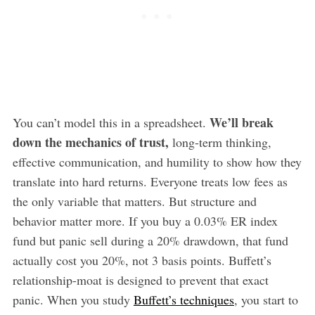
We’ll break
You can’t model this in a spreadsheet.
down the mechanics of trust,
long-term thinking,
effective communication, and humility to show how they
translate into hard returns. Everyone treats low fees as
the only variable that matters. But structure and
behavior matter more. If you buy a 0.03% ER index
fund but panic sell during a 20% drawdown, that fund
actually cost you 20%, not 3 basis points. Buffett’s
relationship-moat is designed to prevent that exact
panic. When you study
Buffett’s techniques
, you start to