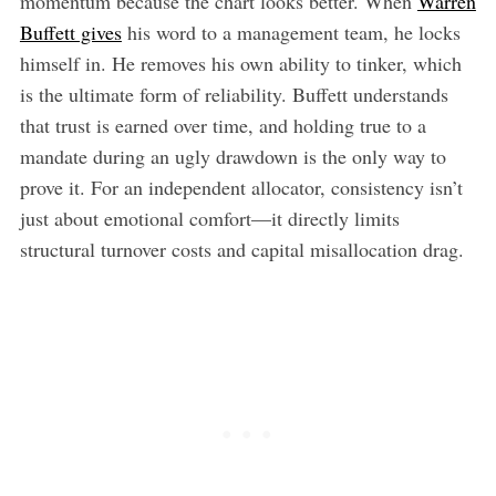
momentum because the chart looks better. When
Warren
Buffett gives
his word to a management team, he locks
himself in. He removes his own ability to tinker, which
is the ultimate form of reliability. Buffett understands
that trust is earned over time, and holding true to a
mandate during an ugly drawdown is the only way to
prove it. For an independent allocator, consistency isn’t
just about emotional comfort—it directly limits
structural turnover costs and capital misallocation drag.