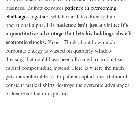
business. Buffett exercises
patience in overcoming
challenges together
, which translates directly into
His patience isn’t just a virtue; it’s
operational alpha.
a quantitative advantage that lets his holdings absorb
economic shocks.
Yikes. Think about how much
corporate energy is wasted on quarterly window
dressing that could have been allocated to productive
capital compounding instead. Here is where the math
gets uncomfortable for impatient capital: the friction of
constant tactical shifts destroys the systemic advantages
of historical factor exposure.