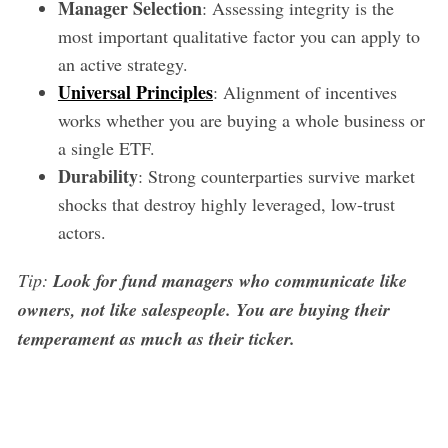
Manager Selection
: Assessing integrity is the
most important qualitative factor you can apply to
an active strategy.
Universal Principles
: Alignment of incentives
works whether you are buying a whole business or
a single ETF.
Durability
: Strong counterparties survive market
shocks that destroy highly leveraged, low-trust
actors.
Tip:
Look for fund managers who communicate like
owners, not like salespeople. You are buying their
temperament as much as their ticker.