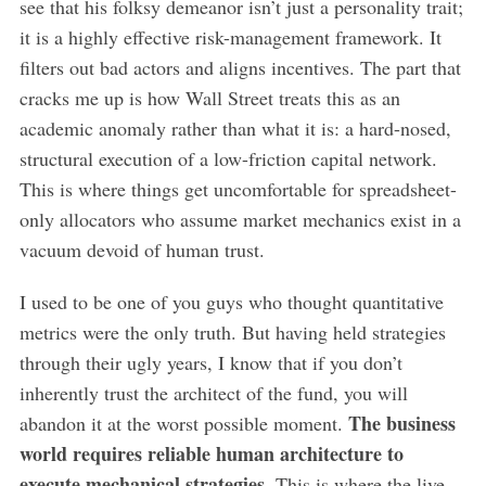
see that his folksy demeanor isn’t just a personality trait;
it is a highly effective risk-management framework. It
filters out bad actors and aligns incentives. The part that
cracks me up is how Wall Street treats this as an
academic anomaly rather than what it is: a hard-nosed,
structural execution of a low-friction capital network.
This is where things get uncomfortable for spreadsheet-
only allocators who assume market mechanics exist in a
vacuum devoid of human trust.
I used to be one of you guys who thought quantitative
metrics were the only truth. But having held strategies
through their ugly years, I know that if you don’t
inherently trust the architect of the fund, you will
The business
abandon it at the worst possible moment.
world requires reliable human architecture to
execute mechanical strategies.
This is where the live