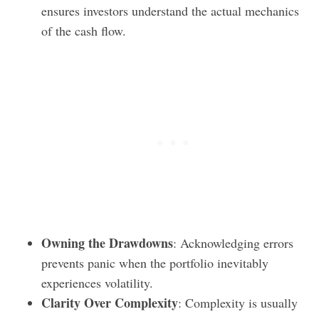
ensures investors understand the actual mechanics
of the cash flow.
Owning the Drawdowns
: Acknowledging errors
prevents panic when the portfolio inevitably
experiences volatility.
Clarity Over Complexity
: Complexity is usually