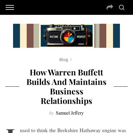
Blog
How Warren Buffett
Builds And Maintains
Business
Relationships
by
Samuel Jeffery
used to think the Berkshire Hathaway engine was