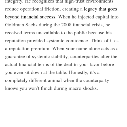
integrity. He recognizes that high-trust environments
reduce operational friction, creating a
legacy that goes
beyond financial success
. When he injected capital into
Goldman Sachs during the 2008 financial crisis, he
received terms unavailable to the public because his
reputation provided systemic confidence. Think of it as
a reputation premium. When your name alone acts as a
guarantee of systemic stability, counterparties alter the
actual financial terms of the deal in your favor before
you even sit down at the table. Honestly, it’s a
completely different animal when the counterparty
knows you won’t flinch during macro shocks.