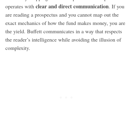
clear and direct communication
operates with
. If you
are reading a prospectus and you cannot map out the
exact mechanics of how the fund makes money, you are
the yield. Buffett communicates in a way that respects
the reader’s intelligence while avoiding the illusion of
complexity.