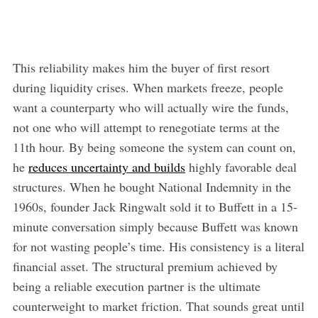
This reliability makes him the buyer of first resort
during liquidity crises. When markets freeze, people
want a counterparty who will actually wire the funds,
not one who will attempt to renegotiate terms at the
11th hour. By being someone the system can count on,
he
reduces uncertainty and builds
highly favorable deal
structures. When he bought National Indemnity in the
1960s, founder Jack Ringwalt sold it to Buffett in a 15-
minute conversation simply because Buffett was known
for not wasting people’s time. His consistency is a literal
financial asset. The structural premium achieved by
being a reliable execution partner is the ultimate
counterweight to market friction. That sounds great until