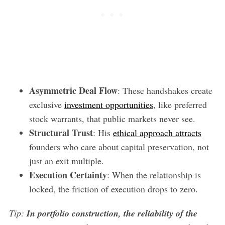
Asymmetric Deal Flow
: These handshakes create
exclusive
investment opportunities
, like preferred
stock warrants, that public markets never see.
Structural Trust
: His
ethical approach attracts
founders who care about capital preservation, not
just an exit multiple.
Execution Certainty
: When the relationship is
locked, the friction of execution drops to zero.
Tip:
In portfolio construction, the reliability of the