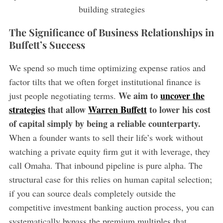
The Significance of Business Relationships in
Buffett’s Success
We spend so much time optimizing expense ratios and
factor tilts that we often forget institutional finance is
We aim to
uncover the
just people negotiating terms.
strategies
that allow
Warren Buffett
to lower his cost
of capital simply by being a reliable counterparty.
When a founder wants to sell their life’s work without
watching a private equity firm gut it with leverage, they
call Omaha. That inbound pipeline is pure alpha. The
structural case for this relies on human capital selection;
if you can source deals completely outside the
competitive investment banking auction process, you can
systematically bypass the premium multiples that