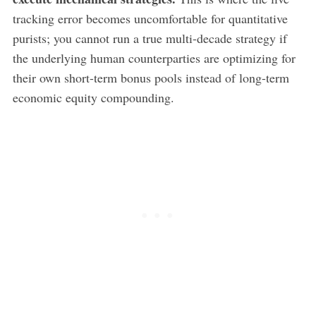
tracking error becomes uncomfortable for quantitative
purists; you cannot run a true multi-decade strategy if
the underlying human counterparties are optimizing for
their own short-term bonus pools instead of long-term
economic equity compounding.