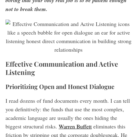
boring that your only real job is to be patient enough
not to break them.
Effective Communication and Active
Listening
Prioritizing Open and Honest Dialogue
I read dozens of fund documents every month. I can tell
you definitively: the funds that use the most complex,
academic language are usually the ones hiding the
biggest structural risks.
Warren Buffett
eliminates this
friction by stripping out the corporate doublespeak. He