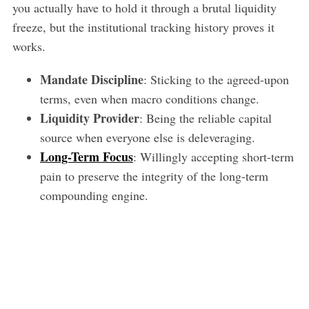
you actually have to hold it through a brutal liquidity
freeze, but the institutional tracking history proves it
works.
Mandate Discipline
: Sticking to the agreed-upon
terms, even when macro conditions change.
Liquidity Provider
: Being the reliable capital
source when everyone else is deleveraging.
Long-Term Focus
: Willingly accepting short-term
pain to preserve the integrity of the long-term
compounding engine.