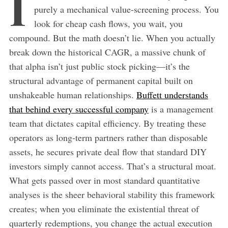
I
purely a mechanical value-screening process. You
look for cheap cash flows, you wait, you
compound. But the math doesn’t lie. When you actually
break down the historical CAGR, a massive chunk of
that alpha isn’t just public stock picking—it’s the
structural advantage of permanent capital built on
unshakeable human relationships.
Buffett understands
that behind every successful company
is a management
team that dictates capital efficiency. By treating these
operators as long-term partners rather than disposable
assets, he secures private deal flow that standard DIY
investors simply cannot access. That’s a structural moat.
What gets passed over in most standard quantitative
analyses is the sheer behavioral stability this framework
creates; when you eliminate the existential threat of
quarterly redemptions, you change the actual execution