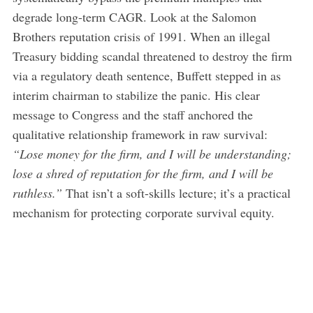
degrade long-term CAGR. Look at the Salomon
Brothers reputation crisis of 1991. When an illegal
Treasury bidding scandal threatened to destroy the firm
via a regulatory death sentence, Buffett stepped in as
interim chairman to stabilize the panic. His clear
message to Congress and the staff anchored the
qualitative relationship framework in raw survival:
“Lose money for the firm, and I will be understanding;
lose a shred of reputation for the firm, and I will be
ruthless.”
That isn’t a soft-skills lecture; it’s a practical
mechanism for protecting corporate survival equity.