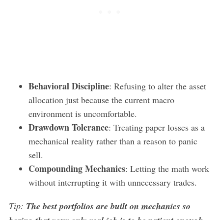
Behavioral Discipline
: Refusing to alter the asset
allocation just because the current macro
environment is uncomfortable.
Drawdown Tolerance
: Treating paper losses as a
mechanical reality rather than a reason to panic
sell.
Compounding Mechanics
: Letting the math work
without interrupting it with unnecessary trades.
Tip:
The best portfolios are built on mechanics so