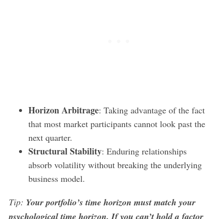
Horizon Arbitrage
: Taking advantage of the fact
that most market participants cannot look past the
next quarter.
Structural Stability
: Enduring relationships
absorb volatility without breaking the underlying
business model.
Tip:
Your portfolio’s time horizon must match your
psychological time horizon. If you can’t hold a factor