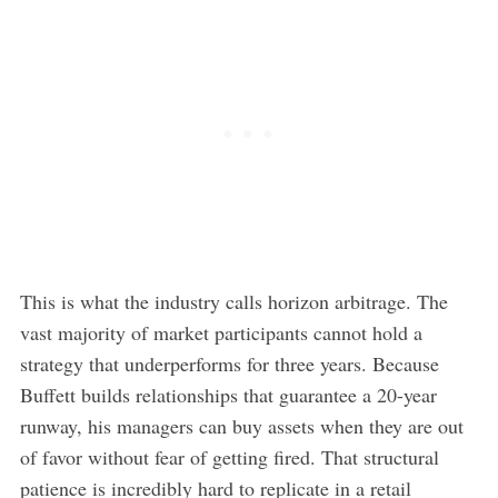
This is what the industry calls horizon arbitrage. The
vast majority of market participants cannot hold a
strategy that underperforms for three years. Because
Buffett builds relationships that guarantee a 20-year
runway, his managers can buy assets when they are out
of favor without fear of getting fired. That structural
patience is incredibly hard to replicate in a retail