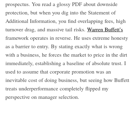
prospectus. You read a glossy PDF about downside
protection, but when you dig into the Statement of
Additional Information, you find overlapping fees, high
turnover drag, and massive tail risks.
Warren Buffett’s
framework operates in reverse. He uses extreme honesty
as a barrier to entry. By stating exactly what is wrong
with a business, he forces the market to price in the dirt
immediately, establishing a baseline of absolute trust. I
used to assume that corporate promotion was an
inevitable cost of doing business, but seeing how Buffett
treats underperformance completely flipped my
perspective on manager selection.