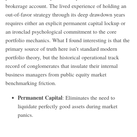
brokerage account. The lived experience of holding an
out-of-favor strategy through its deep drawdown years
requires either an explicit permanent capital lockup or
an ironclad psychological commitment to the core
portfolio mechanics. What I found interesting is that the
primary source of truth here isn’t standard modern
portfolio theory, but the historical operational track
record of conglomerates that insulate their internal
business managers from public equity market
benchmarking friction.
Permanent Capital
: Eliminates the need to
liquidate perfectly good assets during market
panics.