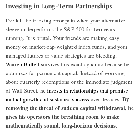
Investing in Long-Term Partnerships
I’ve felt the tracking error pain when your alternative
sleeve underperforms the S&P 500 for two years
running. It is brutal. Your friends are making easy
money on market-cap-weighted index funds, and your
managed futures or value strategies are bleeding.
Warren Buffett
survives this exact dynamic because he
optimizes for permanent capital. Instead of worrying
about quarterly redemptions or the immediate judgment
of Wall Street, he
invests in relationships that promise
By
mutual growth and sustained success
over decades.
removing the threat of sudden capital withdrawal, he
gives his operators the breathing room to make
mathematically sound, long-horizon decisions.