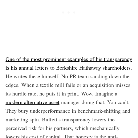
One of the most prominent examples of his transparency
is his annual letters to Berkshire Hathaway shareholders
.
He writes these himself. No PR team sanding down the
edges. When a textile mill fails or an acquisition misses
its hurdle rate, he puts it in print. Wow. Imagine a
modern alternative asset
manager doing that. You can’t.
They bury underperformance in benchmark-shifting and
marketing spin. Buffett’s transparency lowers the
perceived risk for his partners, which mechanically
lowers his cost of capital. That honesty is the anti-