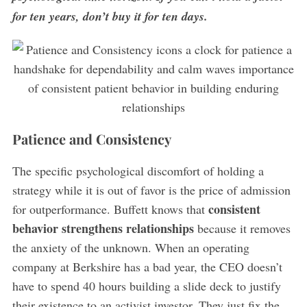
for ten years, don’t buy it for ten days.
Patience and Consistency
The specific psychological discomfort of holding a
strategy while it is out of favor is the price of admission
consistent
for outperformance. Buffett knows that
behavior strengthens relationships
because it removes
the anxiety of the unknown. When an operating
company at Berkshire has a bad year, the CEO doesn’t
have to spend 40 hours building a slide deck to justify
their existence to an activist investor. They just fix the