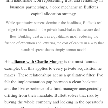
While quantitative screens dominate the headlines, Buffett’s real
edge is often found in the private handshakes that secure deal
flow. Building trust acts as a qualitative moat, reducing the
friction of execution and lowering the cost of capital in a way that
standard spreadsheets simply cannot model.
His
alliance with Charlie Munger
is the most famous
example, but this applies to every private acquisition he
makes. These relationships act as a qualitative filter. I’ve
felt the implementation gap between a clean backtest
and the live experience of a fund manager unexpectedly
drifting from their mandate. Buffett solves that risk by
buying the whole company and locking in the operator’s