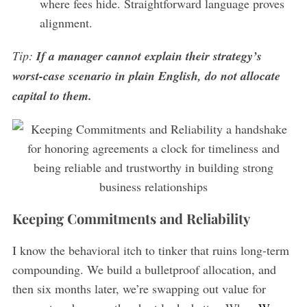
where fees hide. Straightforward language proves
alignment.
Tip:
If a manager cannot explain their strategy’s
worst-case scenario in plain English, do not allocate
capital to them.
Keeping Commitments and Reliability
I know the behavioral itch to tinker that ruins long-term
compounding. We build a bulletproof allocation, and
then six months later, we’re swapping out value for