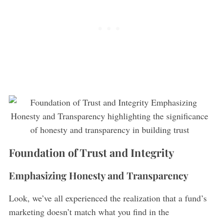
S
e
a
r
c
Foundation of Trust and Integrity
h
f
Emphasizing Honesty and Transparency
o
r
Look, we’ve all experienced the realization that a fund’s
:
marketing doesn’t match what you find in the