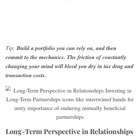
Tip:
Build a portfolio you can rely on, and then
commit to the mechanics. The friction of constantly
changing your mind will bleed you dry in tax drag and
transaction costs.
Long-Term Perspective in Relationships