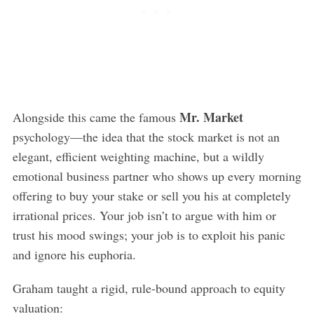
Mr. Market
Alongside this came the famous
psychology—the idea that the stock market is not an
elegant, efficient weighting machine, but a wildly
emotional business partner who shows up every morning
offering to buy your stake or sell you his at completely
irrational prices. Your job isn’t to argue with him or
trust his mood swings; your job is to exploit his panic
and ignore his euphoria.
Graham taught a rigid, rule-bound approach to equity
valuation: