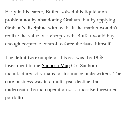
Early in his career, Buffett solved this liquidation
problem not by abandoning Graham, but by applying
Graham’s discipline with teeth. If the market wouldn’t
realize the value of a cheap stock, Buffett would buy
enough corporate control to force the issue himself.
The definitive example of this era was the 1958
investment in the
Sanborn Map
Co. Sanborn
manufactured city maps for insurance underwriters. The
core business was in a multi-year decline, but
underneath the map operation sat a massive investment
portfolio.