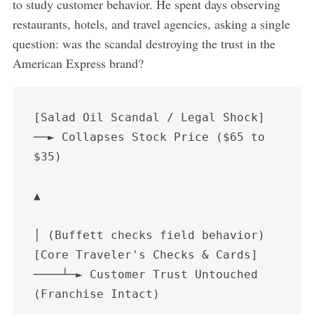
to study customer behavior. He spent days observing
restaurants, hotels, and travel agencies, asking a single
question: was the scandal destroying the trust in the
American Express brand?
[Salad Oil Scandal / Legal Shock] 
──► Collapses Stock Price ($65 to 
$35)

▲

│ (Buffett checks field behavior)

[Core Traveler's Checks & Cards] 
────┴─► Customer Trust Untouched 