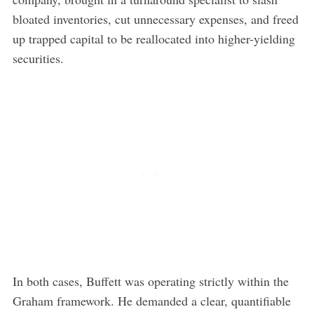
bloated inventories, cut unnecessary expenses, and freed
up trapped capital to be reallocated into higher-yielding
securities.
In both cases, Buffett was operating strictly within the
Graham framework. He demanded a clear, quantifiable