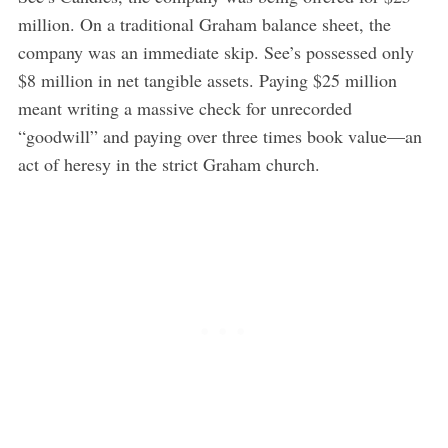
million. On a traditional Graham balance sheet, the
company was an immediate skip. See’s possessed only
$8 million in net tangible assets. Paying $25 million
meant writing a massive check for unrecorded
“goodwill” and paying over three times book value—an
act of heresy in the strict Graham church.