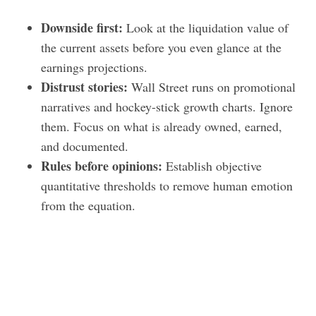
Downside first:
Look at the liquidation value of
the current assets before you even glance at the
earnings projections.
Distrust stories:
Wall Street runs on promotional
narratives and hockey-stick growth charts. Ignore
them. Focus on what is already owned, earned,
and documented.
Rules before opinions:
Establish objective
quantitative thresholds to remove human emotion
from the equation.