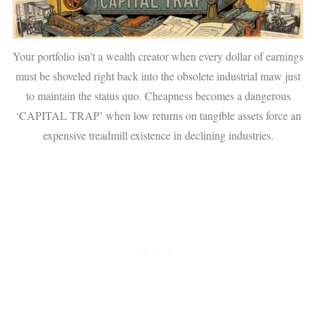
Your portfolio isn’t a wealth creator when every dollar of earnings
must be shoveled right back into the obsolete industrial maw just
to maintain the status quo. Cheapness becomes a dangerous
‘CAPITAL TRAP’ when low returns on tangible assets force an
expensive treadmill existence in declining industries.