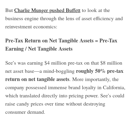
But
Charlie Munger pushed Buffett
to look at the
business engine through the lens of asset efficiency and
reinvestment economics:
Pre-Tax Return on Net Tangible Assets = Pre-Tax
Earning / Net Tangible Assets
See’s was earning $4 million pre-tax on that $8 million
roughly 50% pre-tax
net asset base—a mind-boggling
return on net tangible assets
. More importantly, the
company possessed immense brand loyalty in California,
which translated directly into pricing power. See’s could
raise candy prices over time without destroying
consumer demand.