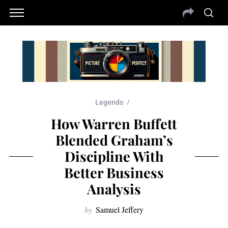
Legends
How Warren Buffett
Blended Graham’s
Discipline With
Better Business
Analysis
by
Samuel Jeffery