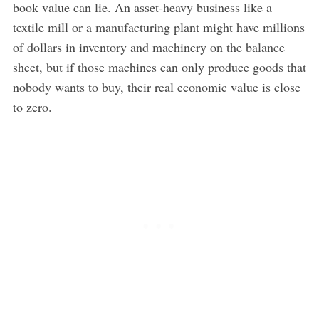
book value can lie. An asset-heavy business like a
textile mill or a manufacturing plant might have millions
of dollars in inventory and machinery on the balance
sheet, but if those machines can only produce goods that
nobody wants to buy, their real economic value is close
to zero.