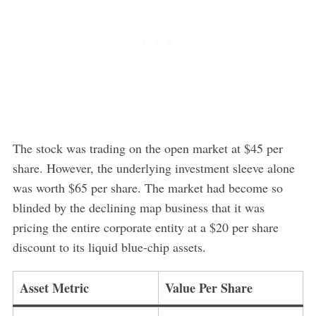
The stock was trading on the open market at $45 per
share. However, the underlying investment sleeve alone
was worth $65 per share. The market had become so
blinded by the declining map business that it was
pricing the entire corporate entity at a $20 per share
discount to its liquid blue-chip assets.
Asset Metric
Value Per Share