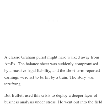
A classic Graham purist might have walked away from
AmEx. The balance sheet was suddenly compromised
by a massive legal liability, and the short-term reported
earnings were set to be hit by a train. The story was
terrifying.
But Buffett used this crisis to deploy a deeper layer of
business analysis under stress. He went out into the field