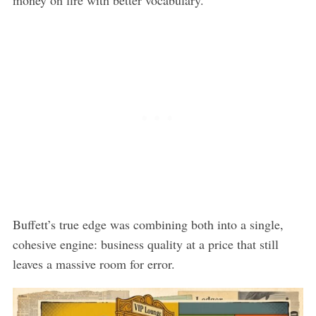
Buffett’s true edge was combining both into a single,
cohesive engine: business quality at a price that still
leaves a massive room for error.