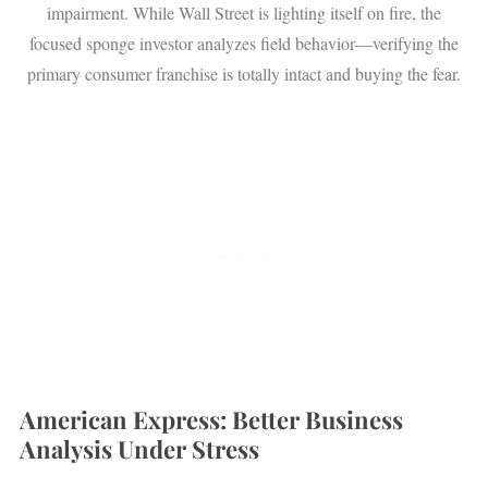
impairment. While Wall Street is lighting itself on fire, the
focused sponge investor analyzes field behavior—verifying the
primary consumer franchise is totally intact and buying the fear.
American Express: Better Business
Analysis Under Stress