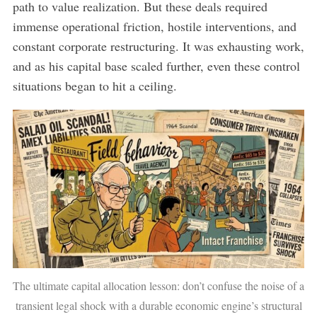
path to value realization. But these deals required
immense operational friction, hostile interventions, and
constant corporate restructuring. It was exhausting work,
and as his capital base scaled further, even these control
situations began to hit a ceiling.
The ultimate capital allocation lesson: don’t confuse the noise of a
transient legal shock with a durable economic engine’s structural