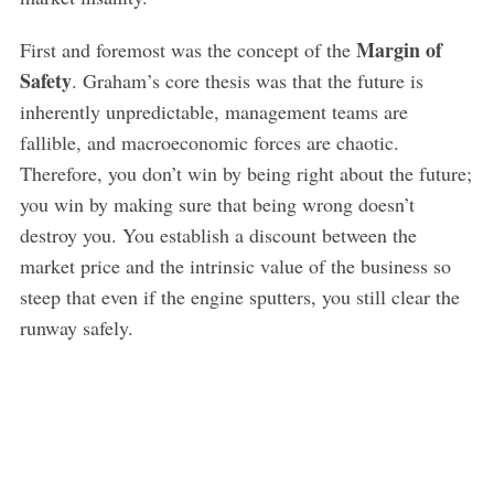
Margin of
First and foremost was the concept of the
Safety
. Graham’s core thesis was that the future is
inherently unpredictable, management teams are
fallible, and macroeconomic forces are chaotic.
Therefore, you don’t win by being right about the future;
you win by making sure that being wrong doesn’t
destroy you. You establish a discount between the
market price and the intrinsic value of the business so
steep that even if the engine sputters, you still clear the
runway safely.