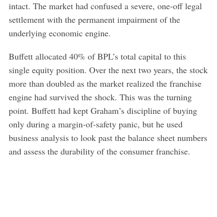
intact. The market had confused a severe, one-off legal
settlement with the permanent impairment of the
underlying economic engine.
Buffett allocated 40% of BPL’s total capital to this
single equity position. Over the next two years, the stock
more than doubled as the market realized the franchise
engine had survived the shock. This was the turning
point. Buffett had kept Graham’s discipline of buying
only during a margin-of-safety panic, but he used
business analysis to look past the balance sheet numbers
and assess the durability of the consumer franchise.