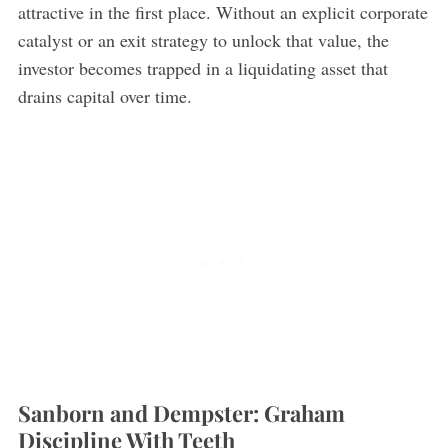
attractive in the first place. Without an explicit corporate
catalyst or an exit strategy to unlock that value, the
investor becomes trapped in a liquidating asset that
drains capital over time.
Sanborn and Dempster: Graham
Discipline With Teeth