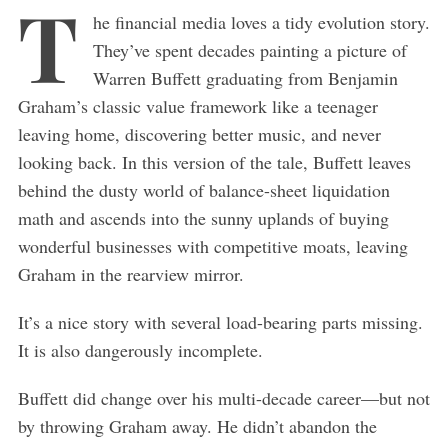
T
he financial media loves a tidy evolution story.
They’ve spent decades painting a picture of
Warren Buffett graduating from Benjamin
Graham’s classic value framework like a teenager
leaving home, discovering better music, and never
looking back. In this version of the tale, Buffett leaves
behind the dusty world of balance-sheet liquidation
math and ascends into the sunny uplands of buying
wonderful businesses with competitive moats, leaving
Graham in the rearview mirror.
It’s a nice story with several load-bearing parts missing.
It is also dangerously incomplete.
Buffett did change over his multi-decade career—but not
by throwing Graham away. He didn’t abandon the