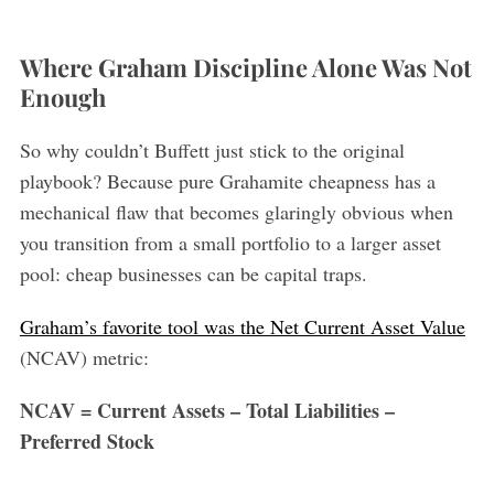
Where Graham Discipline Alone Was Not
Enough
So why couldn’t Buffett just stick to the original
playbook? Because pure Grahamite cheapness has a
mechanical flaw that becomes glaringly obvious when
you transition from a small portfolio to a larger asset
pool: cheap businesses can be capital traps.
Graham’s favorite tool was the Net Current Asset Value
(NCAV) metric:
NCAV = Current Assets – Total Liabilities –
Preferred Stock