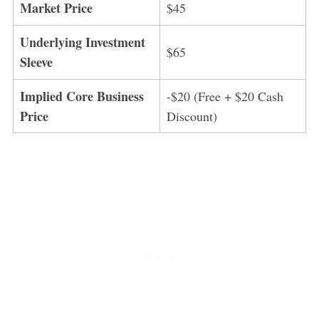
Market Price
$45
Underlying Investment
$65
Sleeve
Implied Core Business
-$20 (Free + $20 Cash
Price
Discount)