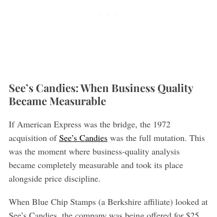
See’s Candies: When Business Quality
Became Measurable
If American Express was the bridge, the 1972
acquisition of
See’s Candies
was the full mutation. This
was the moment where business-quality analysis
became completely measurable and took its place
alongside price discipline.
When Blue Chip Stamps (a Berkshire affiliate) looked at
See’s Candies, the company was being offered for $25