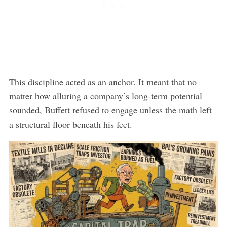
This discipline acted as an anchor. It meant that no
matter how alluring a company’s long-term potential
sounded, Buffett refused to engage unless the math left
a structural floor beneath his feet.