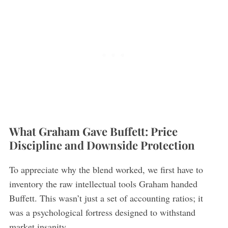
What Graham Gave Buffett: Price
Discipline and Downside Protection
To appreciate why the blend worked, we first have to
inventory the raw intellectual tools Graham handed
Buffett. This wasn’t just a set of accounting ratios; it
was a psychological fortress designed to withstand
market insanity.