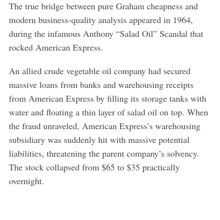
The true bridge between pure Graham cheapness and
modern business-quality analysis appeared in 1964,
during the infamous Anthony “Salad Oil” Scandal that
rocked American Express.
An allied crude vegetable oil company had secured
massive loans from banks and warehousing receipts
from American Express by filling its storage tanks with
water and floating a thin layer of salad oil on top. When
the fraud unraveled, American Express’s warehousing
subsidiary was suddenly hit with massive potential
liabilities, threatening the parent company’s solvency.
The stock collapsed from $65 to $35 practically
overnight.