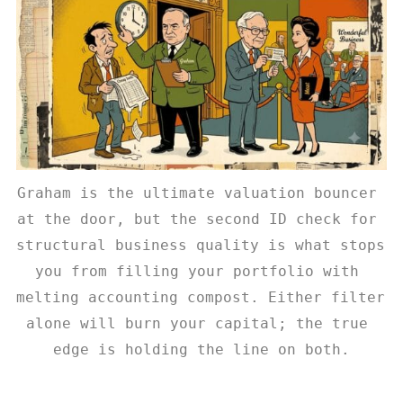
Graham is the ultimate valuation bouncer 
at the door, but the second ID check for 
structural business quality is what stops 
you from filling your portfolio with 
melting accounting compost. Either filter 
alone will burn your capital; the true 
edge is holding the line on both.