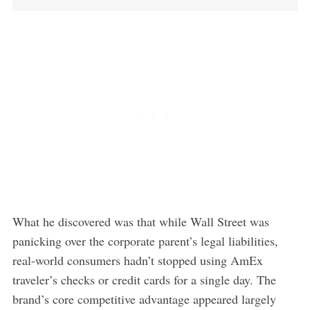
What he discovered was that while Wall Street was
panicking over the corporate parent’s legal liabilities,
real-world consumers hadn’t stopped using AmEx
traveler’s checks or credit cards for a single day. The
brand’s core competitive advantage appeared largely