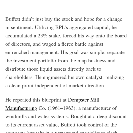
Buffett didn’t just buy the stock and hope for a change
in sentiment. Utilizing BPL’s aggregated capital, he
accumulated a 23% stake, forced his way onto the board
of directors, and waged a fierce battle against
entrenched management. His goal was simple: separate
the investment portfolio from the map business and
distribute those liquid assets directly back to
shareholders. He engineered his own catalyst, realizing
a clean profit independent of market direction.
He repeated this blueprint at
Dempster Mill
Manufacturing
Co. (1961–1963), a manufacturer of
windmills and water systems. Bought at a deep discount
to its current asset value, Buffett took control of the
company, brought in a turnaround specialist to slash