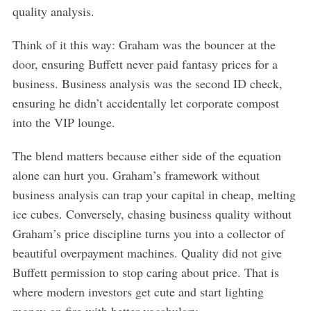
quality analysis.
Think of it this way: Graham was the bouncer at the
door, ensuring Buffett never paid fantasy prices for a
business. Business analysis was the second ID check,
ensuring he didn’t accidentally let corporate compost
into the VIP lounge.
The blend matters because either side of the equation
alone can hurt you. Graham’s framework without
business analysis can trap your capital in cheap, melting
ice cubes. Conversely, chasing business quality without
Graham’s price discipline turns you into a collector of
beautiful overpayment machines. Quality did not give
Buffett permission to stop caring about price. That is
where modern investors get cute and start lighting
money on fire with better vocabulary.