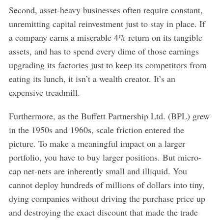
Second, asset-heavy businesses often require constant,
unremitting capital reinvestment just to stay in place. If
a company earns a miserable 4% return on its tangible
assets, and has to spend every dime of those earnings
upgrading its factories just to keep its competitors from
eating its lunch, it isn’t a wealth creator. It’s an
expensive treadmill.
Furthermore, as the Buffett Partnership Ltd. (BPL) grew
in the 1950s and 1960s, scale friction entered the
picture. To make a meaningful impact on a larger
portfolio, you have to buy larger positions. But micro-
cap net-nets are inherently small and illiquid. You
cannot deploy hundreds of millions of dollars into tiny,
dying companies without driving the purchase price up
and destroying the exact discount that made the trade