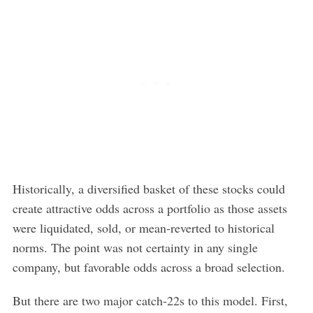
S
e
a
Historically, a diversified basket of these stocks could
r
create attractive odds across a portfolio as those assets
c
h
were liquidated, sold, or mean-reverted to historical
f
norms. The point was not certainty in any single
o
company, but favorable odds across a broad selection.
r
:
But there are two major catch-22s to this model. First,