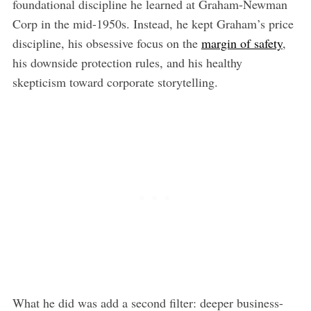
foundational discipline he learned at Graham-Newman
Corp in the mid-1950s. Instead, he kept Graham’s price
discipline, his obsessive focus on the
margin of safety
,
his downside protection rules, and his healthy
skepticism toward corporate storytelling.
What he did was add a second filter: deeper business-