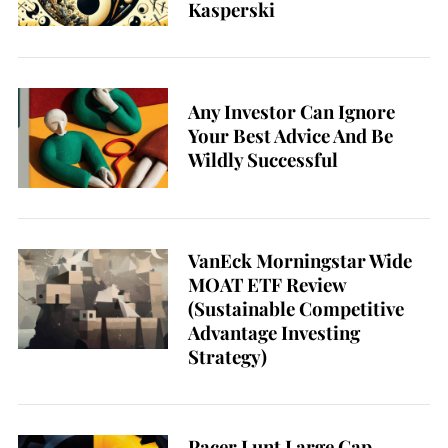
Kasperski
Any Investor Can Ignore
Your Best Advice And Be
Wildly Successful
VanEck Morningstar Wide
MOAT ETF Review
(Sustainable Competitive
Advantage Investing
Strategy)
Pacer Lunt Large Cap