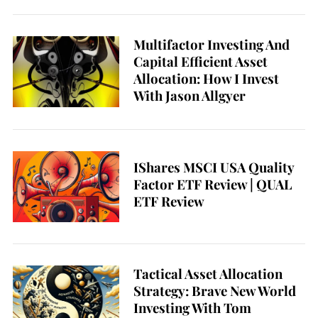
Multifactor Investing And
Capital Efficient Asset
Allocation: How I Invest
With Jason Allgyer
IShares MSCI USA Quality
Factor ETF Review | QUAL
ETF Review
Tactical Asset Allocation
Strategy: Brave New World
Investing With Tom