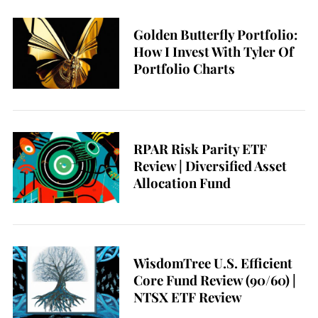
Golden Butterfly Portfolio:
How I Invest With Tyler Of
Portfolio Charts
RPAR Risk Parity ETF
Review | Diversified Asset
Allocation Fund
WisdomTree U.S. Efficient
Core Fund Review (90/60) |
NTSX ETF Review