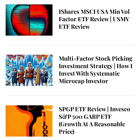
e
IShares MSCI USA Min Vol
a
Factor ETF Review | USMV
r
ETF Review
c
h
f
o
r
Multi-Factor Stock Picking
:
Investment Strategy | How I
Invest With Systematic
Microcap Investor
SPGP ETF Review | Invesco
S&P 500 GARP ETF
(Growth At A Reasonable
Price)