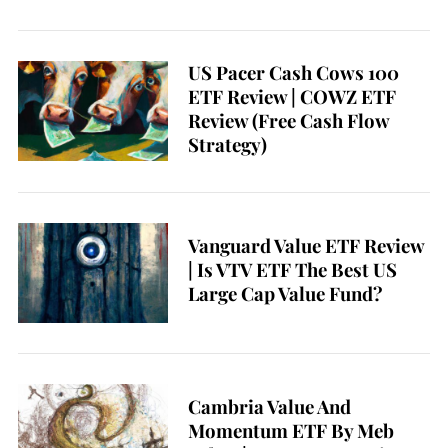
US Pacer Cash Cows 100
ETF Review | COWZ ETF
Review (Free Cash Flow
Strategy)
Vanguard Value ETF Review
| Is VTV ETF The Best US
Large Cap Value Fund?
Cambria Value And
Momentum ETF By Meb