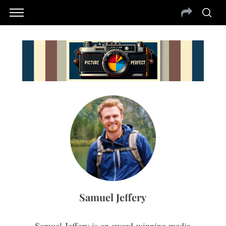
Samuel Jeffery
Samuel Jeffery is an award-winning media