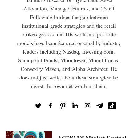
Allocation, Managed Futures, and Trend
Following bridges the gap between
institutional-grade strategies and the retail
brokerage account. His work and portfolio
models have been featured or cited by industry
leaders including Nasdaq, Investing.com,
Standpoint Funds, Moontower, Mount Lucas,
Convexity Maven, and Alpha Architect. He
does not just write about these strategies; he
invests his own net worth in them.