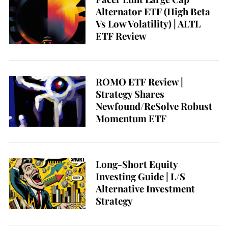
Alternator ETF (High Beta
Vs Low Volatility) | ALTL
ETF Review
ROMO ETF Review |
Strategy Shares
Newfound/ReSolve Robust
Momentum ETF
Long-Short Equity
Investing Guide | L/S
Alternative Investment
Strategy