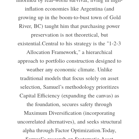
inflation economies like Argentina (and
growing up in the boom-to-bust town of Gold
River, BC) taught him that purchasing power
preservation is not theoretical, but
existential.Central to his strategy is the "1-2-3
Allocation Framework," a hierarchical
approach to portfolio construction designed to
weather any economic climate. Unlike
traditional models that focus solely on asset
selection, Samuel’s methodology prioritizes
Capital Efficiency (expanding the canvas) as
the foundation, secures safety through
Maximum Diversification (incorporating
uncorrelated alternatives), and seeks structural
alpha through Factor Optimization.Today,
Samuel’s research on Systematic Asset