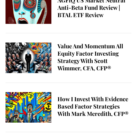
AGFiQ US Market Neutral
Anti-Beta Fund Review |
BTAL ETF Review
Value And Momentum All
Equity Factor Investing
Strategy With Scott
Wimmer, CFA, CFP®
How I Invest With Evidence
Based Factor Strategies
With Mark Meredith, CFP®
S