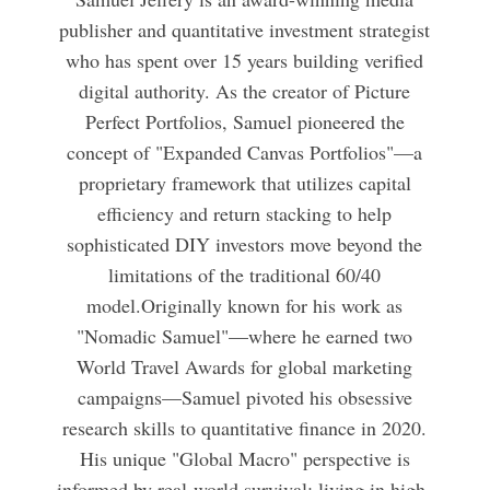
publisher and quantitative investment strategist
who has spent over 15 years building verified
digital authority. As the creator of Picture
Perfect Portfolios, Samuel pioneered the
concept of "Expanded Canvas Portfolios"—a
proprietary framework that utilizes capital
efficiency and return stacking to help
sophisticated DIY investors move beyond the
limitations of the traditional 60/40
model.Originally known for his work as
"Nomadic Samuel"—where he earned two
World Travel Awards for global marketing
campaigns—Samuel pivoted his obsessive
research skills to quantitative finance in 2020.
His unique "Global Macro" perspective is
informed by real-world survival; living in high-