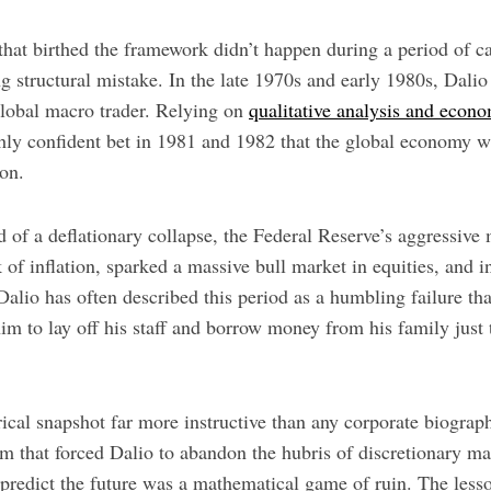
 that birthed the framework didn’t happen during a period of c
ing structural mistake. In the late 1970s and early 1980s, Dali
 global macro trader. Relying on
qualitative analysis and econ
ghly confident bet in 1981 and 1982 that the global economy w
ion.
 of a deflationary collapse, the Federal Reserve’s aggressive
 of inflation, sparked a massive bull market in equities, and i
alio has often described this period as a humbling failure th
im to lay off his staff and borrow money from his family just 
orical snapshot far more instructive than any corporate biograph
om that forced Dalio to abandon the hubris of discretionary m
o predict the future was a mathematical game of ruin. The lesso