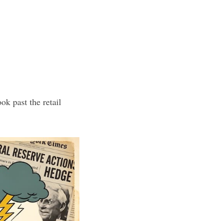
ok past the retail