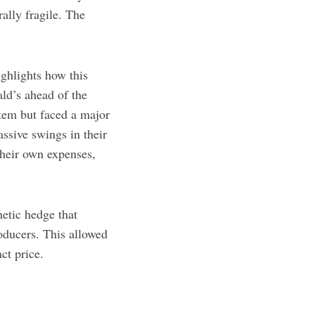
ally fragile. The
ighlights how this
ld’s ahead of the
em but faced a major
ssive swings in their
their own expenses,
hetic hedge that
roducers. This allowed
ct price.