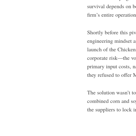
survival depends on be
firm’s entire operati
Shortly before this pi
engineering mindset a
launch of the Chicke
corporate risk—the vo
primary input costs, 
they refused to offer 
The solution wasn’t to
combined corn and soy 
the suppliers to lock 