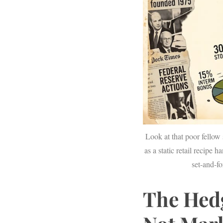
S
e
a
r
c
h
f
o
Look at that poor fellow 
r
as a static retail recipe 
:
set-and-fo
The Hed