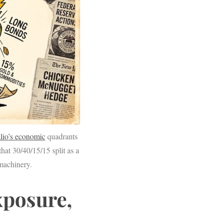
lio’s economic
quadrants
that 30/40/15/15 split as a
 machinery.
xposure,