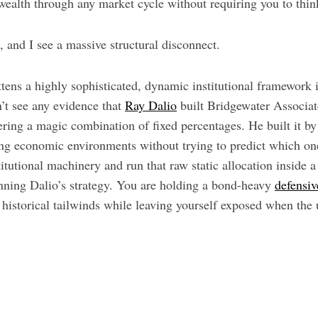
 wealth through any market cycle without requiring you to thin
t, and I see a massive structural disconnect.
ttens a highly sophisticated, dynamic institutional framework in
on’t see any evidence that
Ray Dalio
built Bridgewater Associat
ring a magic combination of fixed percentages. He built it by
ing economic environments without trying to predict which 
titutional machinery and run that raw static allocation inside 
unning Dalio’s strategy. You are holding a bond-heavy
defensiv
 historical tailwinds while leaving yourself exposed when the