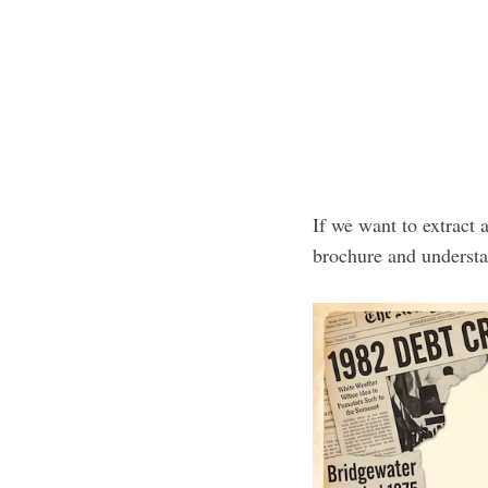
If we want to extract 
brochure and underst