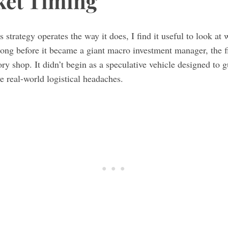
ket Timing
 strategy operates the way it does, I find it useful to look a
ong before it became a giant macro investment manager, the f
ry shop. It didn’t begin as a speculative vehicle designed to gu
ve real-world logistical headaches.