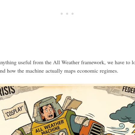
anything useful from the All Weather framework, we have to lo
and how the machine actually maps economic regimes.