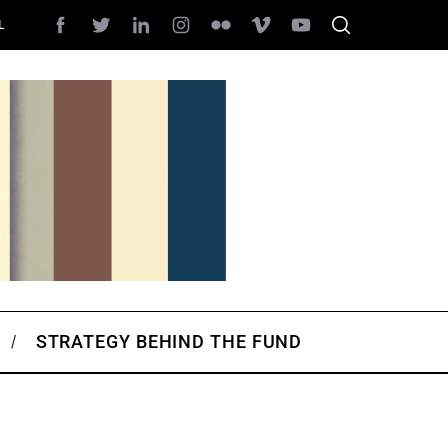
L
STRATEGY BEHIND THE FUND