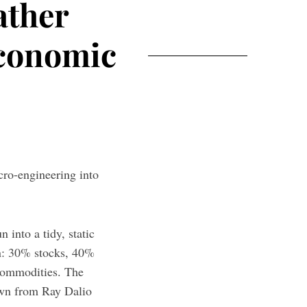
ather
Economic
cro-engineering into
 into a tidy, static
on: 30% stocks, 40%
commodities. The
down from Ray Dalio