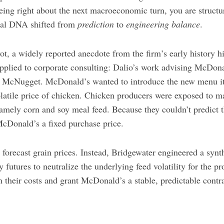
ing right about the next macroeconomic turn, you are structur
onal DNA shifted from
prediction
to
engineering balance
.
vot, a widely reported anecdote from the firm’s early history h
pplied to corporate consulting: Dalio’s work advising McDona
n McNugget. McDonald’s wanted to introduce the new menu it
latile price of chicken. Chicken producers were exposed to ma
namely corn and soy meal feed. Because they couldn’t predict 
McDonald’s a fixed purchase price.
 forecast grain prices. Instead, Bridgewater engineered a synt
futures to neutralize the underlying feed volatility for the p
in their costs and grant McDonald’s a stable, predictable contra