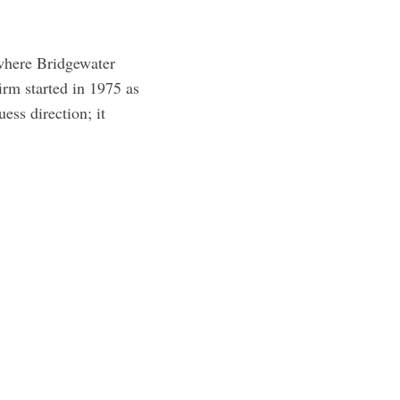
t where Bridgewater
irm started in 1975 as
ess direction; it