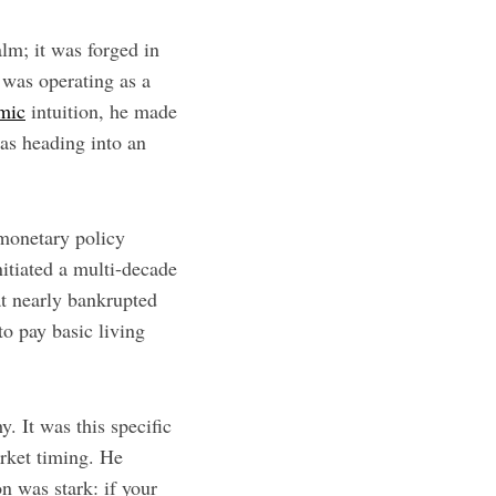
alm; it was forged in
o was operating as a
omic
intuition, he made
as heading into an
 monetary policy
nitiated a multi-decade
at nearly bankrupted
to pay basic living
y. It was this specific
arket timing. He
n was stark: if your