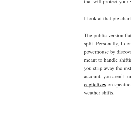
that will protect your
I look at that pie char
The public version fla
split. Personally, I d
powerhouse by discove
meant to handle shift
you strip away the ins
account, you aren’t r
capitalizes
on specific
weather shifts.