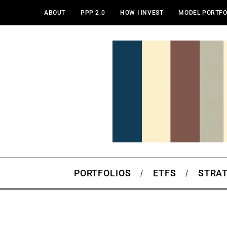
ABOUT
PPP 2.0
HOW I INVEST
MODEL PORTFO
PORTFOLIOS
ETFS
STRA