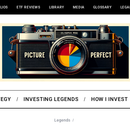
LIOS
ETF REVIEWS
LIBRARY
MEDIA
GLOSSARY
LEGA
TEGY
INVESTING LEGENDS
HOW I INVEST
Legends