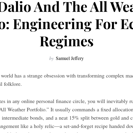
Dalio And The All We
io: Engineering For 
Regimes
by
Samuel Jeffery
l world has a strange obsession with transforming complex ma
il folklore.
s in any online personal finance circle, you will inevitably run
 “All Weather Portfolio.” It usually commands a fixed allocati
 intermediate bonds, and a neat 15% split between gold and 
arrangement like a holy relic—a set-and-forget recipe handed 