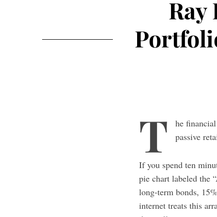
Ray 
Portfol
T
he financia
passive reta
If you spend ten minute
pie chart labeled the
long-term bonds, 15%
internet treats this 