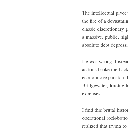
The intellectual pivot
the fire of a devastat
classic discretionary
a massive, public, hi
absolute debt depress
He was wrong. Instead
actions broke the back
economic expansion. D
Bridgewater, forcing h
expenses.
I find this brutal hist
operational rock-bott
realized that trying t