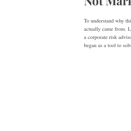
Not Mar
To understand why this
actually came from. L
a corporate risk adviso
began as a tool to sol