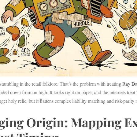
stumbling in the retail folklore. That’s the problem with treating
Ray Da
handed down from on high. It looks right on paper, and the internets treat 
rget holy relic, but it flattens complex liability matching and risk-parity
ging Origin: Mapping E