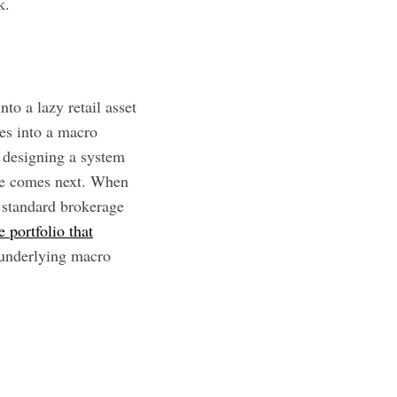
k.
to a lazy retail asset
es into a macro
 designing a system
one comes next. When
a standard brokerage
e portfolio that
 underlying macro