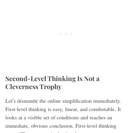
Second-Level Thinking Is Not a
Cleverness Trophy
Let’s dismantle the online simplification immediately.
First-level thinking is easy, linear, and comfortable. It
looks at a visible set of conditions and reaches an
immediate, obvious conclusion. First-level thinking