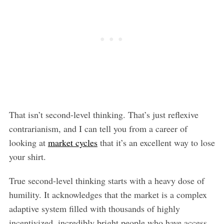
That isn’t second-level thinking. That’s just reflexive
contrarianism, and I can tell you from a career of
looking at
market cycles
that it’s an excellent way to lose
your shirt.
True second-level thinking starts with a heavy dose of
humility. It acknowledges that the market is a complex
adaptive system filled with thousands of highly
incentivized, incredibly bright people who have access