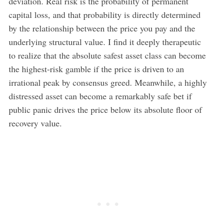
deviation. Real risk is the probability of permanent
capital loss, and that probability is directly determined
by the relationship between the price you pay and the
underlying structural value. I find it deeply therapeutic
to realize that the absolute safest asset class can become
the highest-risk gamble if the price is driven to an
irrational peak by consensus greed. Meanwhile, a highly
distressed asset can become a remarkably safe bet if
public panic drives the price below its absolute floor of
recovery value.