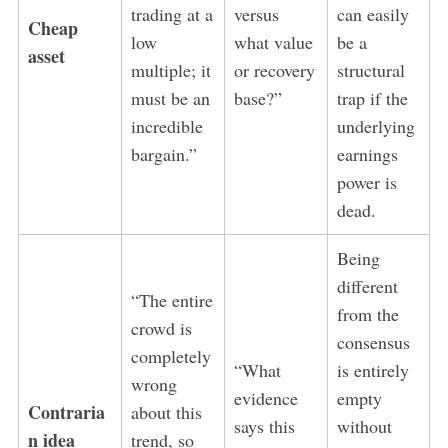
trading at a
versus
can easily
Cheap
low
what value
be a
asset
multiple; it
or recovery
structural
must be an
base?”
trap if the
incredible
underlying
bargain.”
earnings
power is
dead.
Being
different
“The entire
from the
crowd is
consensus
completely
“What
is entirely
wrong
evidence
empty
Contraria
about this
says this
without
n idea
trend, so