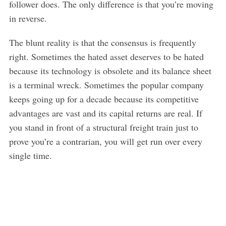
follower does. The only difference is that you’re moving
in reverse.
The blunt reality is that the consensus is frequently
right. Sometimes the hated asset deserves to be hated
because its technology is obsolete and its balance sheet
is a terminal wreck. Sometimes the popular company
keeps going up for a decade because its competitive
advantages are vast and its capital returns are real. If
you stand in front of a structural freight train just to
prove you’re a contrarian, you will get run over every
single time.