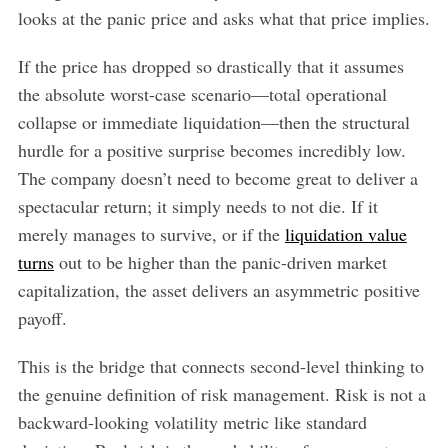
looks at the panic price and asks what that price implies.
If the price has dropped so drastically that it assumes
the absolute worst-case scenario—total operational
collapse or immediate liquidation—then the structural
hurdle for a positive surprise becomes incredibly low.
The company doesn’t need to become great to deliver a
spectacular return; it simply needs to not die. If it
merely manages to survive, or if the
liquidation value
turns
out to be higher than the panic-driven market
capitalization, the asset delivers an asymmetric positive
payoff.
This is the bridge that connects second-level thinking to
the genuine definition of risk management. Risk is not a
backward-looking volatility metric like standard