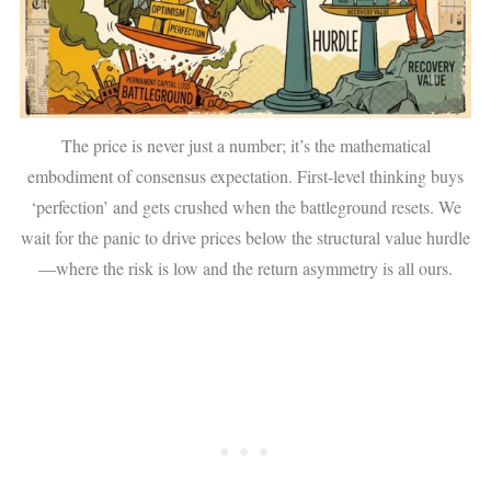
The price is never just a number; it’s the mathematical
embodiment of consensus expectation. First-level thinking buys
‘perfection’ and gets crushed when the battleground resets. We
wait for the panic to drive prices below the structural value hurdle
—where the risk is low and the return asymmetry is all ours.