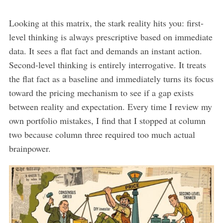
Looking at this matrix, the stark reality hits you: first-
level thinking is always prescriptive based on immediate
data. It sees a flat fact and demands an instant action.
Second-level thinking is entirely interrogative. It treats
the flat fact as a baseline and immediately turns its focus
toward the pricing mechanism to see if a gap exists
between reality and expectation. Every time I review my
own portfolio mistakes, I find that I stopped at column
two because column three required too much actual
brainpower.