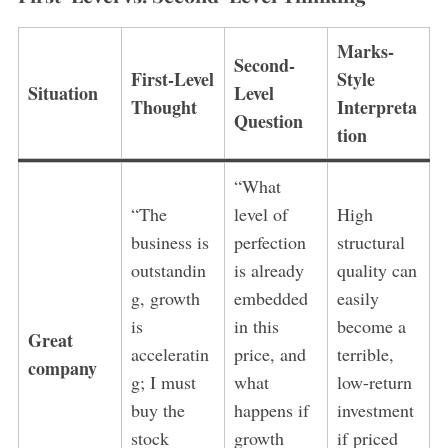
Marks-
Second-
First-Level
Style
Situation
Level
Thought
Interpreta
Question
tion
“What
“The
level of
High
business is
perfection
structural
outstandin
is already
quality can
g, growth
embedded
easily
is
in this
become a
Great
acceleratin
price, and
terrible,
company
g; I must
what
low-return
buy the
happens if
investment
stock
growth
if priced