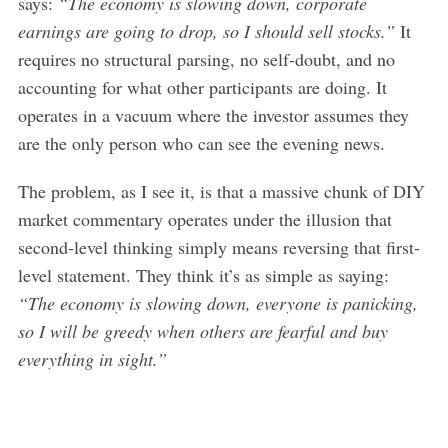
says:
“The economy is slowing down, corporate
earnings are going to drop, so I should sell stocks.”
It
requires no structural parsing, no self-doubt, and no
accounting for what other participants are doing. It
operates in a vacuum where the investor assumes they
are the only person who can see the evening news.
The problem, as I see it, is that a massive chunk of DIY
market commentary operates under the illusion that
second-level thinking simply means reversing that first-
level statement. They think it’s as simple as saying:
“The economy is slowing down, everyone is panicking,
so I will be greedy when others are fearful and buy
everything in sight.”