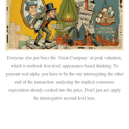
Everyone else just buys the ‘Great Company’ at peak valuation,
which is textbook first-level, appearance-based thinking. To
generate real alpha, you have to be the one interrogating the other
end of the transaction: analyzing the implicit consensus
expectation already cooked into the price. Don’t just act; apply
the interrogative second-level lens.