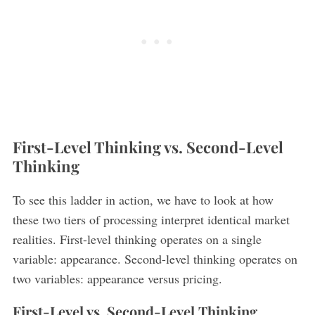
First-Level Thinking vs. Second-Level
S
e
Thinking
a
r
To see this ladder in action, we have to look at how
c
these two tiers of processing interpret identical market
h
realities. First-level thinking operates on a single
f
o
variable: appearance. Second-level thinking operates on
r
two variables: appearance versus pricing.
:
First-Level vs. Second-Level Thinking