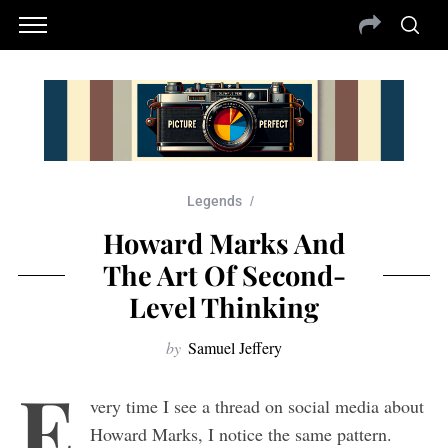
Legends
Howard Marks And
The Art Of Second-
Level Thinking
by
Samuel Jeffery
E
very time I see a thread on social media about
Howard Marks, I notice the same pattern.