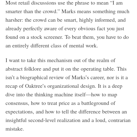
Most retail discussions use the phrase to mean “I am
smarter than the crowd.” Marks means something much
harsher: the crowd can be smart, highly informed, and
already perfectly aware of every obvious fact you just
found on a stock screener. To beat them, you have to do
an entirely different class of mental work.
I want to take this mechanism out of the realm of
abstract folklore and put it on the operating table. This
isn’t a biographical review of Marks’s career, nor is it a
recap of Oaktree’s organizational design. It is a deep
dive into the thinking machine itself—how to map
consensus, how to treat price as a battleground of
expectations, and how to tell the difference between an
insightful second-level realization and a loud, contrarian
mistake.