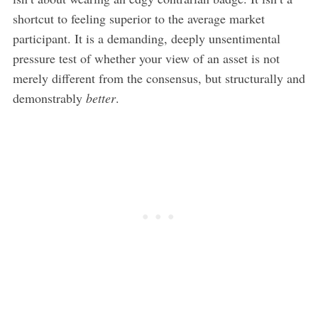
shortcut to feeling superior to the average market
participant. It is a demanding, deeply unsentimental
pressure test of whether your view of an asset is not
merely different from the consensus, but structurally and
demonstrably
better
.