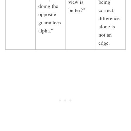
view is
being
doing the
better?”
correct;
opposite
difference
guarantees
alone is
alpha.”
not an
edge.