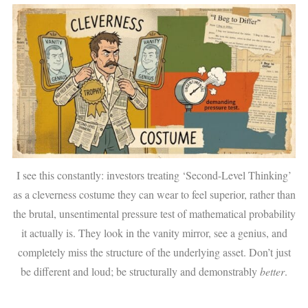
I see this constantly: investors treating ‘Second-Level Thinking’
as a cleverness costume they can wear to feel superior, rather than
the brutal, unsentimental pressure test of mathematical probability
it actually is. They look in the vanity mirror, see a genius, and
completely miss the structure of the underlying asset. Don’t just
be different and loud; be structurally and demonstrably
better
.