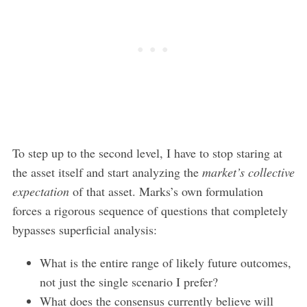
To step up to the second level, I have to stop staring at
the asset itself and start analyzing the
market’s collective
expectation
of that asset. Marks’s own formulation
forces a rigorous sequence of questions that completely
bypasses superficial analysis:
What is the entire range of likely future outcomes,
not just the single scenario I prefer?
What does the consensus currently believe will