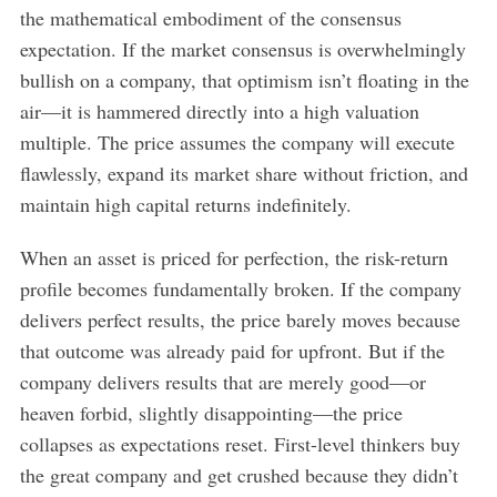
the mathematical embodiment of the consensus
expectation. If the market consensus is overwhelmingly
bullish on a company, that optimism isn’t floating in the
air—it is hammered directly into a high valuation
multiple. The price assumes the company will execute
flawlessly, expand its market share without friction, and
maintain high capital returns indefinitely.
When an asset is priced for perfection, the risk-return
profile becomes fundamentally broken. If the company
delivers perfect results, the price barely moves because
that outcome was already paid for upfront. But if the
company delivers results that are merely good—or
heaven forbid, slightly disappointing—the price
collapses as expectations reset. First-level thinkers buy
the great company and get crushed because they didn’t