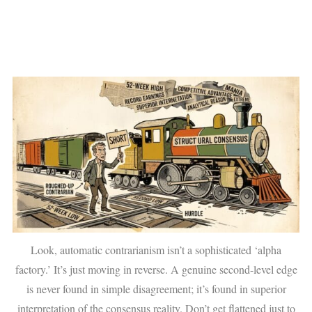
Look, automatic contrarianism isn’t a sophisticated ‘alpha
factory.’ It’s just moving in reverse. A genuine second-level edge
is never found in simple disagreement; it’s found in superior
interpretation of the consensus reality. Don’t get flattened just to