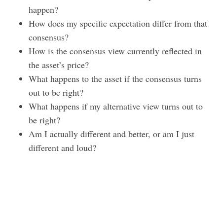
happen?
How does my specific expectation differ from that
consensus?
How is the consensus view currently reflected in
the asset’s price?
What happens to the asset if the consensus turns
out to be right?
What happens if my alternative view turns out to
be right?
Am I actually different and better, or am I just
different and loud?