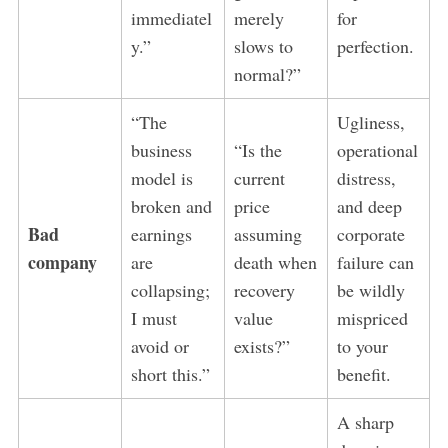
immediatel
merely
for
y.”
slows to
perfection.
normal?”
“The
Ugliness,
business
“Is the
operational
model is
current
distress,
broken and
price
and deep
Bad
earnings
assuming
corporate
company
are
death when
failure can
collapsing;
recovery
be wildly
I must
value
mispriced
avoid or
exists?”
to your
short this.”
benefit.
A sharp