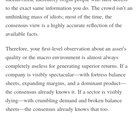
to the exact same information you do. The crowd isn’t an
unthinking mass of idiots; most of the time, the
consensus view is a highly accurate reflection of the
available facts.
Therefore, your first-level observation about an asset’s
quality or the macro environment is almost always
completely useless for generating superior returns. If a
company is visibly spectacular—with fortress balance
sheets, expanding margins, and a dominant product—
the consensus already knows it. If a sector is visibly
dying—with crumbling demand and broken balance
sheets—the consensus already knows that too.