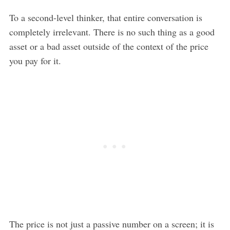
To a second-level thinker, that entire conversation is
completely irrelevant. There is no such thing as a good
asset or a bad asset outside of the context of the price
you pay for it.
The price is not just a passive number on a screen; it is