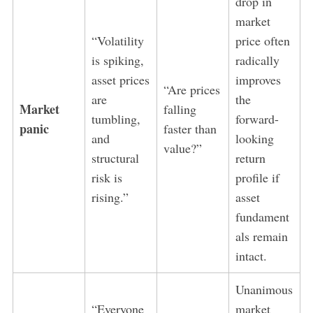
drop in
market
“Volatility
price often
is spiking,
radically
asset prices
improves
“Are prices
are
the
Market
falling
tumbling,
forward-
panic
faster than
and
looking
value?”
structural
return
risk is
profile if
rising.”
asset
fundament
als remain
intact.
Unanimous
“Everyone
market