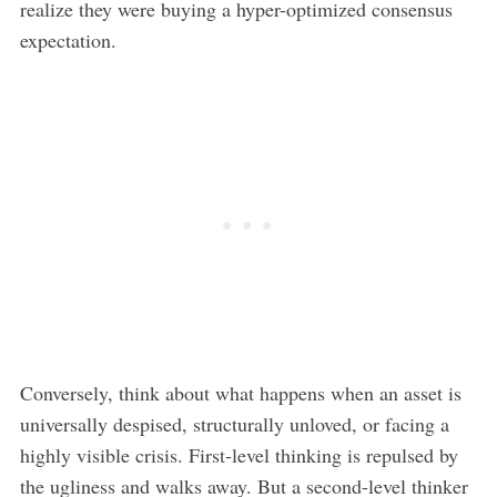
realize they were buying a hyper-optimized consensus
expectation.
Conversely, think about what happens when an asset is
universally despised, structurally unloved, or facing a
highly visible crisis. First-level thinking is repulsed by
the ugliness and walks away. But a second-level thinker