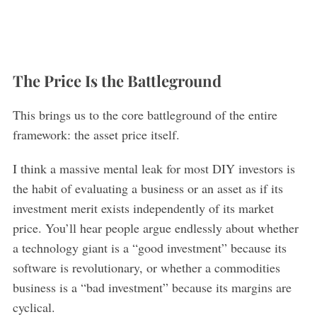
The Price Is the Battleground
This brings us to the core battleground of the entire
framework: the asset price itself.
I think a massive mental leak for most DIY investors is
the habit of evaluating a business or an asset as if its
investment merit exists independently of its market
price. You’ll hear people argue endlessly about whether
a technology giant is a “good investment” because its
software is revolutionary, or whether a commodities
business is a “bad investment” because its margins are
cyclical.