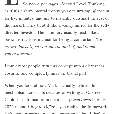
Someone packages “Second-Level Thinking”
as if it’s a shiny mental trophy you can unwrap, glance at
for five minutes, and use to instantly outsmart the rest of
the market. They treat it like a vanity mirror for the self-
directed investor. The summary usually reads like a
basic instructions manual for being a contrarian:
The
crowd thinks X, so you should think Y, and boom—
you’re a genius.
I think most people turn this concept into a cleverness
costume and completely miss the brutal part.
When you look at how Marks actually defines this
mechanism across his decades of writing at Oaktree
Capital—culminating in clear, sharp overviews like his
2022 memo
I Beg to Differ
—you realize the framework
isn’t about wearing an edgy contrarian badge. It isn’t a