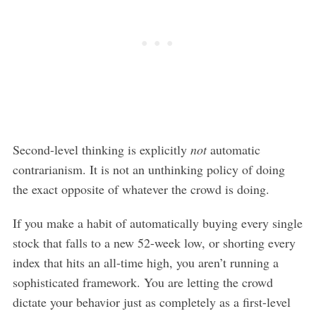
Second-level thinking is explicitly
not
automatic
contrarianism. It is not an unthinking policy of doing
the exact opposite of whatever the crowd is doing.
If you make a habit of automatically buying every single
stock that falls to a new 52-week low, or shorting every
index that hits an all-time high, you aren’t running a
sophisticated framework. You are letting the crowd
dictate your behavior just as completely as a first-level