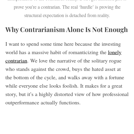
prove you’re a contrarian. The real ‘hurdle’ is proving the
structural expectation is detached from reality.
Why Contrarianism Alone Is Not Enough
I want to spend some time here because the investing
world has a massive habit of romanticizing the
lonely
contrarian
. We love the narrative of the solitary rogue
who stands against the crowd, buys the hated asset at
the bottom of the cycle, and walks away with a fortune
while everyone else looks foolish. It makes for a great
story, but it’s a highly distorted view of how professional
outperformance actually functions.