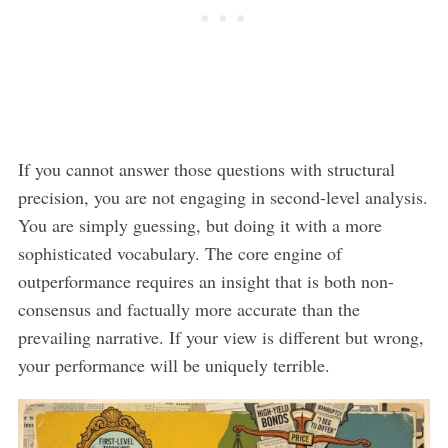
If you cannot answer those questions with structural
precision, you are not engaging in second-level analysis.
You are simply guessing, but doing it with a more
sophisticated vocabulary. The core engine of
outperformance requires an insight that is both non-
consensus and factually more accurate than the
prevailing narrative. If your view is different but wrong,
your performance will be uniquely terrible.