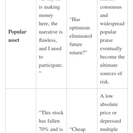
is making
consensus
money
and
“Has
here, the
widespread
optimism
Popular
narrative is
popular
eliminated
asset
flawless,
praise
future
and I need
eventually
return?”
to
become the
participate.
ultimate
”
sources of
risk.
A low
absolute
“This stock
price or
has fallen
depressed
70% and is
“Cheap
multiple