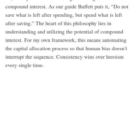
compound interest. As our guide Buffett puts it, “Do not
save what is left after spending, but spend what is left
after saving.” The heart of this philosophy lies in
understanding and utilizing the potential of compound
interest. For my own framework, this means automating
the capital allocation process so that human bias doesn’t
interrupt the sequence. Consistency wins over heroism
every single time.