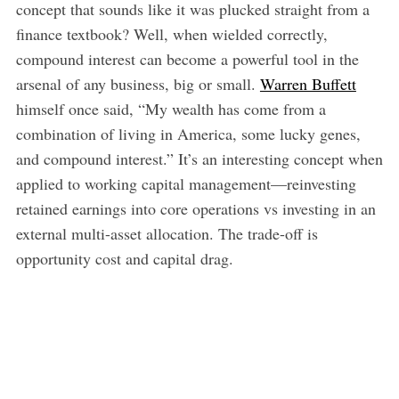
concept that sounds like it was plucked straight from a
finance textbook? Well, when wielded correctly,
compound interest can become a powerful tool in the
arsenal of any business, big or small.
Warren Buffett
himself once said, “My wealth has come from a
combination of living in America, some lucky genes,
and compound interest.” It’s an interesting concept when
applied to working capital management—reinvesting
retained earnings into core operations vs investing in an
external multi-asset allocation. The trade-off is
opportunity cost and capital drag.