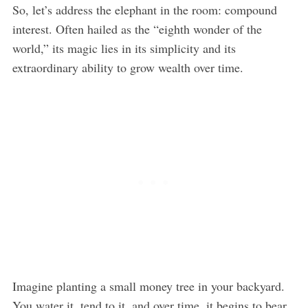
So, let’s address the elephant in the room: compound
interest. Often hailed as the “eighth wonder of the
world,” its magic lies in its simplicity and its
extraordinary ability to grow wealth over time.
Imagine planting a small money tree in your backyard.
You water it, tend to it, and over time, it begins to bear