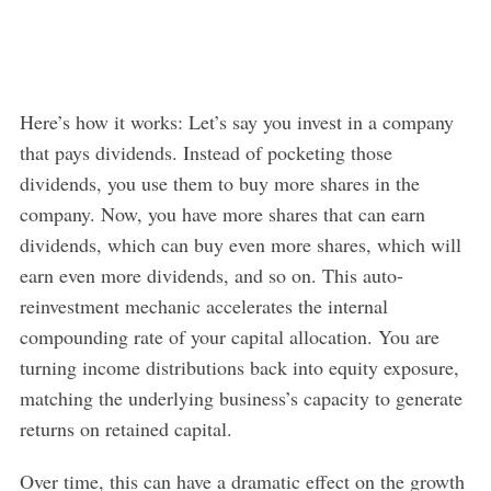
Here’s how it works: Let’s say you invest in a company
that pays dividends. Instead of pocketing those
dividends, you use them to buy more shares in the
company. Now, you have more shares that can earn
dividends, which can buy even more shares, which will
earn even more dividends, and so on. This auto-
reinvestment mechanic accelerates the internal
compounding rate of your capital allocation. You are
turning income distributions back into equity exposure,
matching the underlying business’s capacity to generate
returns on retained capital.
Over time, this can have a dramatic effect on the growth