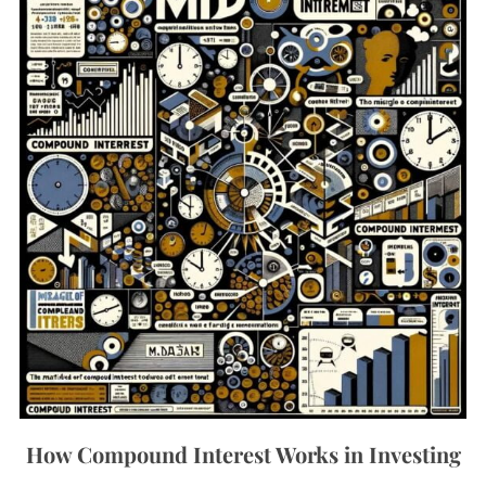
How Compound Interest Works in Investing