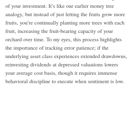
of your investment. It’s like our earlier money tree
analogy, but instead of just letting the fruits grow more
fruits, you’re continually planting more trees with each
fruit, increasing the fruit-bearing capacity of your
orchard over time. To my eyes, this process highlights
the importance of tracking error patience; if the
underlying asset class experiences extended drawdowns,
reinvesting dividends at depressed valuations lowers
your average cost basis, though it requires immense
behavioral discipline to execute when sentiment is low.