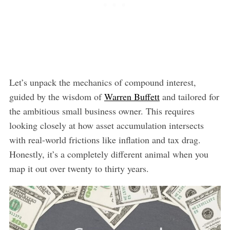
Let’s unpack the mechanics of compound interest,
guided by the wisdom of
Warren Buffett
and tailored for
the ambitious small business owner. This requires
looking closely at how asset accumulation intersects
with real-world frictions like inflation and tax drag.
Honestly, it’s a completely different animal when you
map it out over twenty to thirty years.