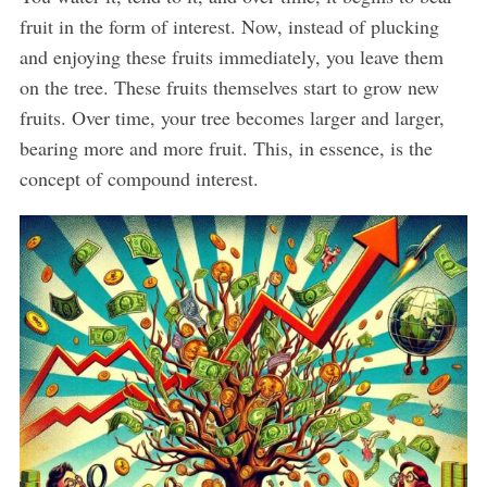
fruit in the form of interest. Now, instead of plucking
and enjoying these fruits immediately, you leave them
on the tree. These fruits themselves start to grow new
fruits. Over time, your tree becomes larger and larger,
bearing more and more fruit. This, in essence, is the
concept of compound interest.