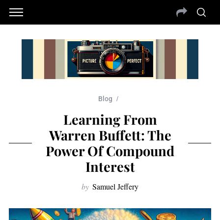
Blog
Learning From
Warren Buffett: The
Power Of Compound
Interest
by
Samuel Jeffery