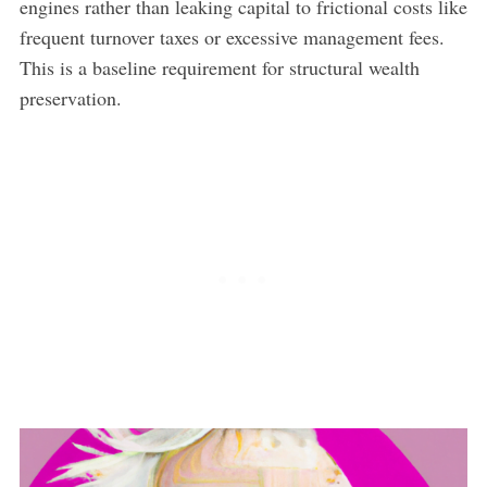
engines rather than leaking capital to frictional costs like
frequent turnover taxes or excessive management fees.
This is a baseline requirement for structural wealth
preservation.