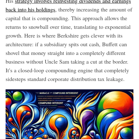
His
strategy involves reinvesting dividends and earnings
back into his holdings
, thereby increasing the amount of
capital that is compounding. This approach allows the
returns to snowball over time, translating to exponential
growth. Here is where Berkshire gets clever with its
architecture: if a subsidiary spits out cash, Buffett can
shovel that money straight into a completely different
business without Uncle Sam taking a cut at the border.
It’s a closed-loop compounding engine that completely
sidesteps standard corporate distribution tax leakage.