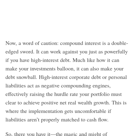
Now, a word of caution: compound interest is a double-
edged sword. It can work against you just as powerfully
if you have high-interest debt. Much like how it can
make your investments balloon, it can also make your
debt snowball. High-interest corporate debt or personal
liabilities act as negative compounding engines,
effectively raising the hurdle rate your portfolio must
clear to achieve positive net real wealth growth. This is
where the implementation gets uncomfortable if
liabilities aren’t properly matched to cash flow.
So, there you have it—the magic and might of