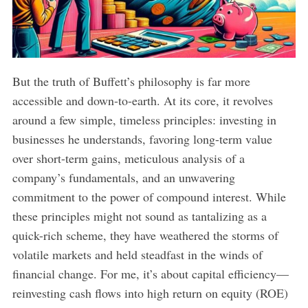
But the truth of Buffett’s philosophy is far more
accessible and down-to-earth. At its core, it revolves
around a few simple, timeless principles: investing in
businesses he understands, favoring long-term value
over short-term gains, meticulous analysis of a
company’s fundamentals, and an unwavering
commitment to the power of compound interest. While
these principles might not sound as tantalizing as a
quick-rich scheme, they have weathered the storms of
volatile markets and held steadfast in the winds of
financial change. For me, it’s about capital efficiency—
reinvesting cash flows into high return on equity (ROE)