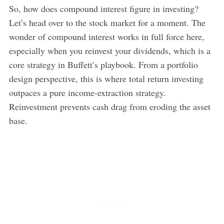
So, how does compound interest figure in investing?
Let’s head over to the stock market for a moment. The
wonder of compound interest works in full force here,
especially when you reinvest your dividends, which is a
core strategy in Buffett’s playbook. From a portfolio
design perspective, this is where total return investing
outpaces a pure income-extraction strategy.
Reinvestment prevents cash drag from eroding the asset
base.