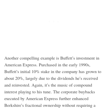
Another compelling example is Buffett’s investment in
American Express. Purchased in the early 1990s,
Buffett’s initial 10% stake in the company has grown to
about 20%, largely due to the dividends he’s received
and reinvested. Again, it’s the music of compound
interest playing to his tune. The corporate buybacks
executed by American Express further enhanced
Berkshire’s fractional ownership without requiring a