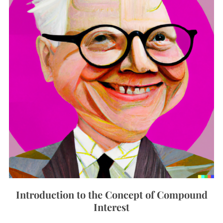
Introduction to the Concept of Compound
Interest