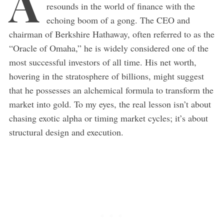
A
resounds in the world of finance with the
echoing boom of a gong. The CEO and
chairman of Berkshire Hathaway, often referred to as the
“Oracle of Omaha,” he is widely considered one of the
most successful investors of all time. His net worth,
hovering in the stratosphere of billions, might suggest
that he possesses an alchemical formula to transform the
market into gold. To my eyes, the real lesson isn’t about
chasing exotic alpha or timing market cycles; it’s about
structural design and execution.