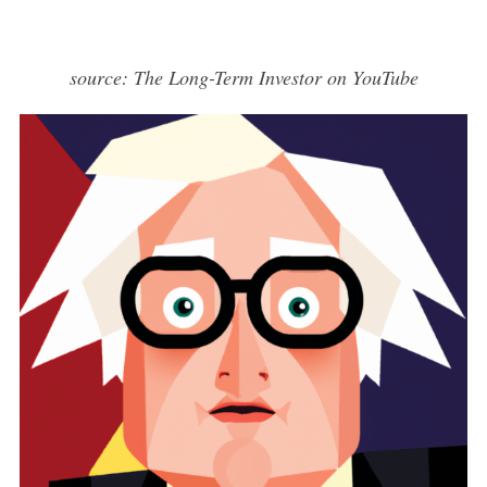
source: The Long-Term Investor on YouTube