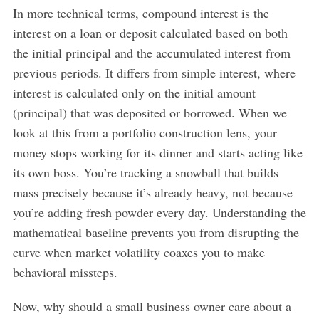
In more technical terms, compound interest is the
interest on a loan or deposit calculated based on both
the initial principal and the accumulated interest from
previous periods. It differs from simple interest, where
interest is calculated only on the initial amount
(principal) that was deposited or borrowed. When we
look at this from a portfolio construction lens, your
money stops working for its dinner and starts acting like
its own boss. You’re tracking a snowball that builds
mass precisely because it’s already heavy, not because
you’re adding fresh powder every day. Understanding the
mathematical baseline prevents you from disrupting the
curve when market volatility coaxes you to make
behavioral missteps.
Now, why should a small business owner care about a