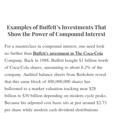
Examples of Buffett’s Investments That
Show the Power of Compound Interest
For a masterclass in compound interest, one need look
no further than
Buffett’s investment in The Coca-Cola
Company. Back in 1988, Buffett bought $1 billion worth
of Coca-Cola shares, amounting to about 6.2% of the
company. Audited balance sheets from Berkshire reveal
that this same block of 400,000,000 shares has
ballooned to a market valuation tracking near $28
billion to $30 billion depending on modern cycle peaks.
Because his adjusted cost basis sits at just around $2.73
per share while modern cash dividend distributions