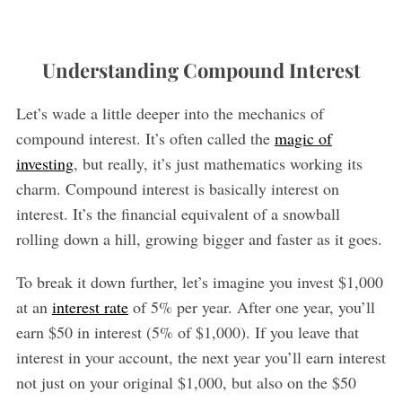
Understanding Compound Interest
Let’s wade a little deeper into the mechanics of
compound interest. It’s often called the
magic of
investing
, but really, it’s just mathematics working its
charm. Compound interest is basically interest on
interest. It’s the financial equivalent of a snowball
rolling down a hill, growing bigger and faster as it goes.
To break it down further, let’s imagine you invest $1,000
at an
interest rate
of 5% per year. After one year, you’ll
earn $50 in interest (5% of $1,000). If you leave that
interest in your account, the next year you’ll earn interest
not just on your original $1,000, but also on the $50