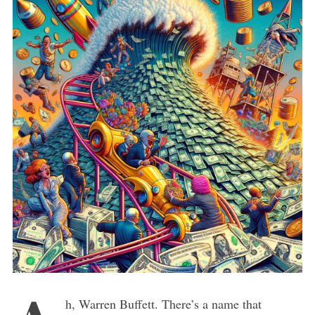
h, Warren Buffett. There’s a name that