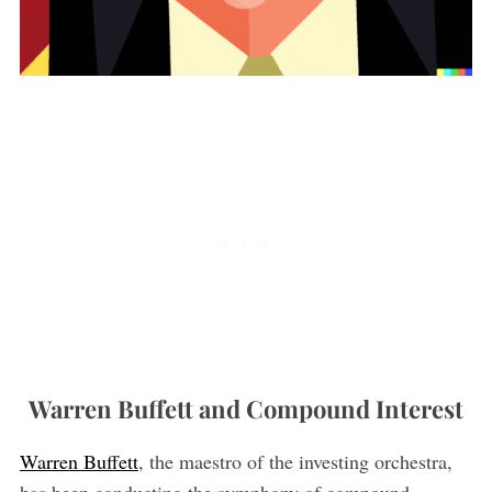
Warren Buffett and Compound Interest
Warren Buffett
, the maestro of the investing orchestra,
has been conducting the symphony of compound