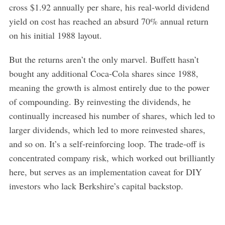
cross $1.92 annually per share, his real-world dividend
yield on cost has reached an absurd 70% annual return
on his initial 1988 layout.
But the returns aren’t the only marvel. Buffett hasn’t
bought any additional Coca-Cola shares since 1988,
meaning the growth is almost entirely due to the power
of compounding. By reinvesting the dividends, he
continually increased his number of shares, which led to
larger dividends, which led to more reinvested shares,
and so on. It’s a self-reinforcing loop. The trade-off is
concentrated company risk, which worked out brilliantly
here, but serves as an implementation caveat for DIY
investors who lack Berkshire’s capital backstop.