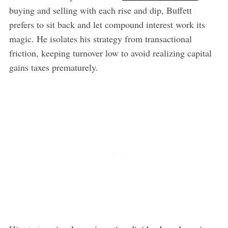
buying and selling with each rise and dip, Buffett
prefers to sit back and let compound interest work its
magic. He isolates his strategy from transactional
friction, keeping turnover low to avoid realizing capital
gains taxes prematurely.