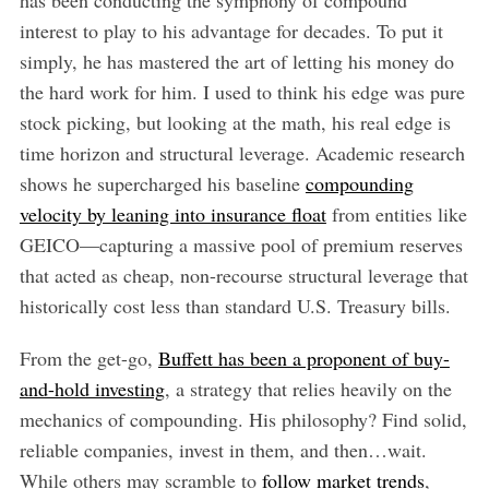
interest to play to his advantage for decades. To put it
simply, he has mastered the art of letting his money do
the hard work for him. I used to think his edge was pure
stock picking, but looking at the math, his real edge is
time horizon and structural leverage. Academic research
shows he supercharged his baseline
compounding
velocity by leaning into insurance float
from entities like
GEICO—capturing a massive pool of premium reserves
that acted as cheap, non-recourse structural leverage that
historically cost less than standard U.S. Treasury bills.
From the get-go,
Buffett has been a proponent of buy-
and-hold investing
, a strategy that relies heavily on the
mechanics of compounding. His philosophy? Find solid,
reliable companies, invest in them, and then…wait.
While others may scramble to
follow market trends
,