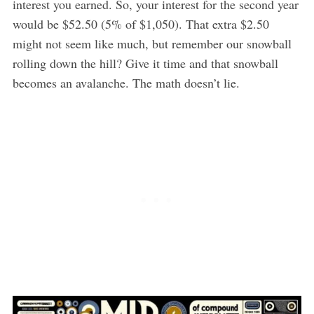
interest you earned. So, your interest for the second year
would be $52.50 (5% of $1,050). That extra $2.50
might not seem like much, but remember our snowball
rolling down the hill? Give it time and that snowball
becomes an avalanche. The math doesn’t lie.